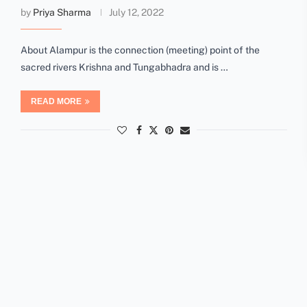
by
Priya Sharma
July 12, 2022
About Alampur is the connection (meeting) point of the
sacred rivers Krishna and Tungabhadra and is …
READ MORE