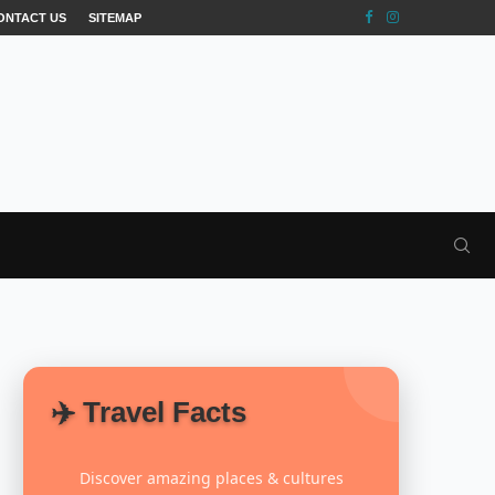
ONTACT US
SITEMAP
✈️ Travel Facts
Discover amazing places & cultures