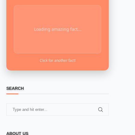
Loading amazing fact...
Click for another fact!
SEARCH
ABOUT US