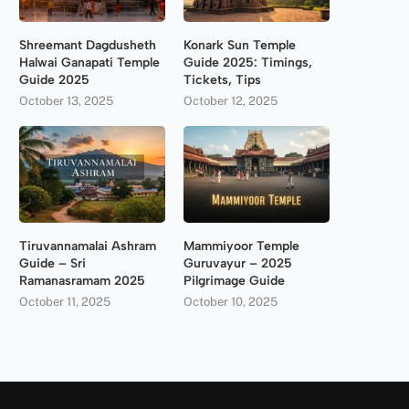
Shreemant Dagdusheth
Konark Sun Temple
Halwai Ganapati Temple
Guide 2025: Timings,
Guide 2025
Tickets, Tips
October 13, 2025
October 12, 2025
Tiruvannamalai Ashram
Mammiyoor Temple
Guide – Sri
Guruvayur – 2025
Ramanasramam 2025
Pilgrimage Guide
October 11, 2025
October 10, 2025