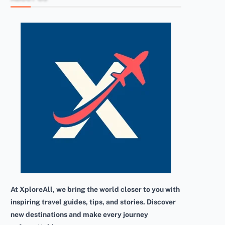
At XploreAll, we bring the world closer to you with
inspiring travel guides, tips, and stories. Discover
new destinations and make every journey