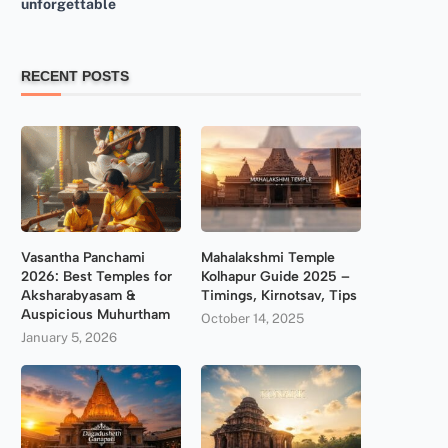
unforgettable
RECENT POSTS
Vasantha Panchami
Mahalakshmi Temple
2026: Best Temples for
Kolhapur Guide 2025 –
Aksharabyasam &
Timings, Kirnotsav, Tips
Auspicious Muhurtham
October 14, 2025
January 5, 2026