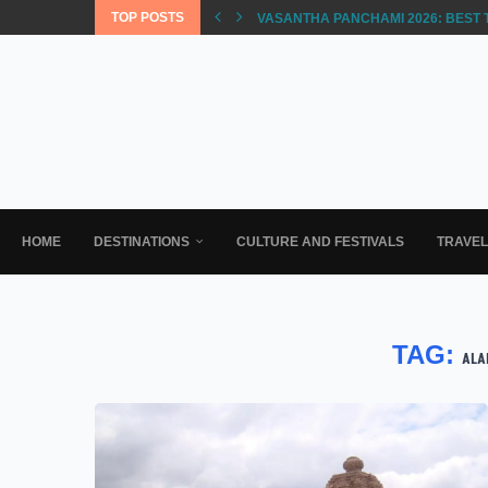
TOP POSTS
VASANTHA PANCHAMI 2026: BEST 
HOME
DESTINATIONS
CULTURE AND FESTIVALS
TRAVE
TAG:
ALA