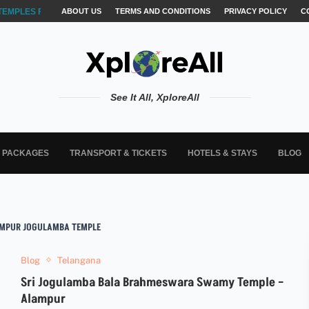
TEMPLES FOR AKSHARABYASAM &...
ABOUT US
TERMS AND CONDITIONS
PRIVACY POLICY
C
See It All, XploreAll
L PACKAGES
TRANSPORT & TICKETS
HOTELS & STAYS
BLOG
MPUR JOGULAMBA TEMPLE
Blog
Telangana
Sri Jogulamba Bala Brahmeswara Swamy Temple –
Alampur