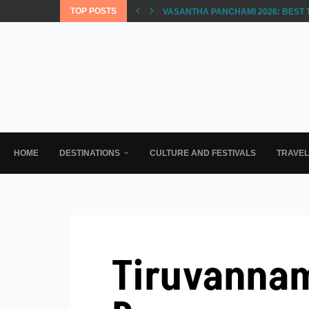
TOP POSTS
VASANTHA PANCHAMI 2026: BEST 
HOME
DESTINATIONS
CULTURE AND FESTIVALS
TRAVE
Tiruvannam