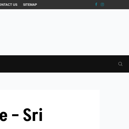
ONTACT US
SITEMAP
 – Sri