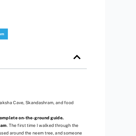
ram
upaksha Cave, Skandashram, and food
 complete on-the-ground guide.
mam
. The first time I walked through the
s fussed around the neem tree, and someone