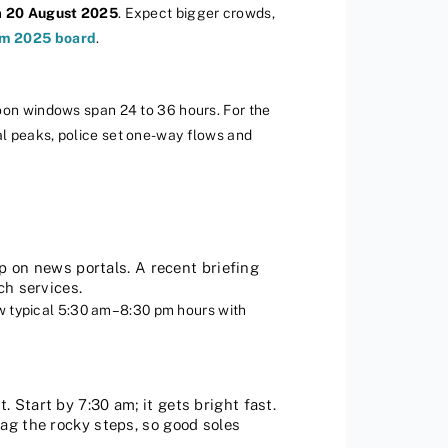
n
20 August 2025
. Expect bigger crowds,
m 2025 board
.
moon windows span 24 to 36 hours. For the
al peaks, police set one-way flows and
p on news portals. A recent briefing
ch services.
 typical 5:30 am–8:30 pm hours with
 Start by 7:30 am; it gets bright fast.
ag the rocky steps, so good soles