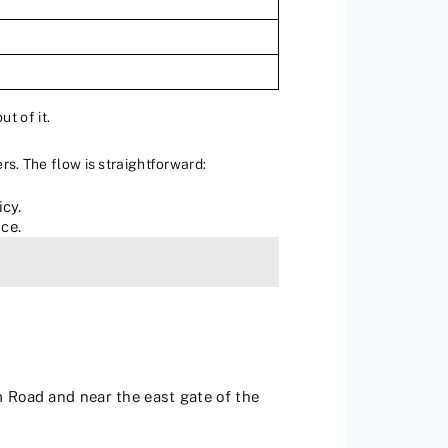
ut of it.
rs. The flow is straightforward:
cy.
ce.
m Road and near the east gate of the