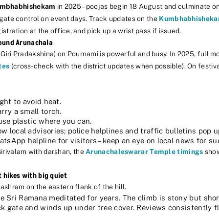
mbhabhishekam
in 2025 – poojas begin 18 August and culminate o
 gate control on event days. Track updates on the
Kumbhabhisheka
istration at the office, and pick up a wrist pass if issued.
round Arunachala
 Giri Pradakshina) on Pournami is powerful and busy. In 2025, full 
tes
(cross-check with the district updates when possible). On festiv
ght to avoid heat.
rry a small torch.
-use plastic where you can.
 local advisories; police helplines and traffic bulletins pop u
sApp helpline for visitors – keep an eye on local news for su
Girivalam with darshan, the
Arunachaleswarar Temple timings
show
hikes with big quiet
ashram on the eastern flank of the hill.
 Sri Ramana meditated for years. The climb is stony but short.
k gate and winds up under tree cover. Reviews consistently fl