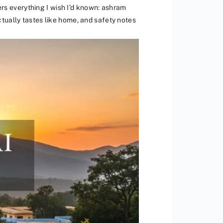
vers everything I wish I’d known: ashram
tually tastes like home, and safety notes