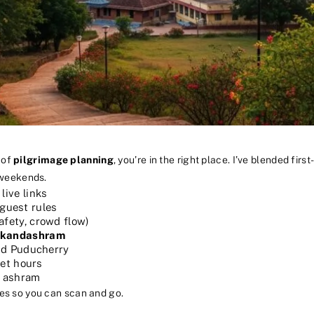
 of
pilgrimage planning
, you’re in the right place. I’ve blended fir
 weekends.
live links
guest rules
afety, crowd flow)
kandashram
nd Puducherry
iet hours
e ashram
ries so you can scan and go.