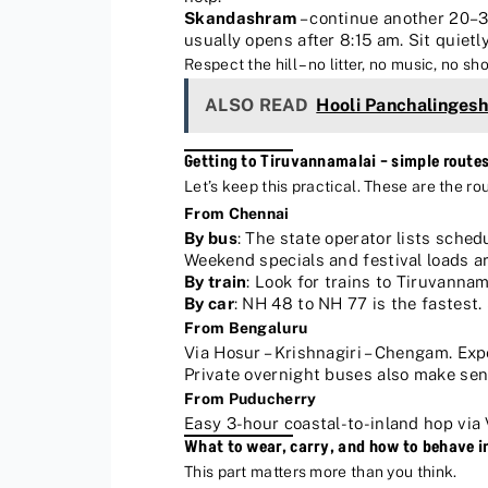
Skandashram
– continue another 20–3
usually opens after 8:15 am. Sit quietly
Respect the hill – no litter, no music, no 
ALSO READ
Hooli Panchalinges
Getting to Tiruvannamalai – simple route
Let’s keep this practical. These are the ro
From Chennai
By bus
: The state operator lists sche
Weekend specials and festival loads 
By train
: Look for trains to Tiruvannam
By car
: NH 48 to NH 77 is the fastest. 
From Bengaluru
Via Hosur – Krishnagiri – Chengam. Exp
Private overnight buses also make sens
From Puducherry
Easy 3-hour coastal-to-inland hop via 
What to wear, carry, and how to behave i
This part matters more than you think.