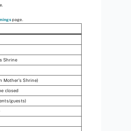
e.
imings
page.
’s Shrine
n Mother’s Shrine)
ne closed
dents/guests)
)