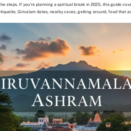
he steps. If you’re planning a spiritual break in 2025, this guide co
iquette, Girivalam dates, nearby caves, getting around, food that ac