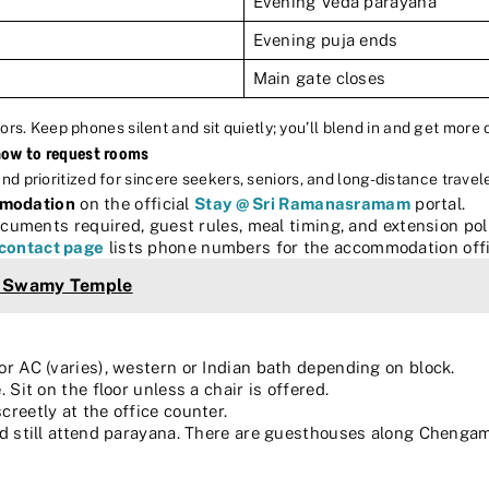
Evening Veda parayana
Evening puja ends
Main gate closes
ors. Keep phones silent and sit quietly; you’ll blend in and get more o
how to request rooms
prioritized for sincere seekers, seniors, and long-distance travele
mmodation
on the official
Stay @ Sri Ramanasramam
portal.
cuments required, guest rules, meal timing, and extension poli
contact page
lists phone numbers for the accommodation offi
a Swamy Temple
or AC (varies), western or Indian bath depending on block.
 Sit on the floor unless a chair is offered.
creetly at the office counter.
and still attend parayana. There are guesthouses along Chenga