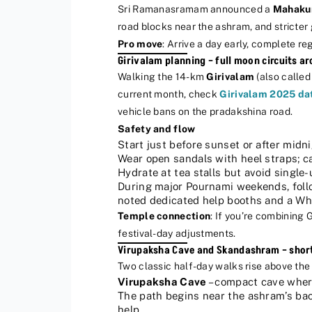
Sri Ramanasramam announced a
Mahaku
road blocks near the ashram, and stricter
Pro move
: Arrive a day early, complete reg
Girivalam planning – full moon circuits a
Walking the 14-km
Girivalam
(also called
current month, check
Girivalam 2025 da
vehicle bans on the pradakshina road.
Safety and flow
Start just before sunset or after midni
Wear open sandals with heel straps; ca
Hydrate at tea stalls but avoid single
During major Pournami weekends, follow
noted dedicated help booths and a What
Temple connection
: If you’re combining 
festival-day adjustments.
Virupaksha Cave and Skandashram – short 
Two classic half-day walks rise above the 
Virupaksha Cave
– compact cave where
The path begins near the ashram’s bac
help.