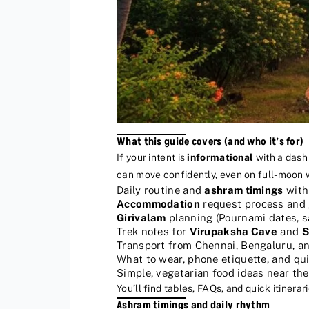
What this guide covers (and who it’s for)
If your intent is
informational
with a dash
can move confidently, even on full-moon
Daily routine and
ashram timings
with 
Accommodation
request process and 
Girivalam
planning (Pournami dates, s
Trek notes for
Virupaksha Cave
and
S
Transport from Chennai, Bengaluru, a
What to wear, phone etiquette, and qu
Simple, vegetarian food ideas near th
You’ll find tables, FAQs, and quick itinera
Ashram timings and daily rhythm