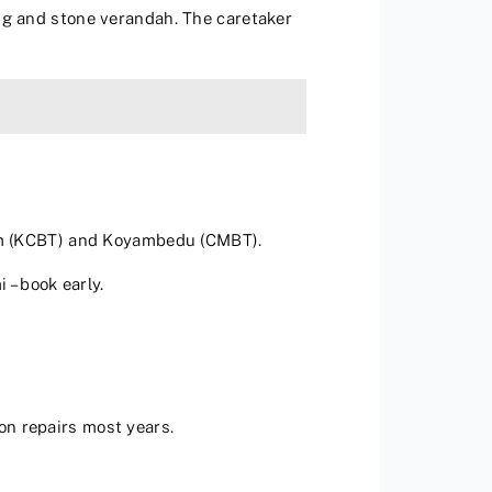
ng and stone verandah. The caretaker
am (KCBT) and Koyambedu (CMBT).
 – book early.
on repairs most years.