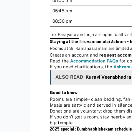
05:00 pm
05:45 pm
08:30 pm
Tip: Parayana and puja are open to all visit
Staying at the Tiruvannamalai Ashram – 
Rooms at Sri Ramanasramam are limited and 
Create an account and
request acco
Read the
Accommodation FAQs
for do
If you need clarifications, the
Ashram 
ALSO READ
Kuravi Veerabhadr
Good to know
Rooms are simple – clean bedding, fan 
Meals are sattvic and served in silence.
Donations are voluntary; drop them dis
If you don’t get a room, stay nearby 
big temple.
2025 special: Kumbhabhishekam schedule