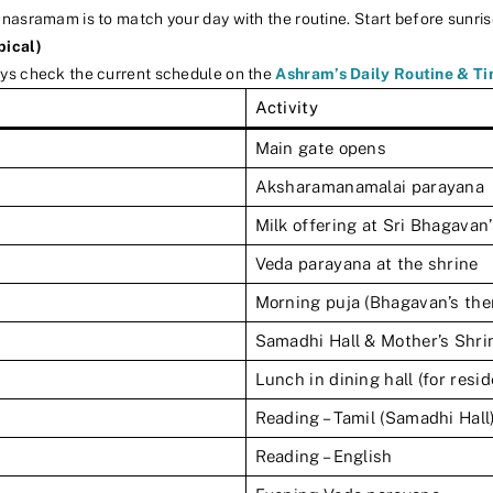
nasramam is to match your day with the routine. Start before sunris
pical)
ays check the current schedule on the
Ashram’s Daily Routine & T
Activity
Main gate opens
Aksharamanamalai parayana
Milk offering at Sri Bhagavan
Veda parayana at the shrine
Morning puja (Bhagavan’s the
Samadhi Hall & Mother’s Shri
Lunch in dining hall (for resi
Reading – Tamil (Samadhi Hall
Reading – English