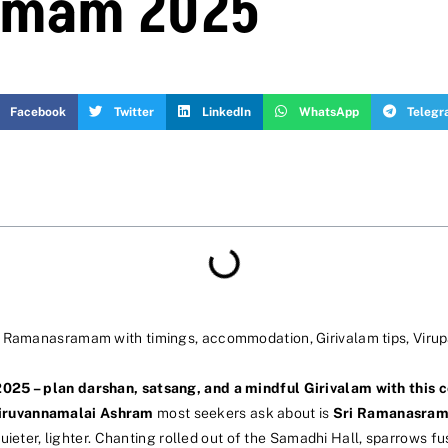
amam 2025
Facebook
Twitter
LinkedIn
WhatsApp
Teleg
ri Ramanasramam with timings, accommodation, Girivalam tips, Vir
2025 – plan darshan, satsang, and a mindful Girivalam with this
iruvannamalai Ashram
most seekers ask about is
Sri Ramanasra
– quieter, lighter. Chanting rolled out of the Samadhi Hall, sparrow