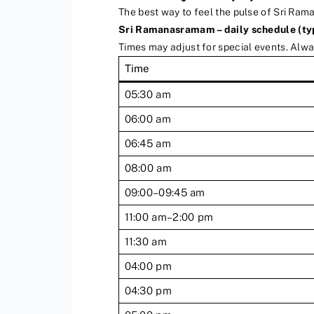
The best way to feel the pulse of Sri Rama
Sri Ramanasramam – daily schedule (ty
Times may adjust for special events. Alw
Time
05:30 am
06:00 am
06:45 am
08:00 am
09:00–09:45 am
11:00 am–2:00 pm
11:30 am
04:00 pm
04:30 pm