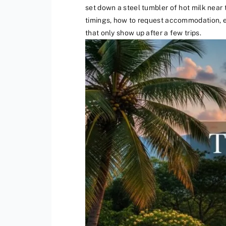
set down a steel tumbler of hot milk near t
timings, how to request accommodation, et
that only show up after a few trips.