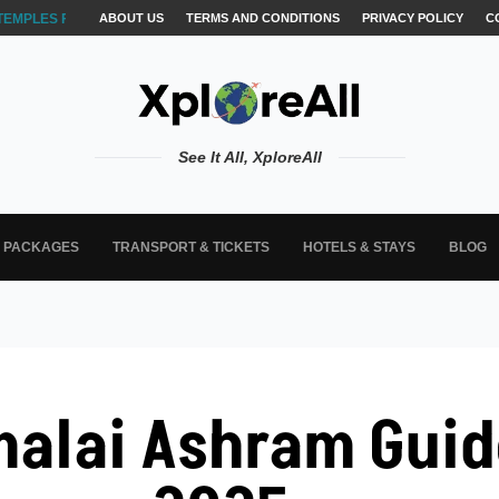
TEMPLES FOR AKSHARABYASAM &...
ABOUT US
TERMS AND CONDITIONS
PRIVACY POLICY
C
See It All, XploreAll
L PACKAGES
TRANSPORT & TICKETS
HOTELS & STAYS
BLOG
alai Ashram Guide