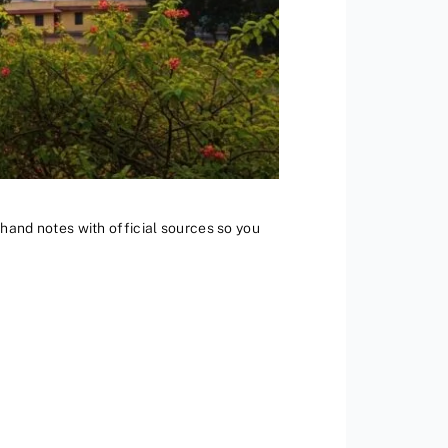
st-hand notes with official sources so you