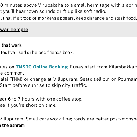
0 minutes above Virupaksha to a small hermitage with a spri
; you’ll hear town sounds drift up like soft radio.
shouting. If a troop of monkeys appears, keep distance and stash food.
hwar Temple
s that work
utes I’ve used or helped friends book.
dules on
TNSTC Online Booking
. Buses start from Kilambakk
are common.
alai (TNM) or change at Villupuram. Seats sell out on Pournami
Start before sunrise to skip city traffic.
ect 6 to 7 hours with one coffee stop.
e if you’re short on time.
Villupuram. Small cars work fine; roads are better post-monso
n the ashram