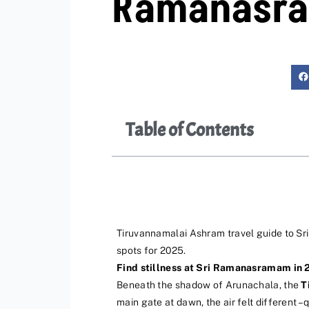
Ramanasr
Table of Contents
Tiruvannamalai Ashram travel guide to S
spots for 2025.
Find stillness at Sri Ramanasramam in 
Beneath the shadow of Arunachala, the
T
main gate at dawn, the air felt different 