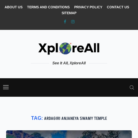
ABOUT US
TERMS AND CONDITIONS
PRIVACY POLICY
CONTACT US
SITEMAP
See It All, XploreAll
TAG:
ARDAGIRI ANJANEYA SWAMY TEMPLE