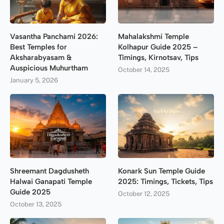
Vasantha Panchami 2026:
Mahalakshmi Temple
Best Temples for
Kolhapur Guide 2025 –
Aksharabyasam &
Timings, Kirnotsav, Tips
Auspicious Muhurtham
October 14, 2025
January 5, 2026
Shreemant Dagdusheth
Konark Sun Temple Guide
Halwai Ganapati Temple
2025: Timings, Tickets, Tips
Guide 2025
October 12, 2025
October 13, 2025