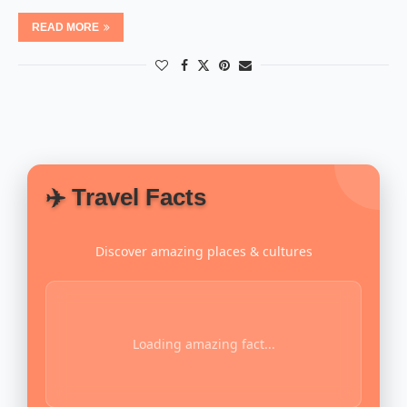
READ MORE
✈️ Travel Facts
Discover amazing places & cultures
Loading amazing fact...