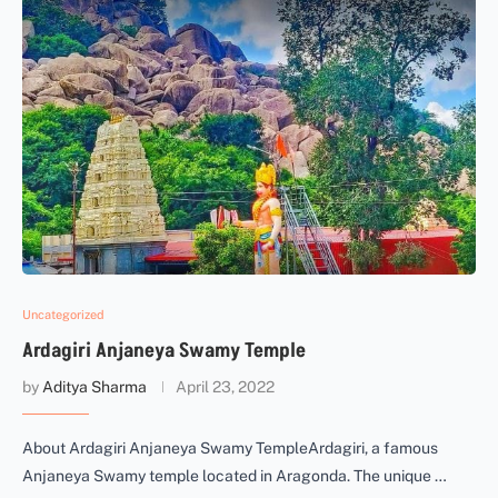
Uncategorized
Ardagiri Anjaneya Swamy Temple
by
Aditya Sharma
April 23, 2022
About Ardagiri Anjaneya Swamy TempleArdagiri, a famous
Anjaneya Swamy temple located in Aragonda. The unique …