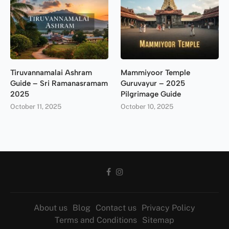
Tiruvannamalai Ashram
Mammiyoor Temple
Guide – Sri Ramanasramam
Guruvayur – 2025
2025
Pilgrimage Guide
October 11, 2025
October 10, 2025
About us
Blog
Contact us
Privacy Policy
Terms and Conditions
Sitemap