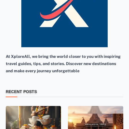
At XploreAll, we bring the world closer to you with inspiring
travel guides, tips, and stories. Discover new destinations
and make every journey unforgettable
RECENT POSTS