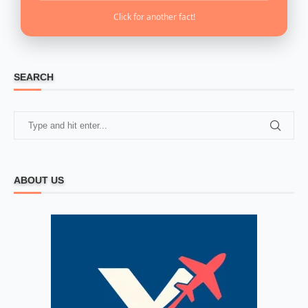
Click for another fact!
SEARCH
ABOUT US