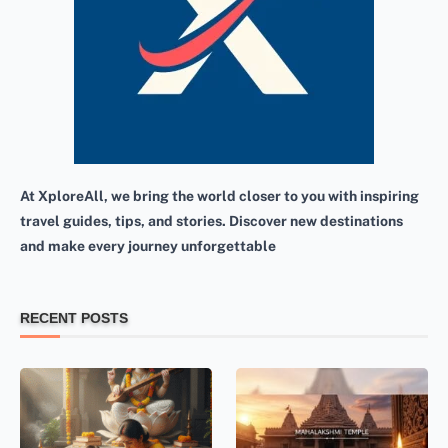
At XploreAll, we bring the world closer to you with inspiring
travel guides, tips, and stories. Discover new destinations
and make every journey unforgettable
RECENT POSTS