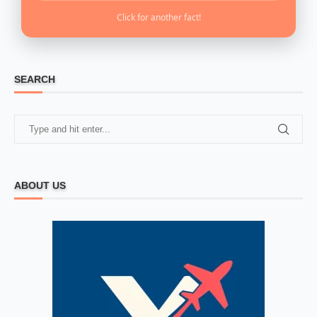
Click for another fact!
SEARCH
ABOUT US