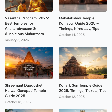
Vasantha Panchami 2026:
Mahalakshmi Temple
Best Temples for
Kolhapur Guide 2025 –
Aksharabyasam &
Timings, Kirnotsav, Tips
Auspicious Muhurtham
October 14, 2025
January 5, 2026
Shreemant Dagdusheth
Konark Sun Temple Guide
Halwai Ganapati Temple
2025: Timings, Tickets, Tips
Guide 2025
October 12, 2025
October 13, 2025