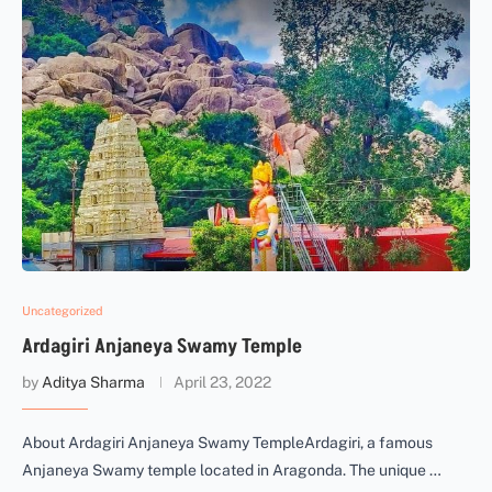
Uncategorized
Ardagiri Anjaneya Swamy Temple
by
Aditya Sharma
April 23, 2022
About Ardagiri Anjaneya Swamy TempleArdagiri, a famous
Anjaneya Swamy temple located in Aragonda. The unique …