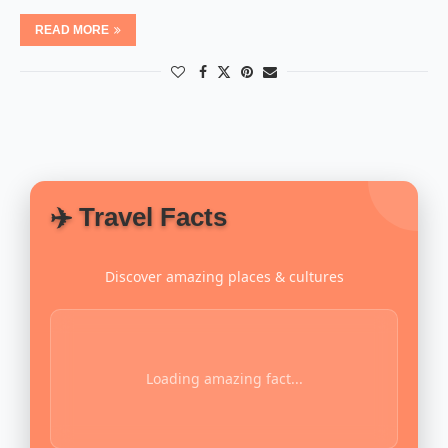
READ MORE
✈️ Travel Facts
Discover amazing places & cultures
Loading amazing fact...