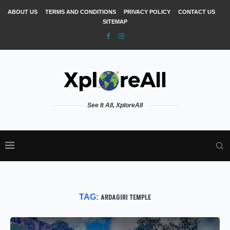
ABOUT US
TERMS AND CONDITIONS
PRIVACY POLICY
CONTACT US
SITEMAP
See It All, XploreAll
TAG:
ARDAGIRI TEMPLE