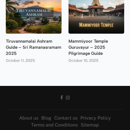
Tiruvannamalai Ashram
Mammiyoor Temple
Guide – Sri Ramanasramam
Guruvayur – 2025
2025
Pilgrimage Guide
October 11, 2025
October 10, 2025
About us
Blog
Contact us
Privacy Policy
Terms and Conditions
Sitemap