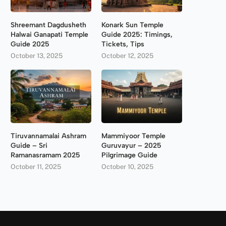
Shreemant Dagdusheth
Konark Sun Temple
Halwai Ganapati Temple
Guide 2025: Timings,
Guide 2025
Tickets, Tips
October 13, 2025
October 12, 2025
Tiruvannamalai Ashram
Mammiyoor Temple
Guide – Sri
Guruvayur – 2025
Ramanasramam 2025
Pilgrimage Guide
October 11, 2025
October 10, 2025