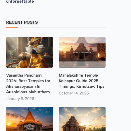
unforgettable
RECENT POSTS
Vasantha Panchami
Mahalakshmi Temple
2026: Best Temples for
Kolhapur Guide 2025 –
Aksharabyasam &
Timings, Kirnotsav, Tips
Auspicious Muhurtham
October 14, 2025
January 5, 2026