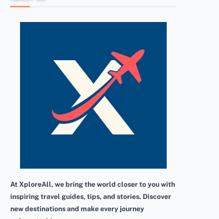
At XploreAll, we bring the world closer to you with
inspiring travel guides, tips, and stories. Discover
new destinations and make every journey