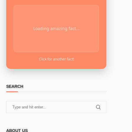
Loading amazing fact...
Click for another fact!
SEARCH
ABOUT US