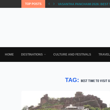
TOP POSTS
VASANTHA PANCHAMI 2026: BEST 
HOME
DESTINATIONS
CULTURE AND FESTIVALS
TRAVE
TAG:
BEST TIME TO VISIT