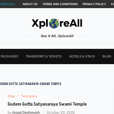
TEMPLES FOR AKSHARABYASAM &...
ABOUT US
TERMS AND CONDITIONS
PRIVACY POLICY
C
See It All, XploreAll
L PACKAGES
TRANSPORT & TICKETS
HOTELS & STAYS
BLOG
 GUDEM GUTTA SATYANARAYA SWAMI TEMPLE
Blog
Telangana
Gudem Gutta Satyanaraya Swami Temple
by
Anjali Deshmukh
October 20, 2022