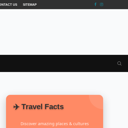
ONTACT US
SITEMAP
✈️ Travel Facts
Discover amazing places & cultures