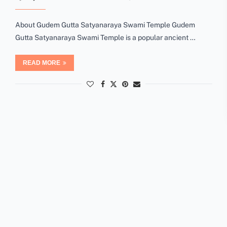
About Gudem Gutta Satyanaraya Swami Temple Gudem
Gutta Satyanaraya Swami Temple is a popular ancient …
READ MORE