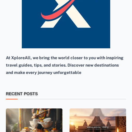
At XploreAll, we bring the world closer to you with inspiring
travel guides, tips, and stories. Discover new destinations
and make every journey unforgettable
RECENT POSTS