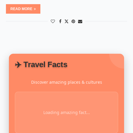
READ MORE
✈️ Travel Facts
Discover amazing places & cultures
Loading amazing fact...