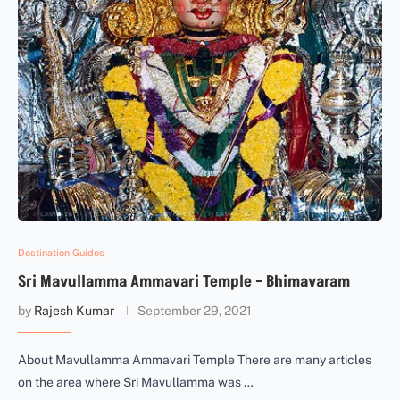
Destination Guides
Sri Mavullamma Ammavari Temple – Bhimavaram
by
Rajesh Kumar
September 29, 2021
About Mavullamma Ammavari Temple There are many articles
on the area where Sri Mavullamma was …