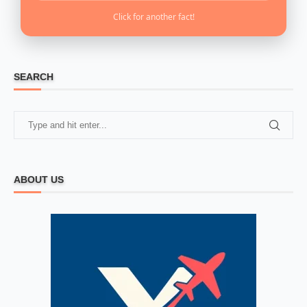
Click for another fact!
SEARCH
ABOUT US