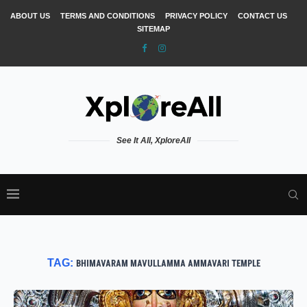
ABOUT US
TERMS AND CONDITIONS
PRIVACY POLICY
CONTACT US
SITEMAP
See It All, XploreAll
TAG:
BHIMAVARAM MAVULLAMMA AMMAVARI TEMPLE