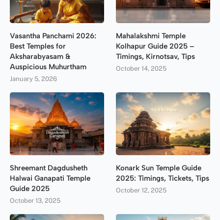
Vasantha Panchami 2026:
Mahalakshmi Temple
Best Temples for
Kolhapur Guide 2025 –
Aksharabyasam &
Timings, Kirnotsav, Tips
Auspicious Muhurtham
October 14, 2025
January 5, 2026
Shreemant Dagdusheth
Konark Sun Temple Guide
Halwai Ganapati Temple
2025: Timings, Tickets, Tips
Guide 2025
October 12, 2025
October 13, 2025