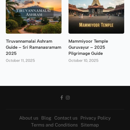
Tiruvannamalai Ashram
Mammiyoor Temple
Guide – Sri Ramanasramam
Guruvayur – 2025
2025
Pilgrimage Guide
October 11, 2025
October 10, 2025
About us
Blog
Contact us
Privacy Policy
Terms and Conditions
Sitemap