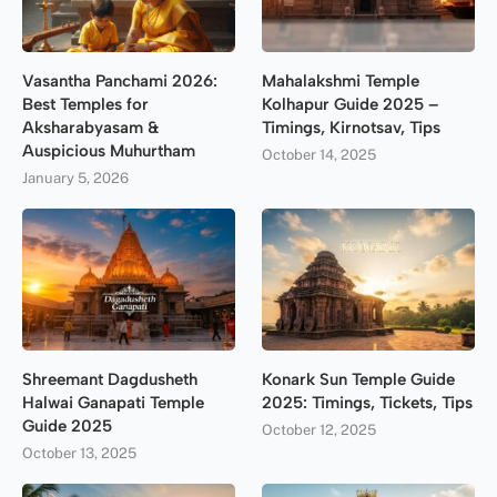
Vasantha Panchami 2026:
Mahalakshmi Temple
Best Temples for
Kolhapur Guide 2025 –
Aksharabyasam &
Timings, Kirnotsav, Tips
Auspicious Muhurtham
October 14, 2025
January 5, 2026
Shreemant Dagdusheth
Konark Sun Temple Guide
Halwai Ganapati Temple
2025: Timings, Tickets, Tips
Guide 2025
October 12, 2025
October 13, 2025