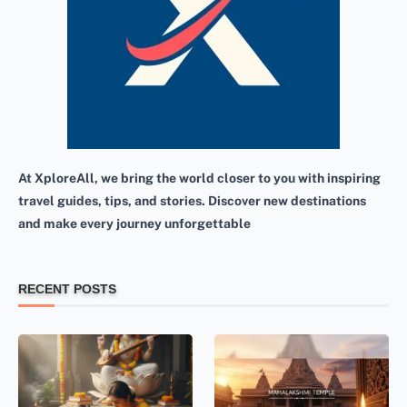
At XploreAll, we bring the world closer to you with inspiring
travel guides, tips, and stories. Discover new destinations
and make every journey unforgettable
RECENT POSTS