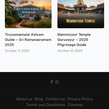
Tiruvannamalai Ashram
Mammiyoor Temple
Guide – Sri Ramanasramam
Guruvayur – 2025
2025
Pilgrimage Guide
October 11, 2025
October 10, 2025
About us
Blog
Contact us
Privacy Policy
Terms and Conditions
Sitemap