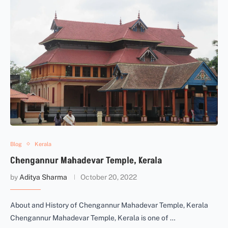
Blog
Kerala
Chengannur Mahadevar Temple, Kerala
by
Aditya Sharma
October 20, 2022
About and History of Chengannur Mahadevar Temple, Kerala
Chengannur Mahadevar Temple, Kerala is one of …