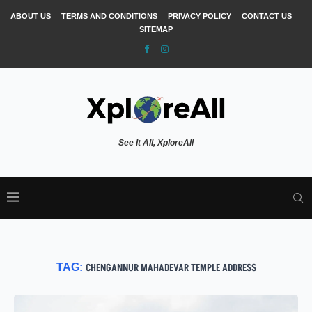
ABOUT US
TERMS AND CONDITIONS
PRIVACY POLICY
CONTACT US
SITEMAP
See It All, XploreAll
TAG:
CHENGANNUR MAHADEVAR TEMPLE ADDRESS