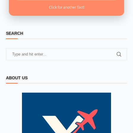
Click for another fact!
SEARCH
ABOUT US