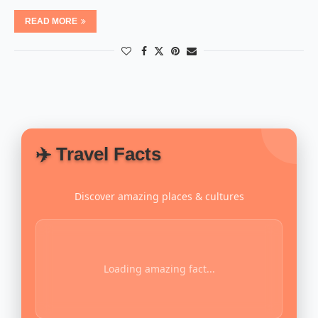
READ MORE
✈️ Travel Facts
Discover amazing places & cultures
Loading amazing fact...