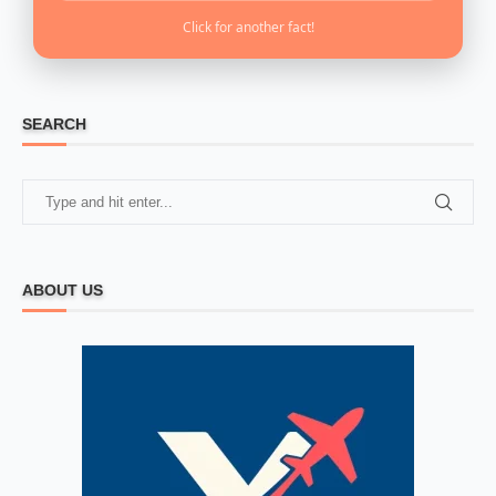
Click for another fact!
SEARCH
ABOUT US