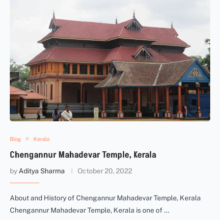
Blog
Kerala
Chengannur Mahadevar Temple, Kerala
by
Aditya Sharma
October 20, 2022
About and History of Chengannur Mahadevar Temple, Kerala
Chengannur Mahadevar Temple, Kerala is one of …