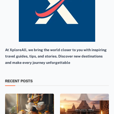
At XploreAll, we bring the world closer to you with inspiring
travel guides, tips, and stories. Discover new destinations
and make every journey unforgettable
RECENT POSTS