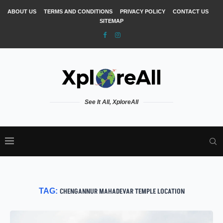
ABOUT US
TERMS AND CONDITIONS
PRIVACY POLICY
CONTACT US
SITEMAP
See It All, XploreAll
TAG:
CHENGANNUR MAHADEVAR TEMPLE LOCATION