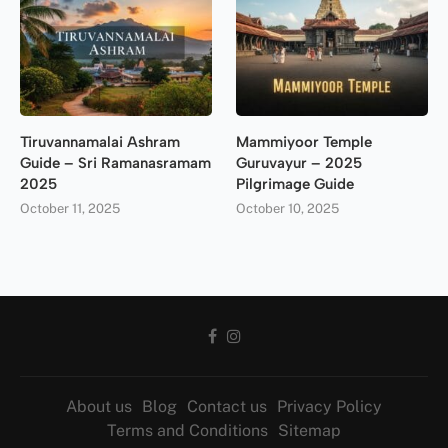
Tiruvannamalai Ashram
Mammiyoor Temple
Guide – Sri Ramanasramam
Guruvayur – 2025
2025
Pilgrimage Guide
October 11, 2025
October 10, 2025
About us
Blog
Contact us
Privacy Policy
Terms and Conditions
Sitemap