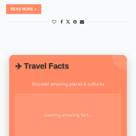
READ MORE
✈️ Travel Facts
Discover amazing places & cultures
Loading amazing fact...