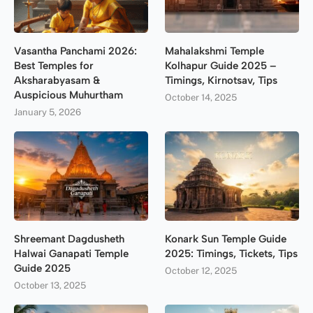
Vasantha Panchami 2026:
Mahalakshmi Temple
Best Temples for
Kolhapur Guide 2025 –
Aksharabyasam &
Timings, Kirnotsav, Tips
Auspicious Muhurtham
October 14, 2025
January 5, 2026
Shreemant Dagdusheth
Konark Sun Temple Guide
Halwai Ganapati Temple
2025: Timings, Tickets, Tips
Guide 2025
October 12, 2025
October 13, 2025