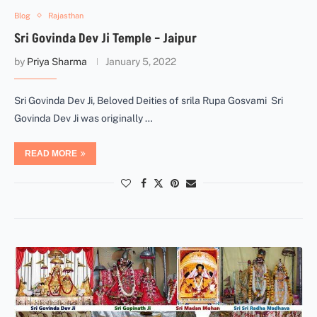
Blog
Rajasthan
Sri Govinda Dev Ji Temple – Jaipur
by
Priya Sharma
January 5, 2022
Sri Govinda Dev Ji, Beloved Deities of srila Rupa Gosvami Sri
Govinda Dev Ji was originally …
READ MORE