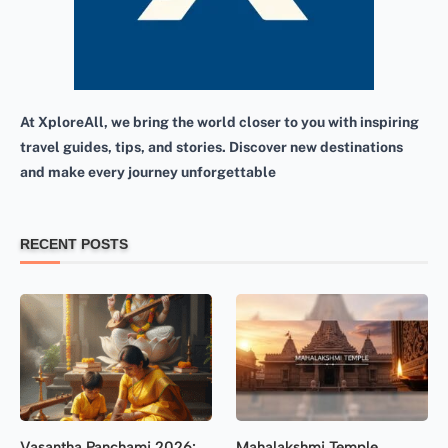
At XploreAll, we bring the world closer to you with inspiring
travel guides, tips, and stories. Discover new destinations
and make every journey unforgettable
RECENT POSTS
Vasantha Panchami 2026:
Mahalakshmi Temple