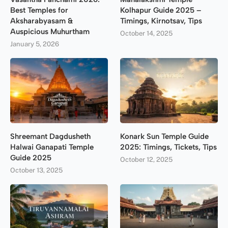
Best Temples for
Kolhapur Guide 2025 –
Aksharabyasam &
Timings, Kirnotsav, Tips
Auspicious Muhurtham
October 14, 2025
January 5, 2026
Shreemant Dagdusheth
Konark Sun Temple Guide
Halwai Ganapati Temple
2025: Timings, Tickets, Tips
Guide 2025
October 12, 2025
October 13, 2025