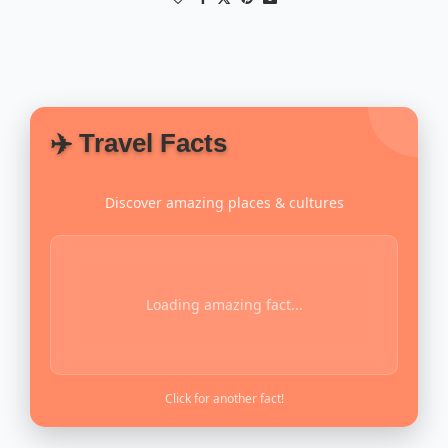
✈️ Travel Facts
Discover amazing places & cultures
Loading amazing fact...
Click for another fact!