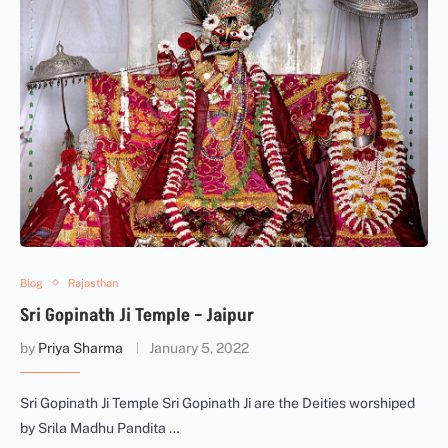
Blog
Rajasthan
Sri Gopinath Ji Temple – Jaipur
by
Priya Sharma
January 5, 2022
Sri Gopinath Ji Temple Sri Gopinath Ji are the Deities worshiped
by Srila Madhu Pandita …