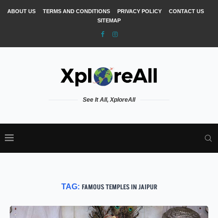
ABOUT US
TERMS AND CONDITIONS
PRIVACY POLICY
CONTACT US
SITEMAP
See It All, XploreAll
TAG:
FAMOUS TEMPLES IN JAIPUR