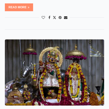
READ MORE