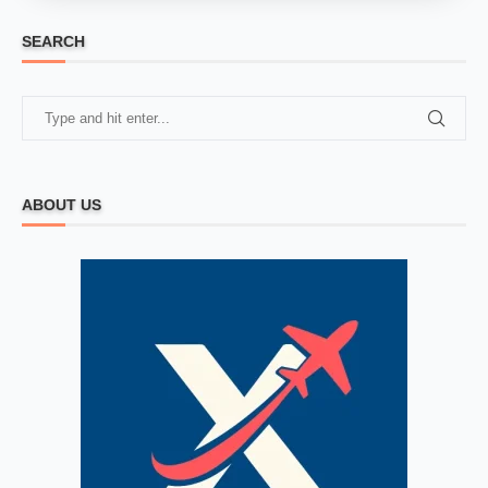
SEARCH
ABOUT US