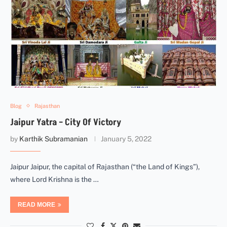
Blog
Rajasthan
Jaipur Yatra – City Of Victory
by
Karthik Subramanian
January 5, 2022
Jaipur Jaipur, the capital of Rajasthan (“the Land of Kings”),
where Lord Krishna is the …
READ MORE