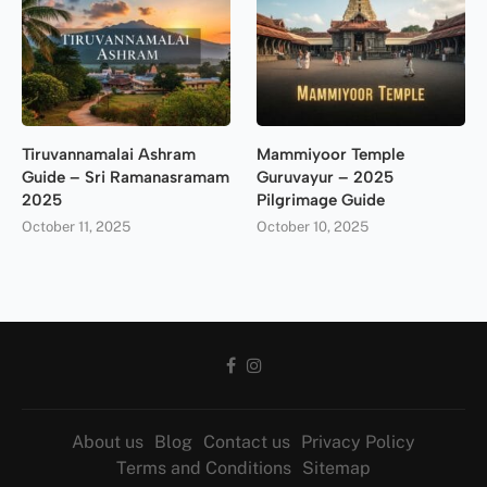
Tiruvannamalai Ashram
Mammiyoor Temple
Guide – Sri Ramanasramam
Guruvayur – 2025
2025
Pilgrimage Guide
October 11, 2025
October 10, 2025
About us
Blog
Contact us
Privacy Policy
Terms and Conditions
Sitemap