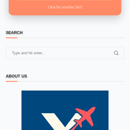
Click for another fact!
SEARCH
ABOUT US