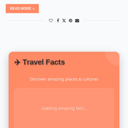
READ MORE
✈️ Travel Facts
Discover amazing places & cultures
Loading amazing fact...