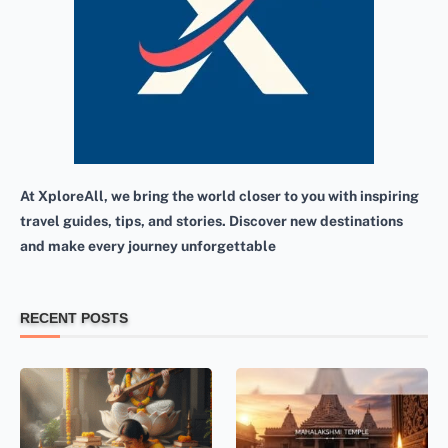
At XploreAll, we bring the world closer to you with inspiring
travel guides, tips, and stories. Discover new destinations
and make every journey unforgettable
RECENT POSTS