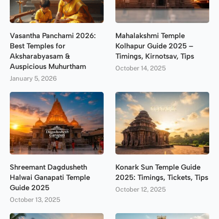
Vasantha Panchami 2026:
Mahalakshmi Temple
Best Temples for
Kolhapur Guide 2025 –
Aksharabyasam &
Timings, Kirnotsav, Tips
Auspicious Muhurtham
October 14, 2025
January 5, 2026
Shreemant Dagdusheth
Konark Sun Temple Guide
Halwai Ganapati Temple
2025: Timings, Tickets, Tips
Guide 2025
October 12, 2025
October 13, 2025