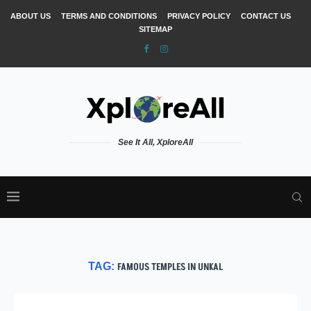
ABOUT US
TERMS AND CONDITIONS
PRIVACY POLICY
CONTACT US
SITEMAP
See It All, XploreAll
TAG:
FAMOUS TEMPLES IN UNKAL