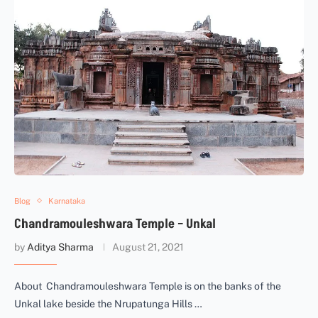
Blog
Karnataka
Chandramouleshwara Temple – Unkal
by
Aditya Sharma
August 21, 2021
About Chandramouleshwara Temple is on the banks of the
Unkal lake beside the Nrupatunga Hills …