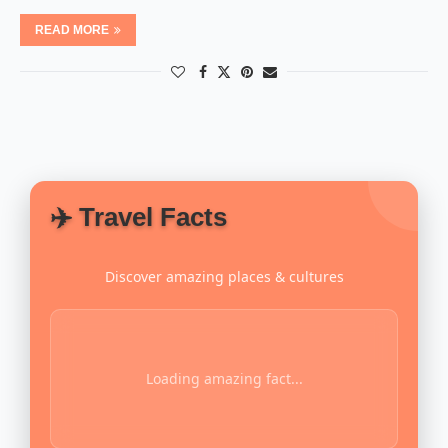
READ MORE
✈️ Travel Facts
Discover amazing places & cultures
Loading amazing fact...