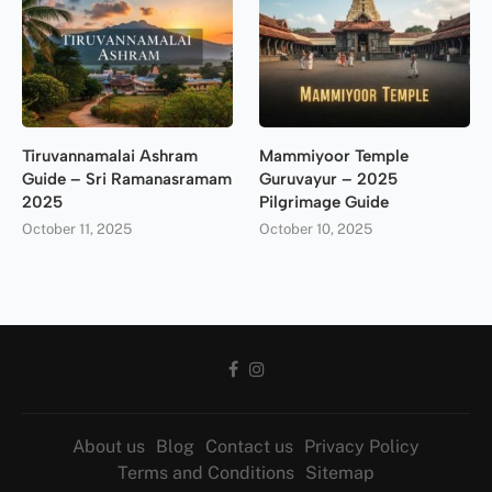
Tiruvannamalai Ashram
Mammiyoor Temple
Guide – Sri Ramanasramam
Guruvayur – 2025
2025
Pilgrimage Guide
October 11, 2025
October 10, 2025
About us
Blog
Contact us
Privacy Policy
Terms and Conditions
Sitemap