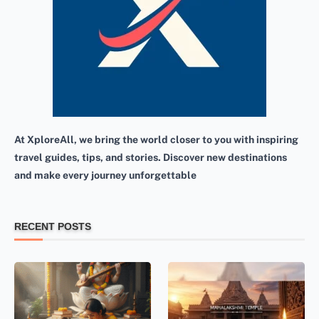
At XploreAll, we bring the world closer to you with inspiring
travel guides, tips, and stories. Discover new destinations
and make every journey unforgettable
RECENT POSTS