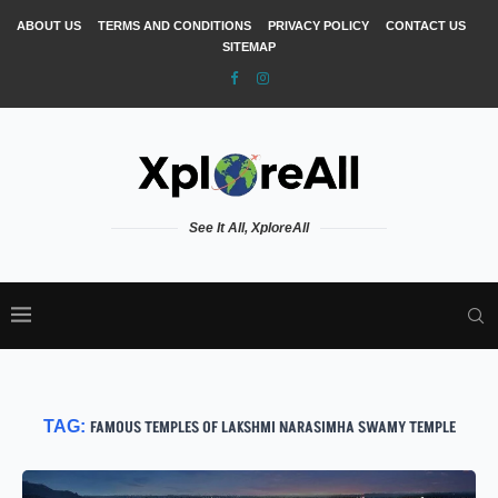
ABOUT US
TERMS AND CONDITIONS
PRIVACY POLICY
CONTACT US
SITEMAP
See It All, XploreAll
TAG:
FAMOUS TEMPLES OF LAKSHMI NARASIMHA SWAMY TEMPLE