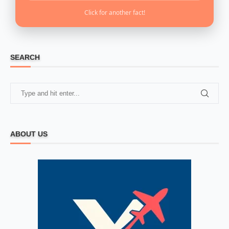
Click for another fact!
SEARCH
ABOUT US