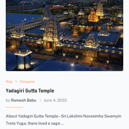
Blog
Telangana
Yadagiri Gutta Temple
by
Ramesh Babu
June 4, 2022
About Yadagiri Gutta Temple – Sri Lakshmi Narasimha SwamyIn
Treta Yuga, there lived a sage …