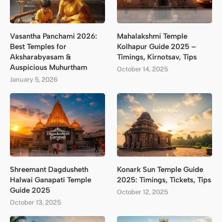
Vasantha Panchami 2026:
Mahalakshmi Temple
Best Temples for
Kolhapur Guide 2025 –
Aksharabyasam &
Timings, Kirnotsav, Tips
Auspicious Muhurtham
October 14, 2025
January 5, 2026
Shreemant Dagdusheth
Konark Sun Temple Guide
Halwai Ganapati Temple
2025: Timings, Tickets, Tips
Guide 2025
October 12, 2025
October 13, 2025