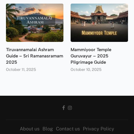
Tiruvannamalai Ashram
Mammiyoor Temple
Guide – Sri Ramanasramam
Guruvayur – 2025
2025
Pilgrimage Guide
October 11, 2025
October 10, 2025
About us
Blog
Contact us
Privacy Policy