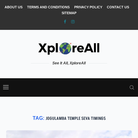
ABOUT US
TERMS AND CONDITIONS
PRIVACY POLICY
CONTACT US
SITEMAP
See It All, XploreAll
TAG:
JOGULAMBA TEMPLE SEVA TIMINGS