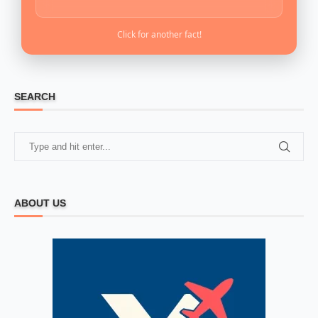
Click for another fact!
SEARCH
ABOUT US