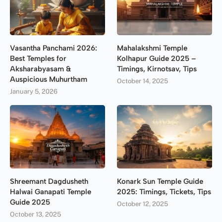
Vasantha Panchami 2026:
Mahalakshmi Temple
Best Temples for
Kolhapur Guide 2025 –
Aksharabyasam &
Timings, Kirnotsav, Tips
Auspicious Muhurtham
October 14, 2025
January 5, 2026
Shreemant Dagdusheth
Konark Sun Temple Guide
Halwai Ganapati Temple
2025: Timings, Tickets, Tips
Guide 2025
October 12, 2025
October 13, 2025