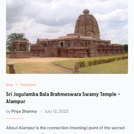
Blog
Telangana
Sri Jogulamba Bala Brahmeswara Swamy Temple –
Alampur
by
Priya Sharma
July 12, 2022
About Alampur is the connection (meeting) point of the sacred