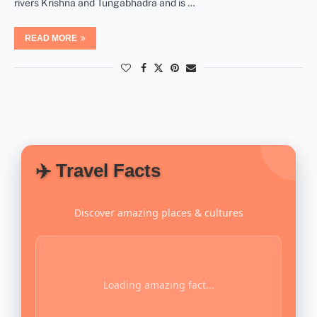
rivers Krishna and Tungabhadra and is …
READ MORE
✈️ Travel Facts
Discover amazing places & cultures
Loading amazing fact...