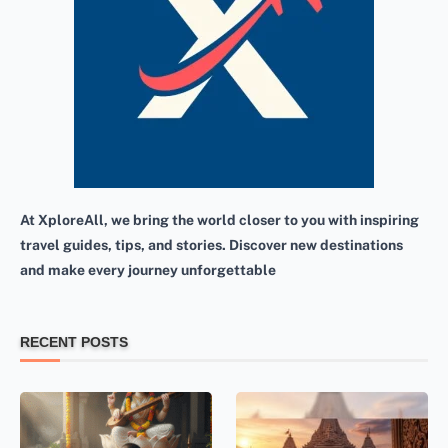
At XploreAll, we bring the world closer to you with inspiring
travel guides, tips, and stories. Discover new destinations
and make every journey unforgettable
RECENT POSTS