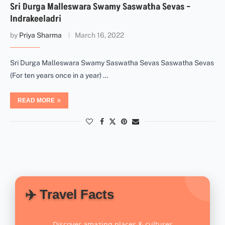
Sri Durga Malleswara Swamy Saswatha Sevas –
Indrakeeladri
by
Priya Sharma
March 16, 2022
Sri Durga Malleswara Swamy Saswatha Sevas Saswatha Sevas
(For ten years once in a year) …
READ MORE
✈️ Travel Facts
Discover amazing places & cultures