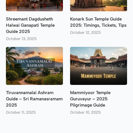
Shreemant Dagdusheth
Konark Sun Temple Guide
Halwai Ganapati Temple
2025: Timings, Tickets, Tips
Guide 2025
October 12, 2025
October 13, 2025
Tiruvannamalai Ashram
Mammiyoor Temple
Guide – Sri Ramanasramam
Guruvayur – 2025
2025
Pilgrimage Guide
October 11, 2025
October 10, 2025