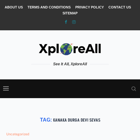
ABOUT US
TERMS AND CONDITIONS
PRIVACY POLICY
CONTACT US
SITEMAP
See It All, XploreAll
TAG:
KANAKA DURGA DEVI SEVAS
Uncategorized