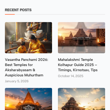
RECENT POSTS
Vasantha Panchami 2026:
Mahalakshmi Temple
Best Temples for
Kolhapur Guide 2025 –
Aksharabyasam &
Timings, Kirnotsav, Tips
Auspicious Muhurtham
October 14, 2025
January 5, 2026