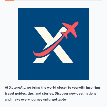
At XploreAll, we bring the world closer to you with inspiring
travel guides, tips, and stories. Discover new destinations
and make every journey unforgettable