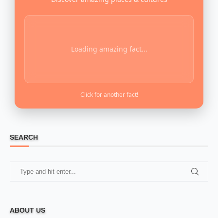
Loading amazing fact...
Click for another fact!
SEARCH
ABOUT US