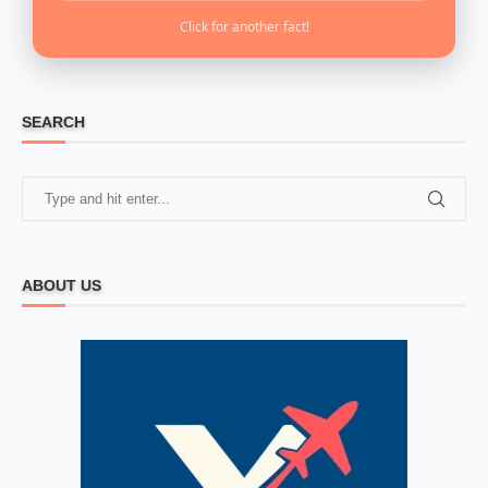
Click for another fact!
SEARCH
ABOUT US