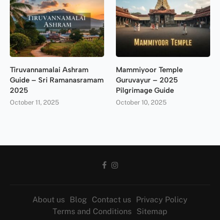
Tiruvannamalai Ashram
Mammiyoor Temple
Guide – Sri Ramanasramam
Guruvayur – 2025
2025
Pilgrimage Guide
October 11, 2025
October 10, 2025
About us
Blog
Contact us
Privacy Policy
Terms and Conditions
Sitemap