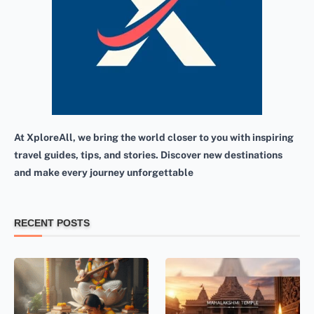
At XploreAll, we bring the world closer to you with inspiring
travel guides, tips, and stories. Discover new destinations
and make every journey unforgettable
RECENT POSTS