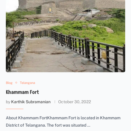
Blog
Telangana
Khammam Fort
by
Karthik Subramanian
October 30, 2022
About Khammam FortKhammam Fort is located in Khammam
District of Telangana. The fort was situated …