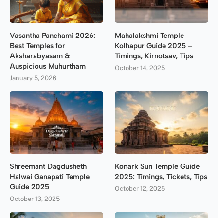
Vasantha Panchami 2026:
Mahalakshmi Temple
Best Temples for
Kolhapur Guide 2025 –
Aksharabyasam &
Timings, Kirnotsav, Tips
Auspicious Muhurtham
October 14, 2025
January 5, 2026
Shreemant Dagdusheth
Konark Sun Temple Guide
Halwai Ganapati Temple
2025: Timings, Tickets, Tips
Guide 2025
October 12, 2025
October 13, 2025