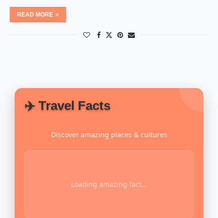
READ MORE
✈️ Travel Facts
Discover amazing places & cultures
Loading amazing fact...