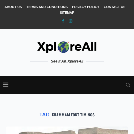
ABOUT US
TERMS AND CONDITIONS
PRIVACY POLICY
CONTACT US
SITEMAP
See It All, XploreAll
TAG:
KHAMMAM FORT TIMINGS