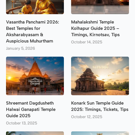
Vasantha Panchami 2026:
Mahalakshmi Temple
Best Temples for
Kolhapur Guide 2025 –
Aksharabyasam &
Timings, Kirnotsav, Tips
Auspicious Muhurtham
October 14, 2025
January 5, 2026
Shreemant Dagdusheth
Konark Sun Temple Guide
Halwai Ganapati Temple
2025: Timings, Tickets, Tips
Guide 2025
October 12, 2025
October 13, 2025