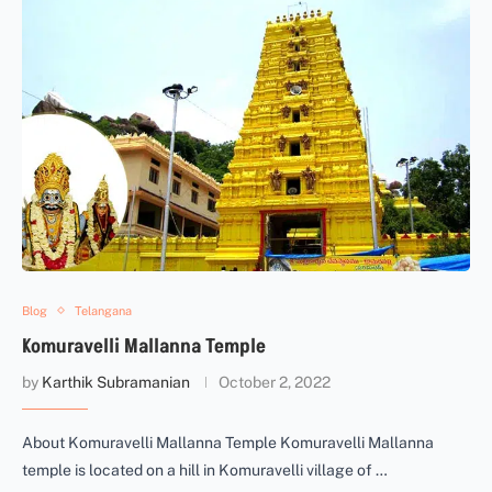
Blog
Telangana
Komuravelli Mallanna Temple
by
Karthik Subramanian
October 2, 2022
About Komuravelli Mallanna Temple Komuravelli Mallanna
temple is located on a hill in Komuravelli village of …