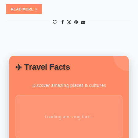
READ MORE
✈️ Travel Facts
Discover amazing places & cultures
Loading amazing fact...