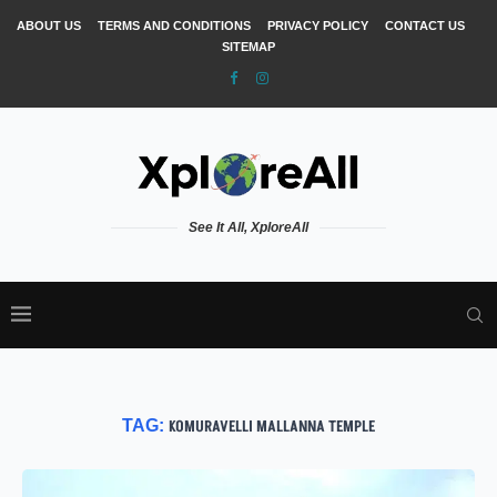
ABOUT US
TERMS AND CONDITIONS
PRIVACY POLICY
CONTACT US
SITEMAP
See It All, XploreAll
TAG:
KOMURAVELLI MALLANNA TEMPLE