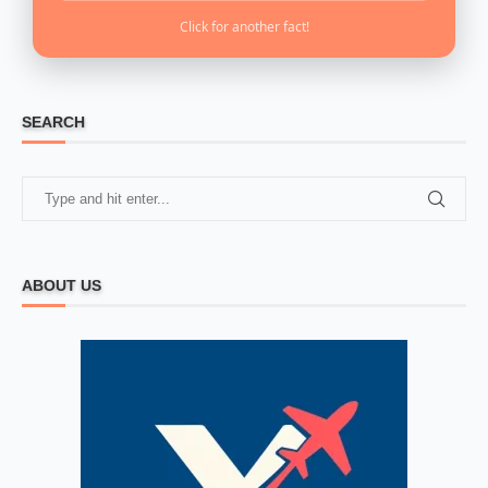
Click for another fact!
SEARCH
ABOUT US