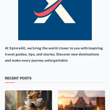
At XploreAll, we bring the world closer to you with inspiring
travel guides, tips, and stories. Discover new destinations
and make every journey unforgettable
RECENT POSTS