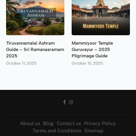
Tiruvannamalai Ashram
Mammiyoor Temple
Guide – Sri Ramanasramam
Guruvayur – 2025
2025
Pilgrimage Guide
October 11, 2025
October 10, 2025
About us
Blog
Contact us
Privacy Policy
Terms and Conditions
Sitemap