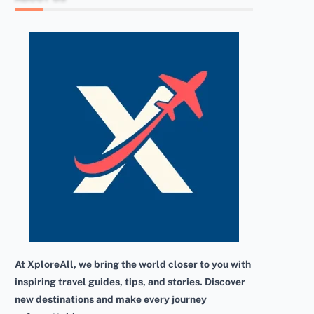
At XploreAll, we bring the world closer to you with
inspiring travel guides, tips, and stories. Discover
new destinations and make every journey