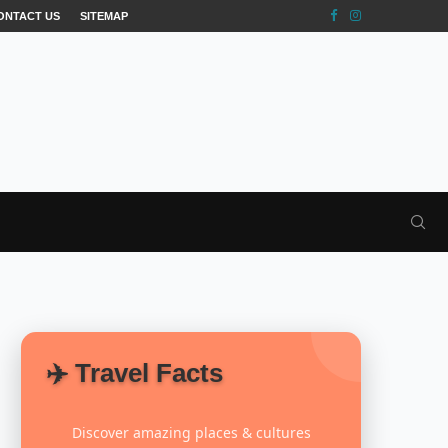
ONTACT US
SITEMAP
✈️ Travel Facts
Discover amazing places & cultures