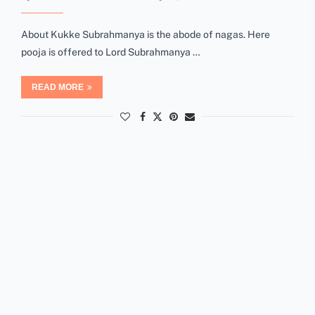
About Kukke Subrahmanya is the abode of nagas. Here
pooja is offered to Lord Subrahmanya …
READ MORE