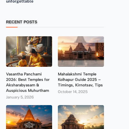
unforgettable
RECENT POSTS
Vasantha Panchami
Mahalakshmi Temple
2026: Best Temples for
Kolhapur Guide 2025 –
Aksharabyasam &
Timings, Kirnotsav, Tips
Auspicious Muhurtham
October 14, 2025
January 5, 2026