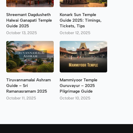
Shreemant Dagdusheth
Konark Sun Temple
Halwai Ganapati Temple
Guide 2025: Timings,
Guide 2025
Tickets, Tips
October 13, 2025
October 12, 2025
Tiruvannamalai Ashram
Mammiyoor Temple
Guide – Sri
Guruvayur – 2025
Ramanasramam 2025
Pilgrimage Guide
October 11, 2025
October 10, 2025