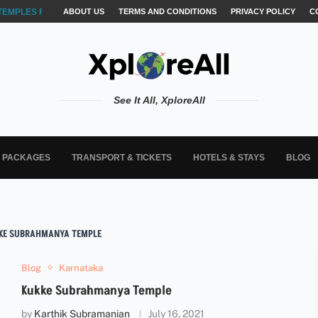
TEMPLES FOR AKSHARABYASAM &...
ABOUT US
TERMS AND CONDITIONS
PRIVACY POLICY
C
See It All, XploreAll
L PACKAGES
TRANSPORT & TICKETS
HOTELS & STAYS
BLOG
KE SUBRAHMANYA TEMPLE
Blog
Karnataka
Kukke Subrahmanya Temple
by
Karthik Subramanian
July 16, 2021