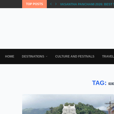
TOP POSTS
VASANTHA PANCHAMI 2026: BEST 
HOME
DESTINATIONS
CULTURE AND FESTIVALS
TRAVE
TAG:
KUK