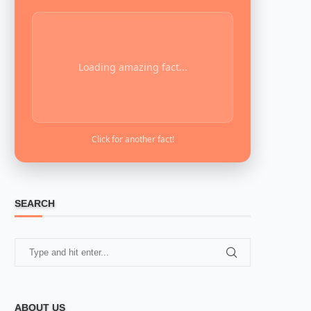
Loading amazing fact...
Click for another fact!
SEARCH
ABOUT US