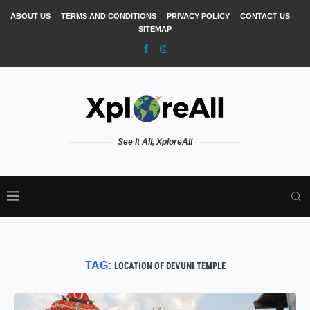
ABOUT US
TERMS AND CONDITIONS
PRIVACY POLICY
CONTACT US
SITEMAP
See It All, XploreAll
TAG:
LOCATION OF DEVUNI TEMPLE