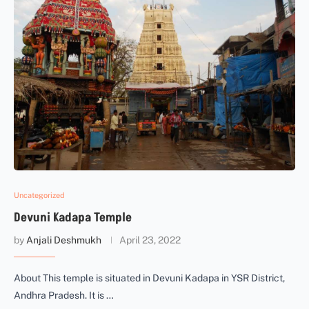
Uncategorized
Devuni Kadapa Temple
by
Anjali Deshmukh
April 23, 2022
About This temple is situated in Devuni Kadapa in YSR District,
Andhra Pradesh. It is …