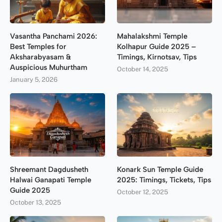
Vasantha Panchami 2026:
Mahalakshmi Temple
Best Temples for
Kolhapur Guide 2025 –
Aksharabyasam &
Timings, Kirnotsav, Tips
Auspicious Muhurtham
October 14, 2025
January 5, 2026
Shreemant Dagdusheth
Konark Sun Temple Guide
Halwai Ganapati Temple
2025: Timings, Tickets, Tips
Guide 2025
October 12, 2025
October 13, 2025