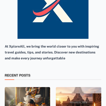
At XploreAll, we bring the world closer to you with inspiring
travel guides, tips, and stories. Discover new destinations
and make every journey unforgettable
RECENT POSTS