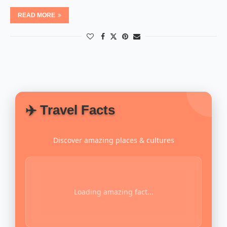
READ MORE
✈️ Travel Facts
Discover amazing places & cultures
Loading amazing fact...