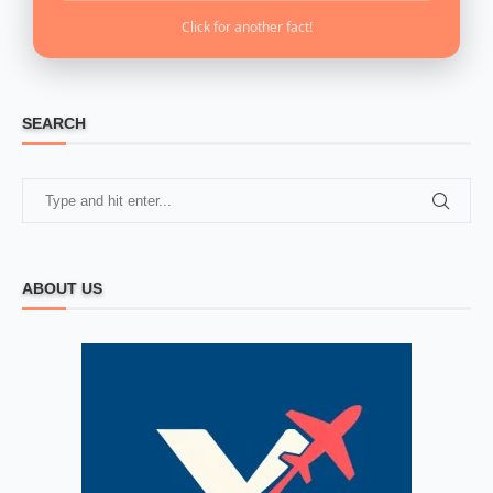
Click for another fact!
SEARCH
ABOUT US