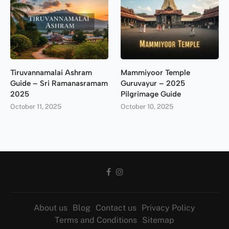
Tiruvannamalai Ashram
Mammiyoor Temple
Guide – Sri Ramanasramam
Guruvayur – 2025
2025
Pilgrimage Guide
October 11, 2025
October 10, 2025
About us
Blog
Contact us
Privacy Policy
Terms and Conditions
Sitemap