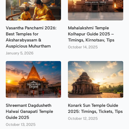
Vasantha Panchami 2026:
Mahalakshmi Temple
Best Temples for
Kolhapur Guide 2025 –
Aksharabyasam &
Timings, Kirnotsav, Tips
Auspicious Muhurtham
October 14, 2025
January 5, 2026
Shreemant Dagdusheth
Konark Sun Temple Guide
Halwai Ganapati Temple
2025: Timings, Tickets, Tips
Guide 2025
October 12, 2025
October 13, 2025