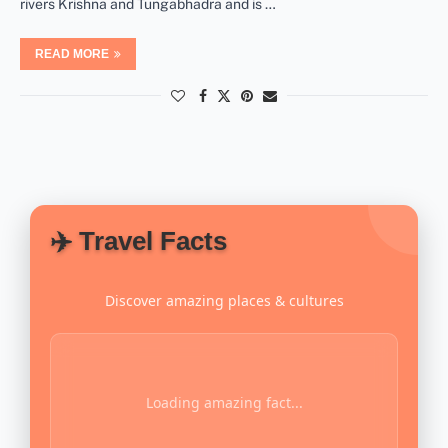
rivers Krishna and Tungabhadra and is …
READ MORE
✈️ Travel Facts
Discover amazing places & cultures
Loading amazing fact...