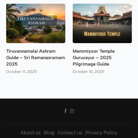
Tiruvannamalai Ashram
Mammiyoor Temple
Guide – Sri Ramanasramam
Guruvayur – 2025
2025
Pilgrimage Guide
October 11, 2025
October 10, 2025
About us
Blog
Contact us
Privacy Policy