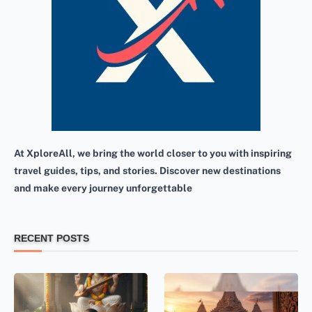
At XploreAll, we bring the world closer to you with inspiring
travel guides, tips, and stories. Discover new destinations
and make every journey unforgettable
RECENT POSTS