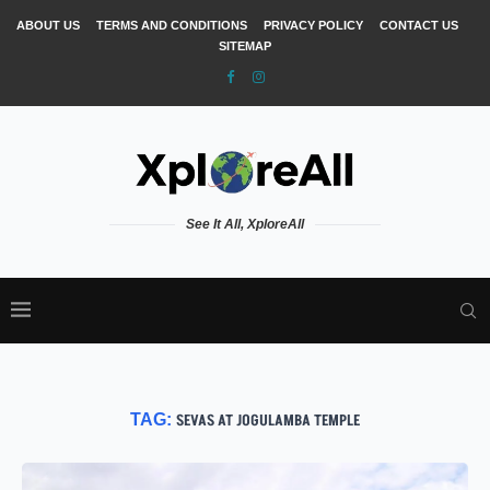
ABOUT US
TERMS AND CONDITIONS
PRIVACY POLICY
CONTACT US
SITEMAP
See It All, XploreAll
TAG:
SEVAS AT JOGULAMBA TEMPLE