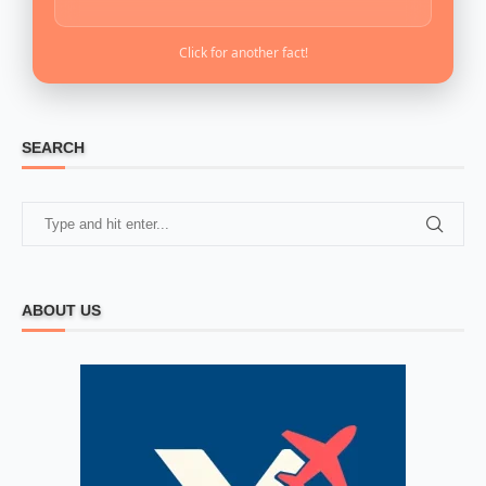
Click for another fact!
SEARCH
ABOUT US