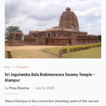
Blog
Telangana
Sri Jogulamba Bala Brahmeswara Swamy Temple –
Alampur
by
Priya Sharma
July 12, 2022
About Alampur is the connection (meeting) point of the sacred