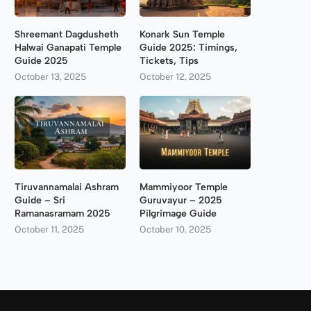
Shreemant Dagdusheth
Konark Sun Temple
Halwai Ganapati Temple
Guide 2025: Timings,
Guide 2025
Tickets, Tips
October 13, 2025
October 12, 2025
Tiruvannamalai Ashram
Mammiyoor Temple
Guide – Sri
Guruvayur – 2025
Ramanasramam 2025
Pilgrimage Guide
October 11, 2025
October 10, 2025