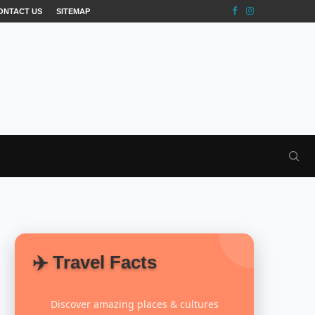
ONTACT US
SITEMAP
✈️ Travel Facts
Discover amazing places & cultures