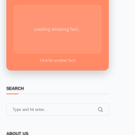
Loading amazing fact...
Click for another fact!
SEARCH
ABOUT US