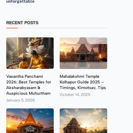
unforgettable
RECENT POSTS
Vasantha Panchami
Mahalakshmi Temple
2026: Best Temples for
Kolhapur Guide 2025 –
Aksharabyasam &
Timings, Kirnotsav, Tips
Auspicious Muhurtham
October 14, 2025
January 5, 2026