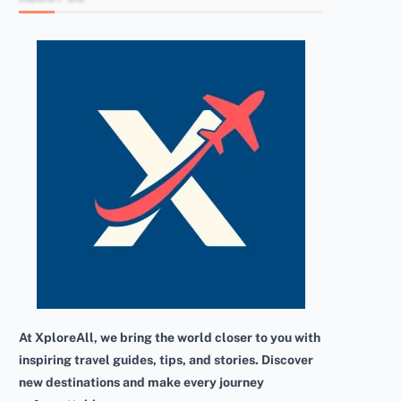
At XploreAll, we bring the world closer to you with
inspiring travel guides, tips, and stories. Discover
new destinations and make every journey