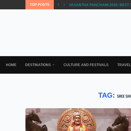
TOP POSTS
VASANTHA PANCHAMI 2026: BEST 
HOME
DESTINATIONS
CULTURE AND FESTIVALS
TRAVE
TAG:
SREE SH