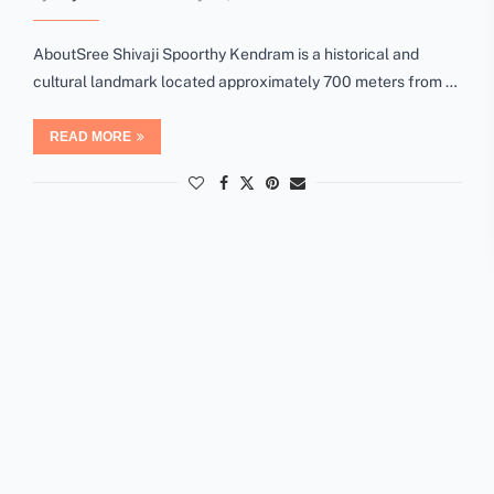
AboutSree Shivaji Spoorthy Kendram is a historical and
cultural landmark located approximately 700 meters from …
READ MORE