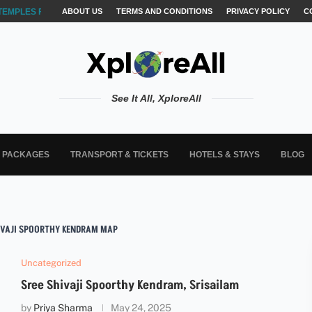
TEMPLES FOR AKSHARABYASAM &...
ABOUT US
TERMS AND CONDITIONS
PRIVACY POLICY
C
See It All, XploreAll
L PACKAGES
TRANSPORT & TICKETS
HOTELS & STAYS
BLOG
IVAJI SPOORTHY KENDRAM MAP
Uncategorized
Sree Shivaji Spoorthy Kendram, Srisailam
by
Priya Sharma
May 24, 2025