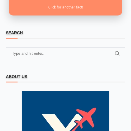
Click for another fact!
SEARCH
ABOUT US