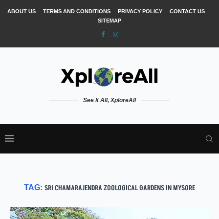
ABOUT US
TERMS AND CONDITIONS
PRIVACY POLICY
CONTACT US
SITEMAP
See It All, XploreAll
TAG:
SRI CHAMARAJENDRA ZOOLOGICAL GARDENS IN MYSORE