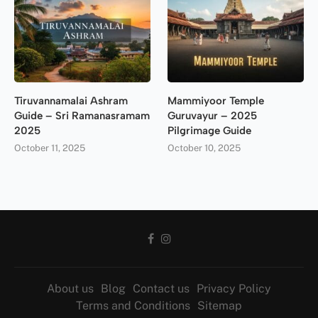
Tiruvannamalai Ashram
Mammiyoor Temple
Guide – Sri Ramanasramam
Guruvayur – 2025
2025
Pilgrimage Guide
October 11, 2025
October 10, 2025
About us
Blog
Contact us
Privacy Policy
Terms and Conditions
Sitemap