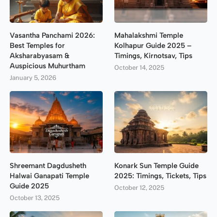
Vasantha Panchami 2026:
Mahalakshmi Temple
Best Temples for
Kolhapur Guide 2025 –
Aksharabyasam &
Timings, Kirnotsav, Tips
Auspicious Muhurtham
October 14, 2025
January 5, 2026
Shreemant Dagdusheth
Konark Sun Temple Guide
Halwai Ganapati Temple
2025: Timings, Tickets, Tips
Guide 2025
October 12, 2025
October 13, 2025