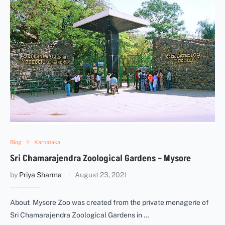
Blog
Karnataka
Sri Chamarajendra Zoological Gardens – Mysore
by
Priya Sharma
August 23, 2021
About Mysore Zoo was created from the private menagerie of
Sri Chamarajendra Zoological Gardens in …