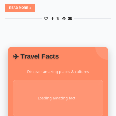
READ MORE
✈️ Travel Facts
Discover amazing places & cultures
Loading amazing fact...