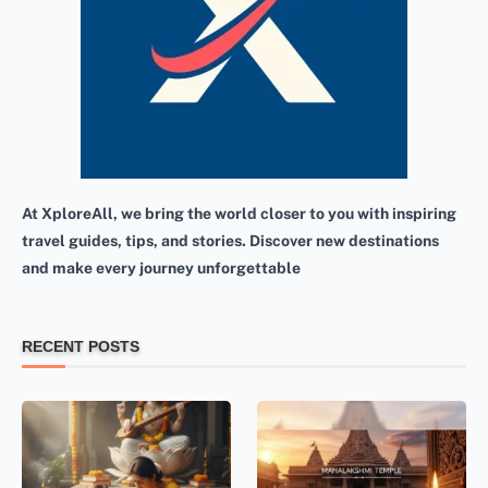
At XploreAll, we bring the world closer to you with inspiring
travel guides, tips, and stories. Discover new destinations
and make every journey unforgettable
RECENT POSTS