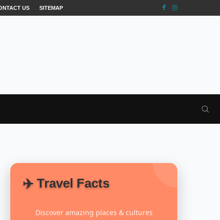
ONTACT US
SITEMAP
✈️ Travel Facts
Discover amazing places & cultures