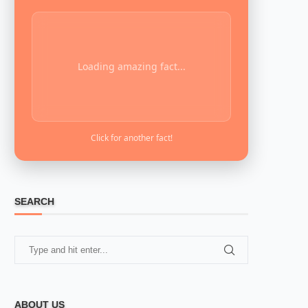
Loading amazing fact...
Click for another fact!
SEARCH
ABOUT US