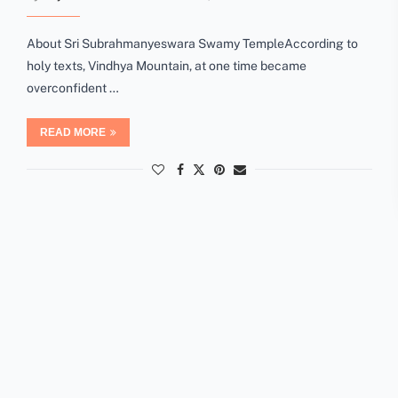
About Sri Subrahmanyeswara Swamy TempleAccording to
holy texts, Vindhya Mountain, at one time became
overconfident …
READ MORE