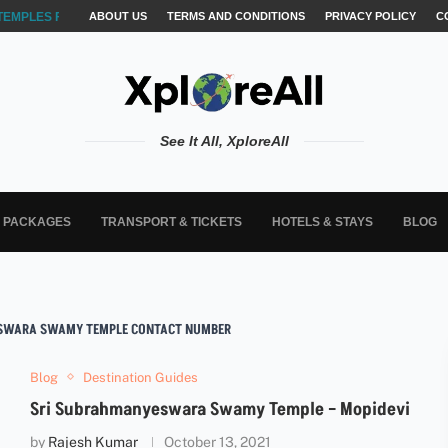
TEMPLES FOR AKSHARABYASAM &...
ABOUT US
TERMS AND CONDITIONS
PRIVACY POLICY
C
See It All, XploreAll
L PACKAGES
TRANSPORT & TICKETS
HOTELS & STAYS
BLOG
SWARA SWAMY TEMPLE CONTACT NUMBER
Blog
Destination Guides
Sri Subrahmanyeswara Swamy Temple – Mopidevi
by
Rajesh Kumar
October 13, 2021