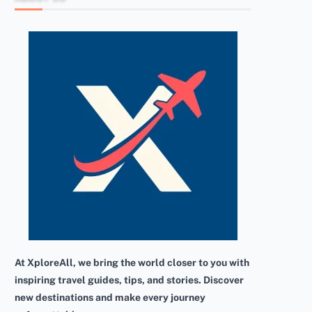
At XploreAll, we bring the world closer to you with
inspiring travel guides, tips, and stories. Discover
new destinations and make every journey