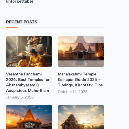
unforgettable
RECENT POSTS
Vasantha Panchami
Mahalakshmi Temple
2026: Best Temples for
Kolhapur Guide 2025 –
Aksharabyasam &
Timings, Kirnotsav, Tips
Auspicious Muhurtham
October 14, 2025
January 5, 2026