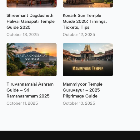
Shreemant Dagdusheth
Konark Sun Temple
Halwai Ganapati Temple
Guide 2025: Timings,
Guide 2025
Tickets, Tips
October 13, 2025
October 12, 2025
Tiruvannamalai Ashram
Mammiyoor Temple
Guide – Sri
Guruvayur – 2025
Ramanasramam 2025
Pilgrimage Guide
October 11, 2025
October 10, 2025