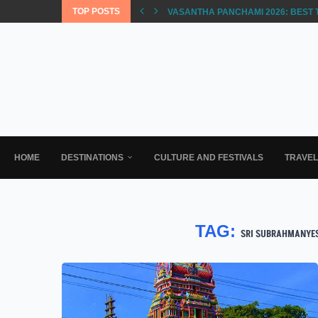
TOP POSTS
VASANTHA PANCHAMI 2026: BEST 
HOME
DESTINATIONS
CULTURE AND FESTIVALS
TRAVE
TAG:
SRI SUBRAHMANYE