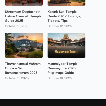
Shreemant Dagdusheth
Konark Sun Temple
Halwai Ganapati Temple
Guide 2025: Timings,
Guide 2025
Tickets, Tips
October 13, 2025
October 12, 2025
Tiruvannamalai Ashram
Mammiyoor Temple
Guide – Sri
Guruvayur – 2025
Ramanasramam 2025
Pilgrimage Guide
October 11, 2025
October 10, 2025