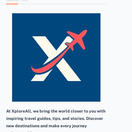
At XploreAll, we bring the world closer to you with
inspiring travel guides, tips, and stories. Discover
new destinations and make every journey