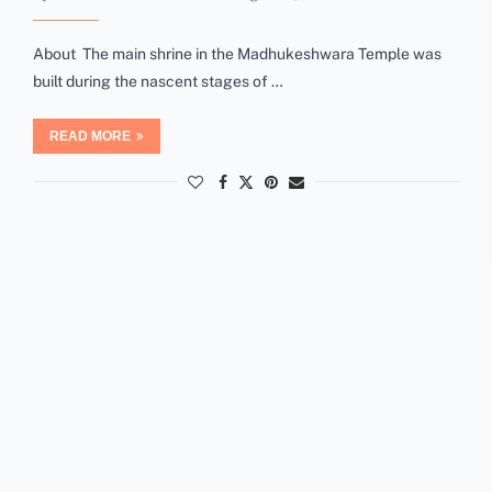
About The main shrine in the Madhukeshwara Temple was
built during the nascent stages of …
READ MORE