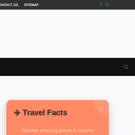
ONTACT US
SITEMAP
✈️ Travel Facts
Discover amazing places & cultures