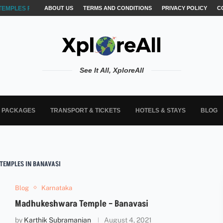
TEMPLES FOR AKSHARABYASAM &...
ABOUT US
TERMS AND CONDITIONS
PRIVACY POLICY
C
See It All, XploreAll
L PACKAGES
TRANSPORT & TICKETS
HOTELS & STAYS
BLOG
TEMPLES IN BANAVASI
Blog
Karnataka
Madhukeshwara Temple – Banavasi
by
Karthik Subramanian
August 4, 2021