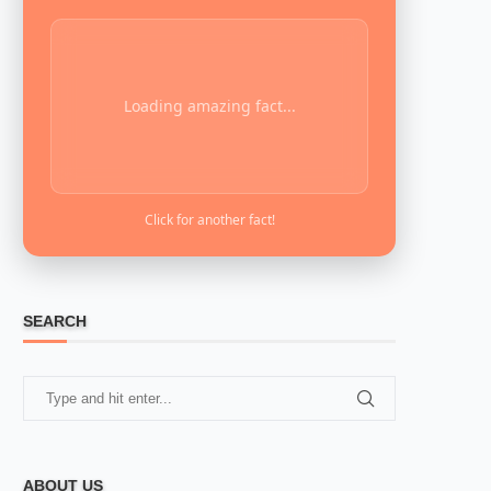
Loading amazing fact...
Click for another fact!
SEARCH
ABOUT US