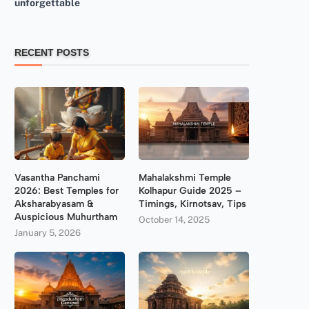
unforgettable
RECENT POSTS
Vasantha Panchami
Mahalakshmi Temple
2026: Best Temples for
Kolhapur Guide 2025 –
Aksharabyasam &
Timings, Kirnotsav, Tips
Auspicious Muhurtham
October 14, 2025
January 5, 2026