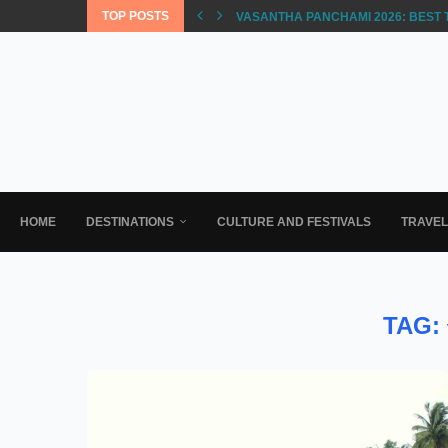
TOP POSTS
VASANTHA PANCHAMI 2026: BEST 
HOME
DESTINATIONS
CULTURE AND FESTIVALS
TRAVE
TAG: