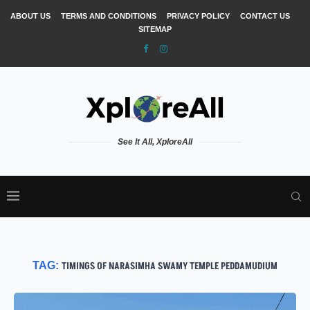
ABOUT US
TERMS AND CONDITIONS
PRIVACY POLICY
CONTACT US
SITEMAP
See It All, XploreAll
TAG:
TIMINGS OF NARASIMHA SWAMY TEMPLE PEDDAMUDIUM