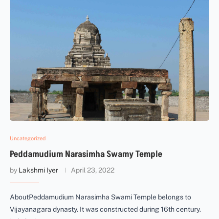
Uncategorized
Peddamudium Narasimha Swamy Temple
by
Lakshmi Iyer
April 23, 2022
AboutPeddamudium Narasimha Swami Temple belongs to
Vijayanagara dynasty. It was constructed during 16th century.