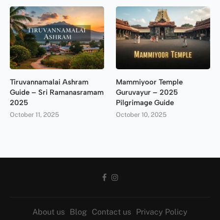
Tiruvannamalai Ashram
Mammiyoor Temple
Guide – Sri Ramanasramam
Guruvayur – 2025
2025
Pilgrimage Guide
October 11, 2025
October 10, 2025
About us
Blog
Contact us
Privacy Policy