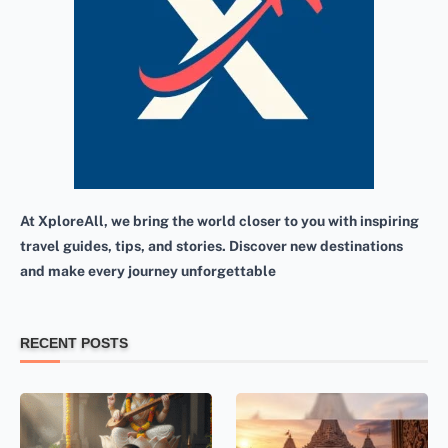
At XploreAll, we bring the world closer to you with inspiring
travel guides, tips, and stories. Discover new destinations
and make every journey unforgettable
RECENT POSTS