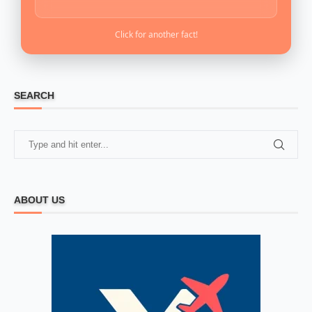
Click for another fact!
SEARCH
ABOUT US