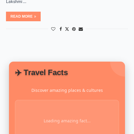
Lakshmi …
READ MORE
✈️ Travel Facts
Discover amazing places & cultures
Loading amazing fact...