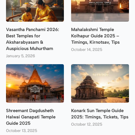
Vasantha Panchami 2026:
Mahalakshmi Temple
Best Temples for
Kolhapur Guide 2025 –
Aksharabyasam &
Timings, Kirnotsav, Tips
Auspicious Muhurtham
October 14, 2025
January 5, 2026
Shreemant Dagdusheth
Konark Sun Temple Guide
Halwai Ganapati Temple
2025: Timings, Tickets, Tips
Guide 2025
October 12, 2025
October 13, 2025