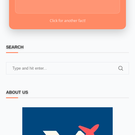
Click for another fact!
SEARCH
ABOUT US