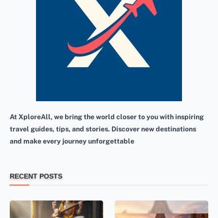
At XploreAll, we bring the world closer to you with inspiring
travel guides, tips, and stories. Discover new destinations
and make every journey unforgettable
RECENT POSTS