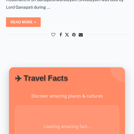
Lord Ganapati during …
READ MORE
✈️ Travel Facts
Discover amazing places & cultures
Loading amazing fact...