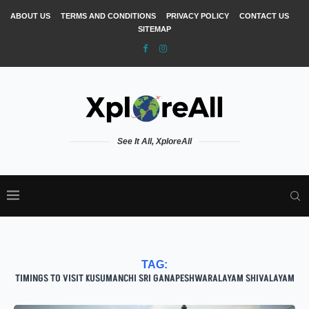
ABOUT US
TERMS AND CONDITIONS
PRIVACY POLICY
CONTACT US
SITEMAP
See It All, XploreAll
TAG:
TIMINGS TO VISIT KUSUMANCHI SRI GANAPESHWARALAYAM SHIVALAYAM