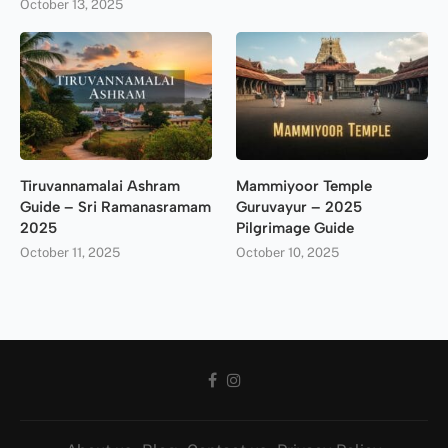
October 13, 2025
Tiruvannamalai Ashram
Mammiyoor Temple
Guide – Sri Ramanasramam
Guruvayur – 2025
2025
Pilgrimage Guide
October 11, 2025
October 10, 2025