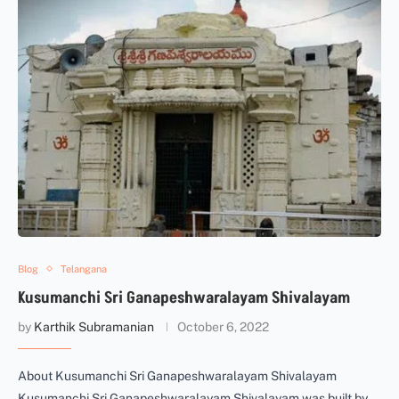
Blog
Telangana
Kusumanchi Sri Ganapeshwaralayam Shivalayam
by
Karthik Subramanian
October 6, 2022
About Kusumanchi Sri Ganapeshwaralayam Shivalayam
Kusumanchi Sri Ganapeshwaralayam Shivalayam was built by