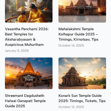
Vasantha Panchami 2026:
Mahalakshmi Temple
Best Temples for
Kolhapur Guide 2025 –
Aksharabyasam &
Timings, Kirnotsav, Tips
Auspicious Muhurtham
October 14, 2025
January 5, 2026
Shreemant Dagdusheth
Konark Sun Temple Guide
Halwai Ganapati Temple
2025: Timings, Tickets, Tips
Guide 2025
October 12, 2025