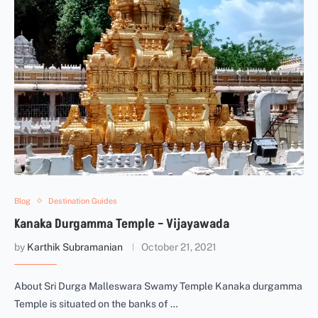
Blog
Destination Guides
Kanaka Durgamma Temple – Vijayawada
by
Karthik Subramanian
October 21, 2021
About Sri Durga Malleswara Swamy Temple Kanaka durgamma
Temple is situated on the banks of …