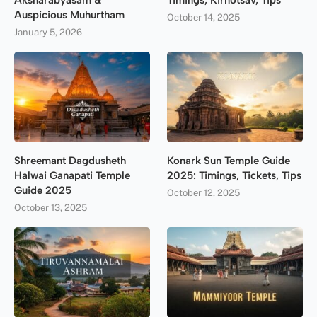
Aksharabyasam &
Timings, Kirnotsav, Tips
Auspicious Muhurtham
October 14, 2025
January 5, 2026
Shreemant Dagdusheth
Konark Sun Temple Guide
Halwai Ganapati Temple
2025: Timings, Tickets, Tips
Guide 2025
October 12, 2025
October 13, 2025