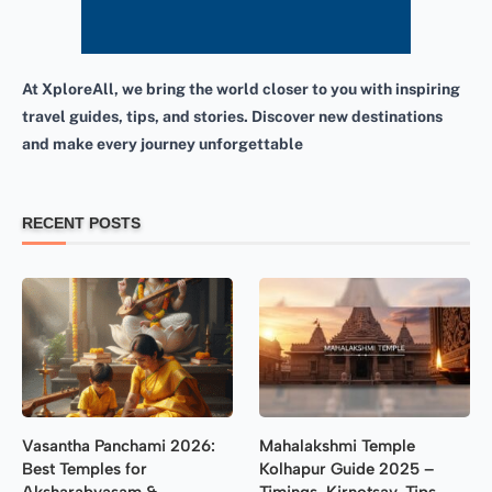
At XploreAll, we bring the world closer to you with inspiring
travel guides, tips, and stories. Discover new destinations
and make every journey unforgettable
RECENT POSTS
Vasantha Panchami 2026:
Mahalakshmi Temple
Best Temples for
Kolhapur Guide 2025 –