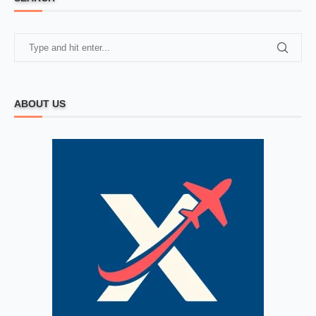
ABOUT US