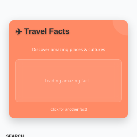
✈️ Travel Facts
Discover amazing places & cultures
Loading amazing fact...
Click for another fact!
SEARCH