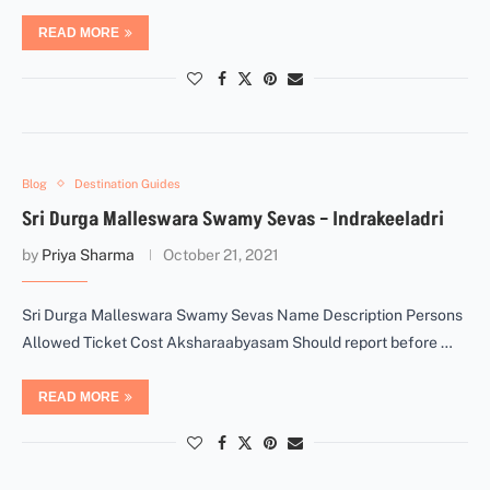
READ MORE
Blog
Destination Guides
Sri Durga Malleswara Swamy Sevas – Indrakeeladri
by
Priya Sharma
October 21, 2021
Sri Durga Malleswara Swamy Sevas Name Description Persons
Allowed Ticket Cost Aksharaabyasam Should report before …
READ MORE