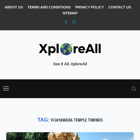
ABOUT US
TERMS AND CONDITIONS
PRIVACY POLICY
CONTACT US
SITEMAP
See It All, XploreAll
TAG:
VIJAYAWADA TEMPLE TIMINGS