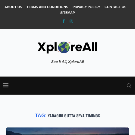
ABOUT US
TERMS AND CONDITIONS
PRIVACY POLICY
CONTACT US
SITEMAP
See It All, XploreAll
TAG:
YADAGIRI GUTTA SEVA TIMINGS