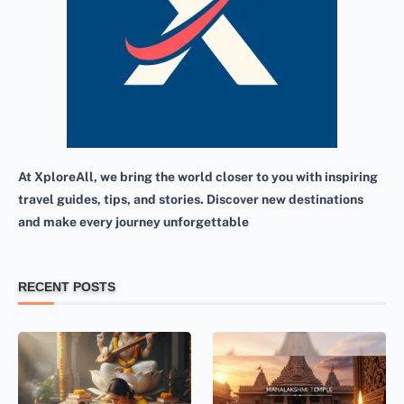
At XploreAll, we bring the world closer to you with inspiring
travel guides, tips, and stories. Discover new destinations
and make every journey unforgettable
RECENT POSTS