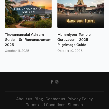
Tiruvannamalai Ashram
Mammiyoor Temple
Guide – Sri Ramanasramam
Guruvayur – 2025
2025
Pilgrimage Guide
October 11, 2025
October 10, 2025
About us
Blog
Contact us
Privacy Policy
Terms and Conditions
Sitemap