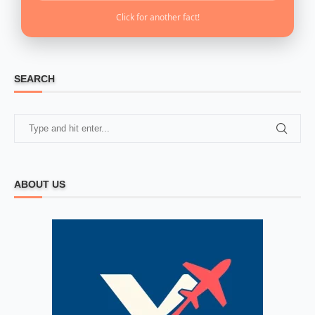
Click for another fact!
SEARCH
ABOUT US