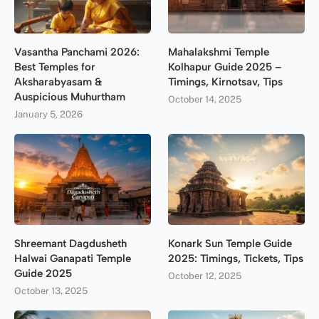
Vasantha Panchami 2026:
Mahalakshmi Temple
Best Temples for
Kolhapur Guide 2025 –
Aksharabyasam &
Timings, Kirnotsav, Tips
Auspicious Muhurtham
October 14, 2025
January 5, 2026
Shreemant Dagdusheth
Konark Sun Temple Guide
Halwai Ganapati Temple
2025: Timings, Tickets, Tips
Guide 2025
October 12, 2025
October 13, 2025