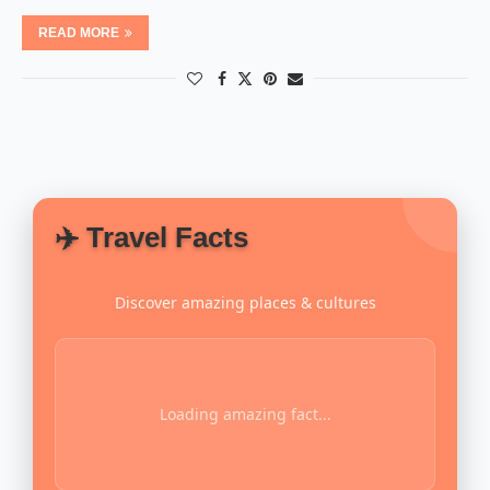
READ MORE
✈️ Travel Facts
Discover amazing places & cultures
Loading amazing fact...