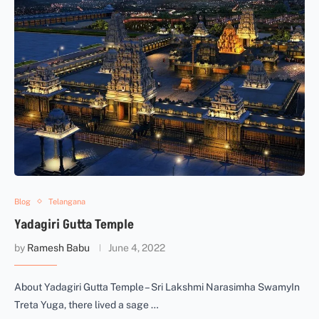
Blog
Telangana
Yadagiri Gutta Temple
by
Ramesh Babu
June 4, 2022
About Yadagiri Gutta Temple – Sri Lakshmi Narasimha SwamyIn
Treta Yuga, there lived a sage …