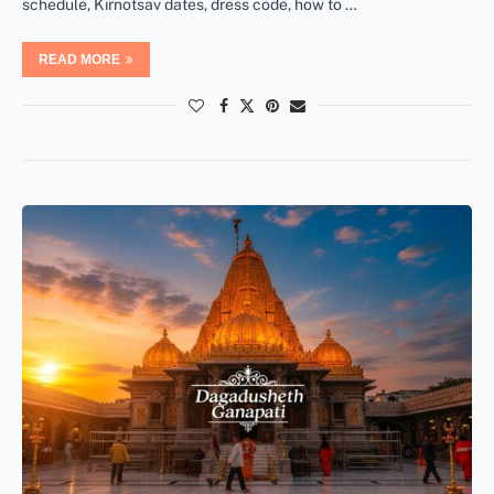
schedule, Kirnotsav dates, dress code, how to …
READ MORE