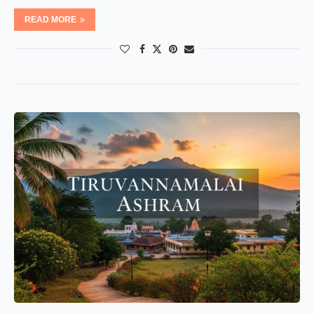
READ MORE