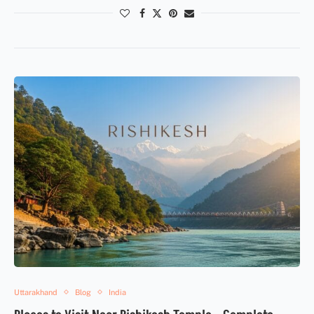
Uttarakhand
Blog
India