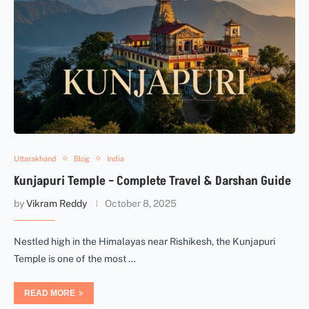
Uttarakhand
Blog
India
Kunjapuri Temple – Complete Travel & Darshan Guide
by
Vikram Reddy
October 8, 2025
Nestled high in the Himalayas near Rishikesh, the Kunjapuri
Temple is one of the most …
READ MORE