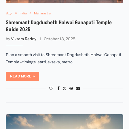
Blog
India
Maharastra
Shreemant Dagdusheth Halwai Ganapati Temple
Guide 2025
by
Vikram Reddy
October 13, 2025
Plan a smooth visit to Shreemant Dagdusheth Halwai Ganapati
Temple – timings, aarti, e-seva, metro …
READ MORE