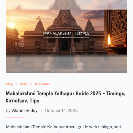
Blog
India
Karnataka
Mahalakshmi Temple Kolhapur Guide 2025 – Timings,
Kirnotsav, Tips
by
Vikram Reddy
October 14, 2025
Mahalakshmi Temple Kolhapur travel guide with timings, aarti