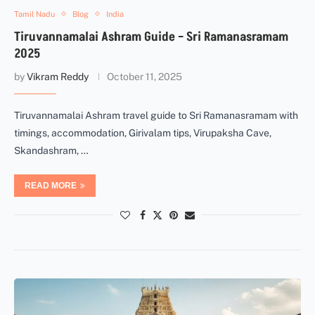
Tamil Nadu
Blog
India
Tiruvannamalai Ashram Guide – Sri Ramanasramam
2025
by
Vikram Reddy
October 11, 2025
Tiruvannamalai Ashram travel guide to Sri Ramanasramam with
timings, accommodation, Girivalam tips, Virupaksha Cave,
Skandashram, …
READ MORE