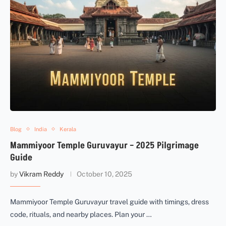
Blog
India
Kerala
Mammiyoor Temple Guruvayur – 2025 Pilgrimage
Guide
by
Vikram Reddy
October 10, 2025
Mammiyoor Temple Guruvayur travel guide with timings, dress
code, rituals, and nearby places. Plan your …