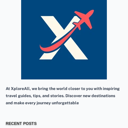
At XploreAll, we bring the world closer to you with inspiring
travel guides, tips, and stories. Discover new destinations
and make every journey unforgettable
RECENT POSTS