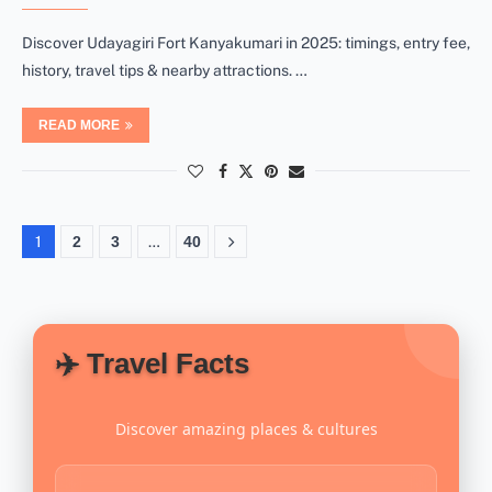
Discover Udayagiri Fort Kanyakumari in 2025: timings, entry fee,
history, travel tips & nearby attractions. …
READ MORE
1
2
3
…
40
✈️ Travel Facts
Discover amazing places & cultures