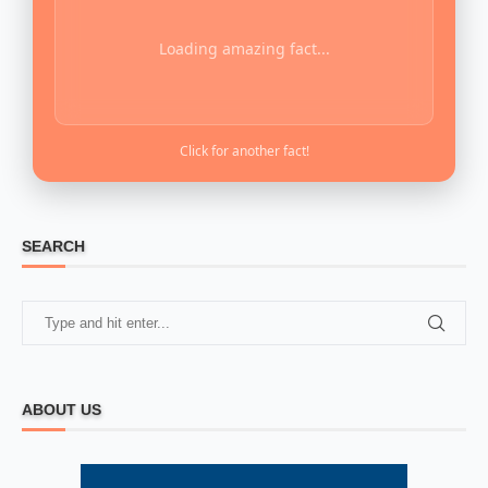
Loading amazing fact...
Click for another fact!
SEARCH
ABOUT US