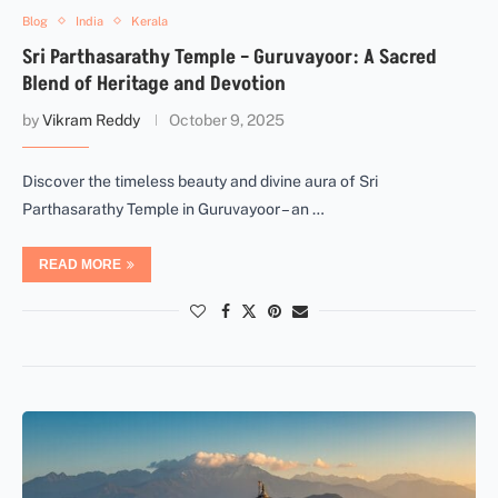
Blog
India
Kerala
Sri Parthasarathy Temple – Guruvayoor: A Sacred
Blend of Heritage and Devotion
by
Vikram Reddy
October 9, 2025
Discover the timeless beauty and divine aura of Sri
Parthasarathy Temple in Guruvayoor – an …
READ MORE