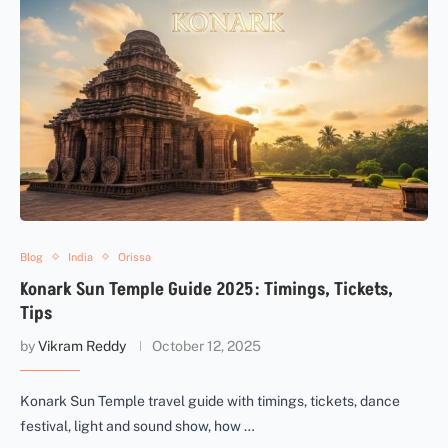
Blog
India
Orissa
Konark Sun Temple Guide 2025: Timings, Tickets,
Tips
by
Vikram Reddy
October 12, 2025
Konark Sun Temple travel guide with timings, tickets, dance
festival, light and sound show, how …