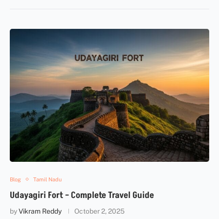
Blog
Tamil Nadu
Udayagiri Fort – Complete Travel Guide
by
Vikram Reddy
October 2, 2025