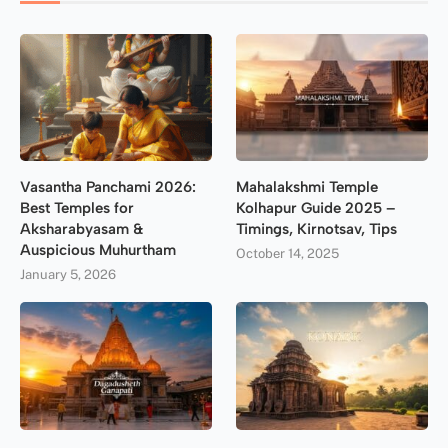
Vasantha Panchami 2026:
Mahalakshmi Temple
Best Temples for
Kolhapur Guide 2025 –
Aksharabyasam &
Timings, Kirnotsav, Tips
Auspicious Muhurtham
October 14, 2025
January 5, 2026