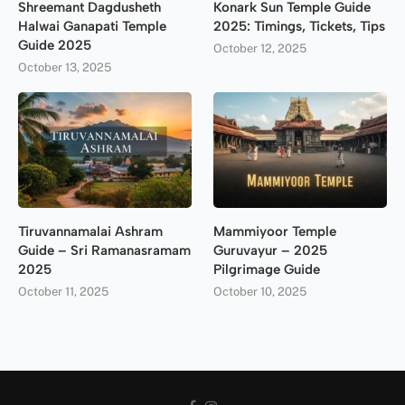
Shreemant Dagdusheth
Konark Sun Temple Guide
Halwai Ganapati Temple
2025: Timings, Tickets, Tips
Guide 2025
October 12, 2025
October 13, 2025
Tiruvannamalai Ashram
Mammiyoor Temple
Guide – Sri Ramanasramam
Guruvayur – 2025
2025
Pilgrimage Guide
October 11, 2025
October 10, 2025