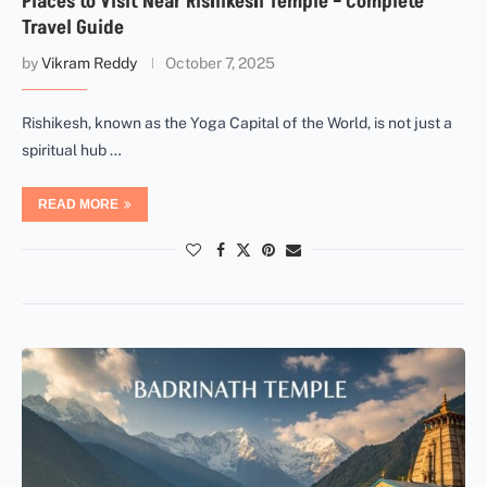
Places to Visit Near Rishikesh Temple – Complete
Travel Guide
by
Vikram Reddy
October 7, 2025
Rishikesh, known as the Yoga Capital of the World, is not just a
spiritual hub …
READ MORE