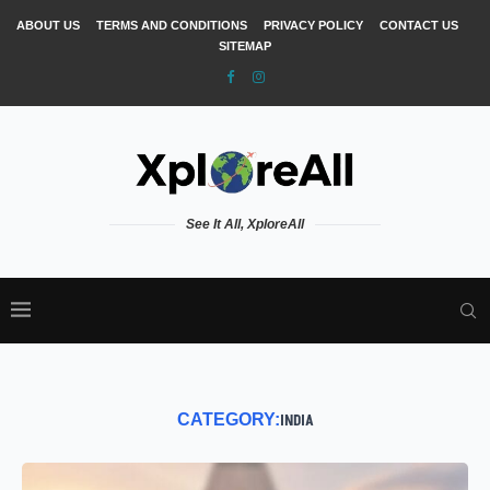
ABOUT US
TERMS AND CONDITIONS
PRIVACY POLICY
CONTACT US
SITEMAP
See It All, XploreAll
CATEGORY:
INDIA