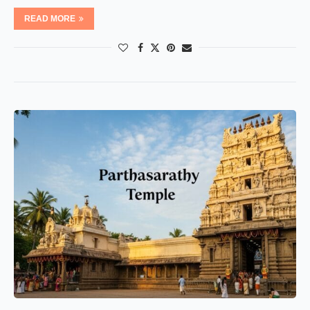
READ MORE