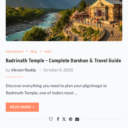
Uttarakhand
Blog
India
Badrinath Temple – Complete Darshan & Travel Guide
by
Vikram Reddy
October 6, 2025
Discover everything you need to plan your pilgrimage to
Badrinath Temple, one of India’s most …
READ MORE