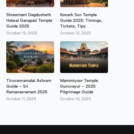
Shreemant Dagdusheth
Konark Sun Temple
Halwai Ganapati Temple
Guide 2025: Timings,
Guide 2025
Tickets, Tips
October 13, 2025
October 12, 2025
Tiruvannamalai Ashram
Mammiyoor Temple
Guide – Sri
Guruvayur – 2025
Ramanasramam 2025
Pilgrimage Guide
October 11, 2025
October 10, 2025