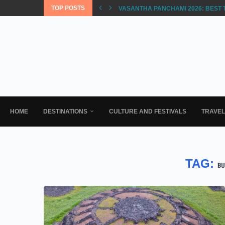
TOP POSTS
VASANTHA PANCHAMI 2026: BEST 
HOME
DESTINATIONS
CULTURE AND FESTIVALS
TRAVE
TAG:
BU