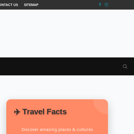
ONTACT US
SITEMAP
✈️ Travel Facts
Discover amazing places & cultures