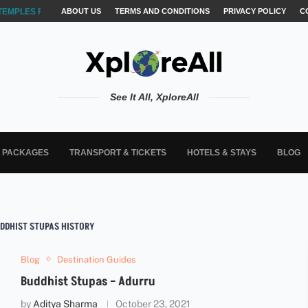
TEMPLES FOR AKSHARABYASAM &...
ABOUT US
TERMS AND CONDITIONS
PRIVACY POLICY
C
See It All, XploreAll
L PACKAGES
TRANSPORT & TICKETS
HOTELS & STAYS
BLOG
DDHIST STUPAS HISTORY
Blog
Destination Guides
Buddhist Stupas – Adurru
by
Aditya Sharma
October 23, 2021