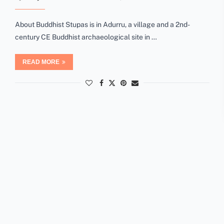
About Buddhist Stupas is in Adurru, a village and a 2nd-
century CE Buddhist archaeological site in …
READ MORE