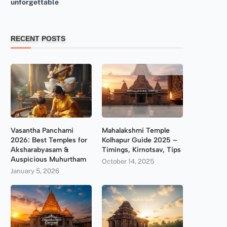
unforgettable
RECENT POSTS
Vasantha Panchami
Mahalakshmi Temple
2026: Best Temples for
Kolhapur Guide 2025 –
Aksharabyasam &
Timings, Kirnotsav, Tips
Auspicious Muhurtham
October 14, 2025
January 5, 2026