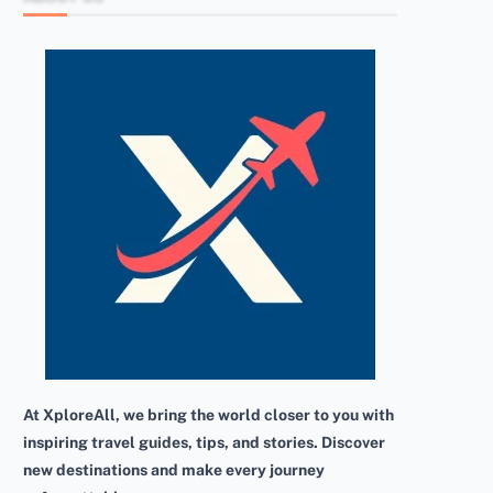
At XploreAll, we bring the world closer to you with
inspiring travel guides, tips, and stories. Discover
new destinations and make every journey