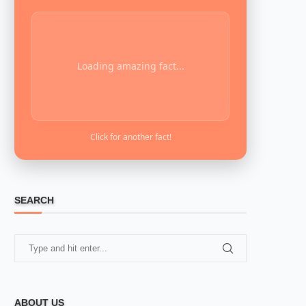
Loading amazing fact...
Click for another fact!
SEARCH
ABOUT US