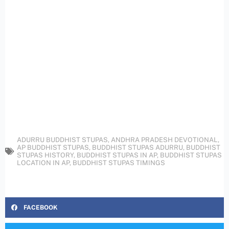
ADURRU BUDDHIST STUPAS
,
ANDHRA PRADESH DEVOTIONAL
,
AP BUDDHIST STUPAS
,
BUDDHIST STUPAS ADURRU
,
BUDDHIST
STUPAS HISTORY
,
BUDDHIST STUPAS IN AP
,
BUDDHIST STUPAS
LOCATION IN AP
,
BUDDHIST STUPAS TIMINGS
FACEBOOK