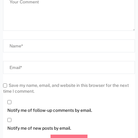
Save my name, email, and website in this browser for the next
time I comment.
Notify me of follow-up comments by email.
Notify me of new posts by email.