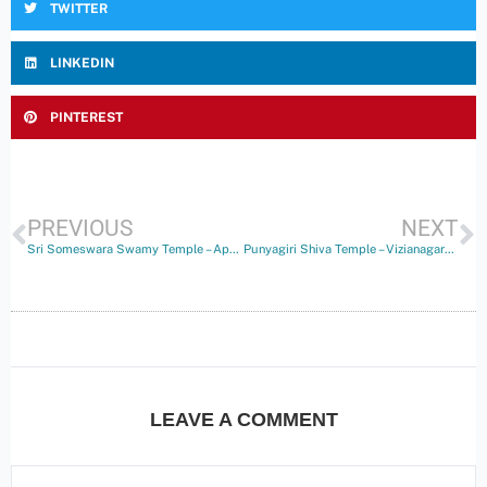
TWITTER
LINKEDIN
PINTEREST
PREVIOUS
NEXT
Sri Someswara Swamy Temple – Appikonda
Punyagiri Shiva Temple – Vizianagaram
LEAVE A COMMENT