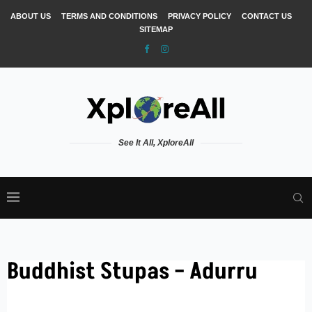
ABOUT US
TERMS AND CONDITIONS
PRIVACY POLICY
CONTACT US
SITEMAP
See It All, XploreAll
Buddhist Stupas – Adurru