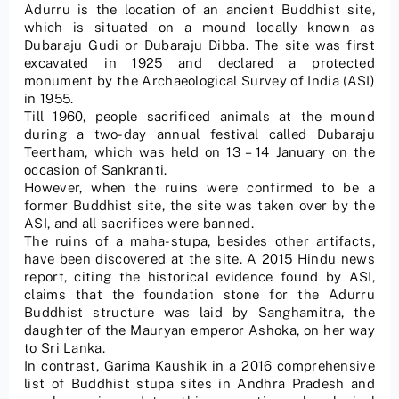
Adurru is the location of an ancient Buddhist site,
which is situated on a mound locally known as
Dubaraju Gudi or Dubaraju Dibba. The site was first
excavated in 1925 and declared a protected
monument by the Archaeological Survey of India (ASI)
in 1955.
Till 1960, people sacrificed animals at the mound
during a two-day annual festival called Dubaraju
Teertham, which was held on 13 – 14 January on the
occasion of Sankranti.
However, when the ruins were confirmed to be a
former Buddhist site, the site was taken over by the
ASI, and all sacrifices were banned.
The ruins of a maha-stupa, besides other artifacts,
have been discovered at the site. A 2015 Hindu news
report, citing the historical evidence found by ASI,
claims that the foundation stone for the Adurru
Buddhist structure was laid by Sanghamitra, the
daughter of the Mauryan emperor Ashoka, on her way
to Sri Lanka.
In contrast, Garima Kaushik in a 2016 comprehensive
list of Buddhist stupa sites in Andhra Pradesh and