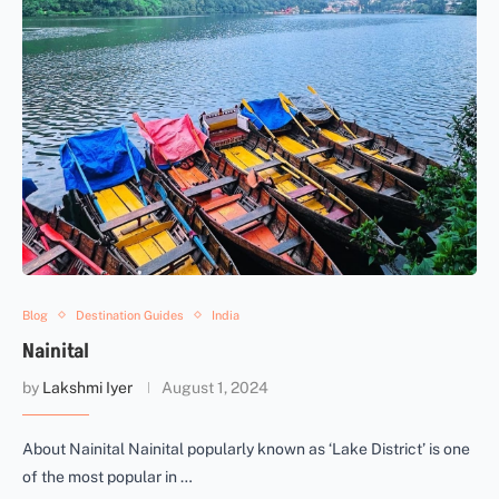
Blog
Destination Guides
India
Nainital
by
Lakshmi Iyer
August 1, 2024
About Nainital Nainital popularly known as ‘Lake District’ is one
of the most popular in …