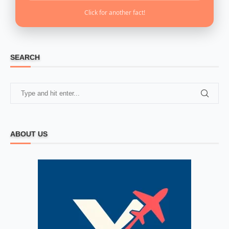
Click for another fact!
SEARCH
ABOUT US