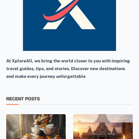
At XploreAll, we bring the world closer to you with inspiring
travel guides, tips, and stories. Discover new destinations
and make every journey unforgettable
RECENT POSTS