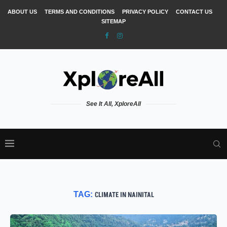
ABOUT US
TERMS AND CONDITIONS
PRIVACY POLICY
CONTACT US
SITEMAP
See It All, XploreAll
TAG:
CLIMATE IN NAINITAL