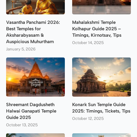
Vasantha Panchami 2026:
Mahalakshmi Temple
Best Temples for
Kolhapur Guide 2025 –
Aksharabyasam &
Timings, Kirnotsav, Tips
Auspicious Muhurtham
October 14, 2025
January 5, 2026
Shreemant Dagdusheth
Konark Sun Temple Guide
Halwai Ganapati Temple
2025: Timings, Tickets, Tips
Guide 2025
October 12, 2025
October 13, 2025