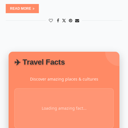
READ MORE
✈️ Travel Facts
Discover amazing places & cultures
Loading amazing fact...