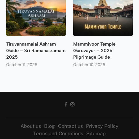
Tiruvannamalai Ashram
Mammiyoor Temple
Guide – Sri Ramanasramam
Guruvayur – 2025
2025
Pilgrimage Guide
October 11, 2025
October 10, 2025
About us
Blog
Contact us
Privacy Policy
Terms and Conditions
Sitemap