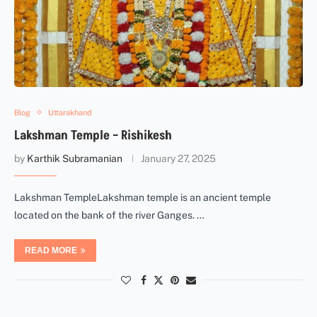
Blog
Uttarakhand
Lakshman Temple – Rishikesh
by
Karthik Subramanian
January 27, 2025
Lakshman TempleLakshman temple is an ancient temple
located on the bank of the river Ganges. …
READ MORE