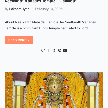
Neelkanth Mahadev Temple – Rishikesh
by
Lakshmi Iyer
February 10, 2025
About Neelkanth Mahadev TempleThe Neelkanth Mahadev
Temple is a prominent Hindu temple dedicated to Lord …
READ MORE