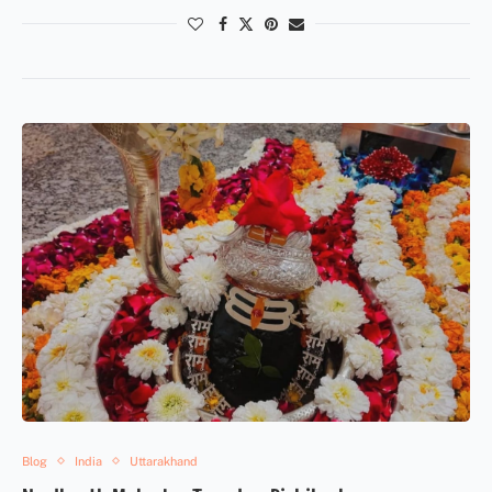
Blog
India
Uttarakhand