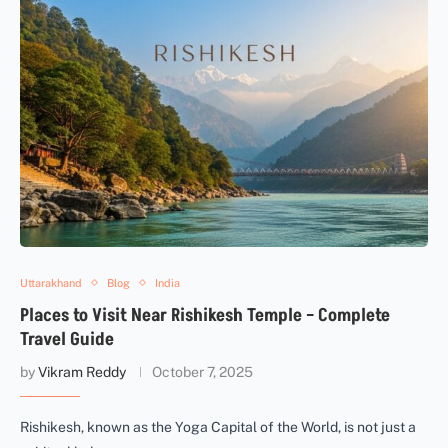
Uttarakhand
Blog
India
Places to Visit Near Rishikesh Temple – Complete
Travel Guide
by
Vikram Reddy
October 7, 2025
Rishikesh, known as the Yoga Capital of the World, is not just a