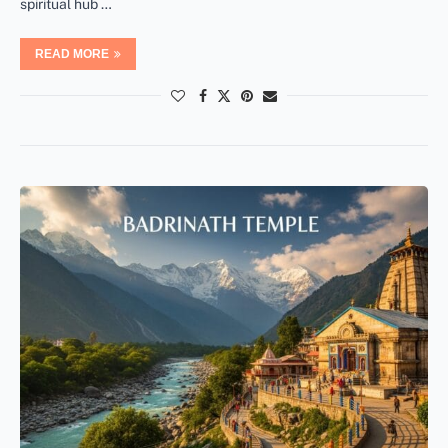
spiritual hub …
READ MORE