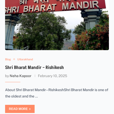
Blog
Uttarakhand
Shri Bharat Mandir – Rishikesh
by
Neha Kapoor
February 10, 2025
About Shri Bharat Mandir – RishikeshShri Bharat Mandir is one of
the oldest and the …
READ MORE