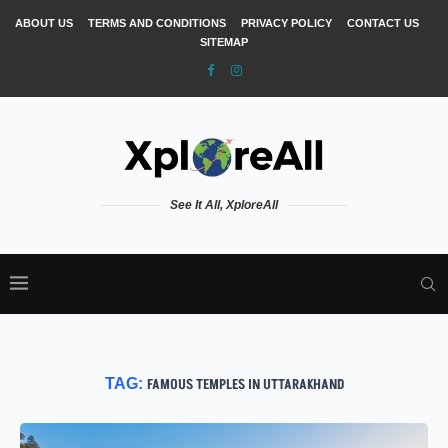
ABOUT US
TERMS AND CONDITIONS
PRIVACY POLICY
CONTACT US
SITEMAP
See It All, XploreAll
TAG:
FAMOUS TEMPLES IN UTTARAKHAND