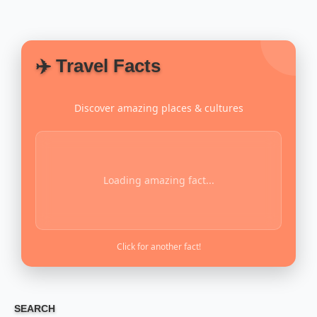
✈️ Travel Facts
Discover amazing places & cultures
Loading amazing fact...
Click for another fact!
SEARCH