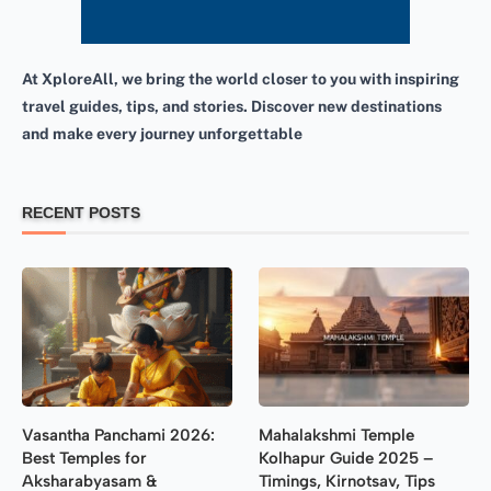
At XploreAll, we bring the world closer to you with inspiring
travel guides, tips, and stories. Discover new destinations
and make every journey unforgettable
RECENT POSTS
Vasantha Panchami 2026:
Mahalakshmi Temple
Best Temples for
Kolhapur Guide 2025 –
Aksharabyasam &
Timings, Kirnotsav, Tips