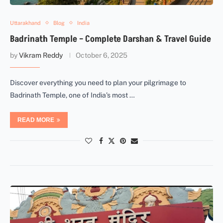
Uttarakhand
Blog
India
Badrinath Temple – Complete Darshan & Travel Guide
by
Vikram Reddy
October 6, 2025
Discover everything you need to plan your pilgrimage to
Badrinath Temple, one of India’s most …
READ MORE