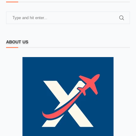
ABOUT US