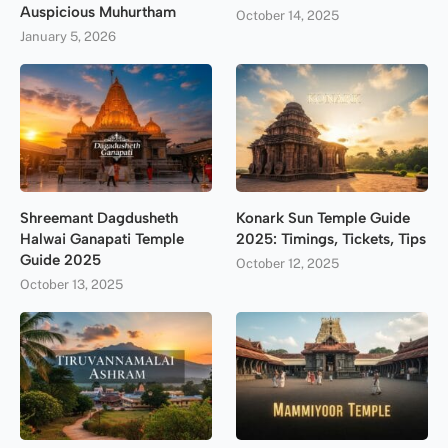
Auspicious Muhurtham
October 14, 2025
January 5, 2026
Shreemant Dagdusheth
Konark Sun Temple Guide
Halwai Ganapati Temple
2025: Timings, Tickets, Tips
Guide 2025
October 12, 2025
October 13, 2025