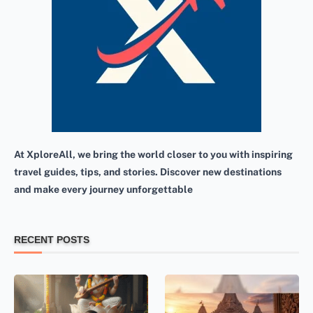
At XploreAll, we bring the world closer to you with inspiring
travel guides, tips, and stories. Discover new destinations
and make every journey unforgettable
RECENT POSTS