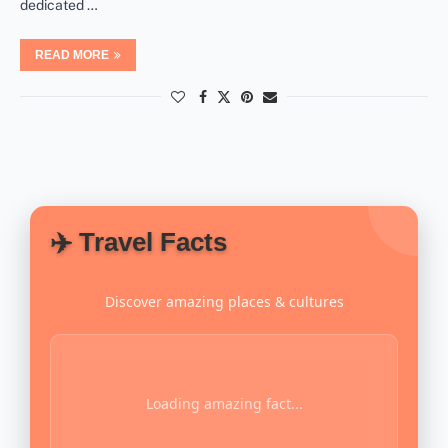
dedicated …
READ MORE
✈️ Travel Facts
Discover amazing places & cultures
Loading amazing fact...