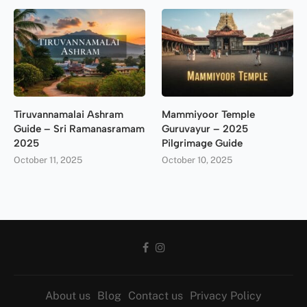
Tiruvannamalai Ashram
Mammiyoor Temple
Guide – Sri Ramanasramam
Guruvayur – 2025
2025
Pilgrimage Guide
October 11, 2025
October 10, 2025
About us
Blog
Contact us
Privacy Policy