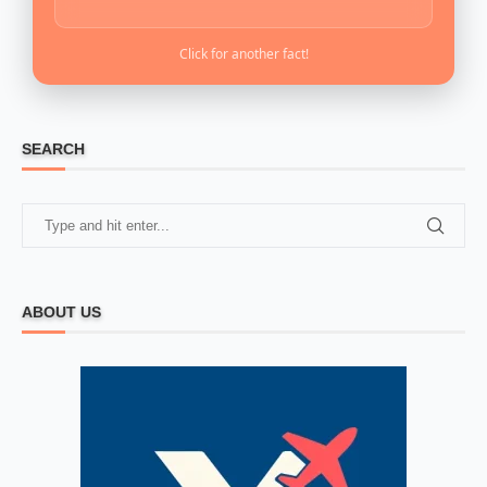
Click for another fact!
SEARCH
ABOUT US