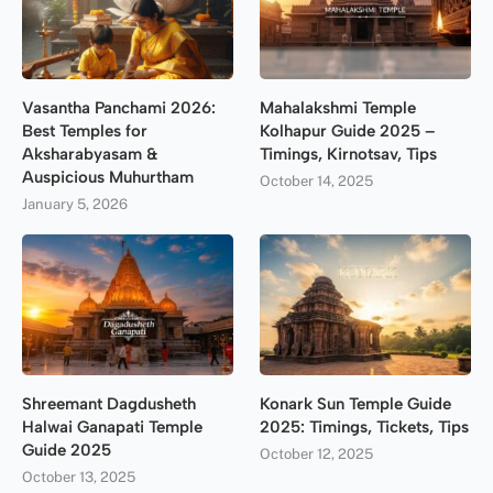
Vasantha Panchami 2026:
Mahalakshmi Temple
Best Temples for
Kolhapur Guide 2025 –
Aksharabyasam &
Timings, Kirnotsav, Tips
Auspicious Muhurtham
October 14, 2025
January 5, 2026
Shreemant Dagdusheth
Konark Sun Temple Guide
Halwai Ganapati Temple
2025: Timings, Tickets, Tips
Guide 2025
October 12, 2025
October 13, 2025