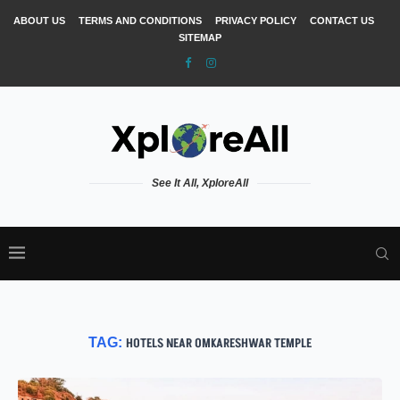
ABOUT US
TERMS AND CONDITIONS
PRIVACY POLICY
CONTACT US
SITEMAP
See It All, XploreAll
TAG:
HOTELS NEAR OMKARESHWAR TEMPLE