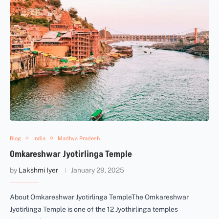
Blog
India
Madhya Pradesh
Omkareshwar Jyotirlinga Temple
by
Lakshmi Iyer
January 29, 2025
About Omkareshwar Jyotirlinga TempleThe Omkareshwar
Jyotirlinga Temple is one of the 12 Jyothirlinga temples