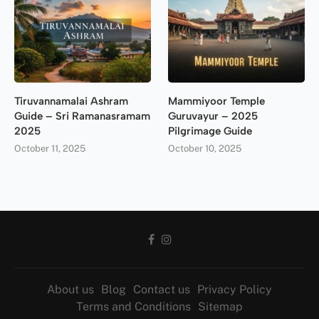
Tiruvannamalai Ashram
Mammiyoor Temple
Guide – Sri Ramanasramam
Guruvayur – 2025
2025
Pilgrimage Guide
October 11, 2025
October 10, 2025
About us
Blog
Contact us
Privacy Policy
Terms and Conditions
Sitemap