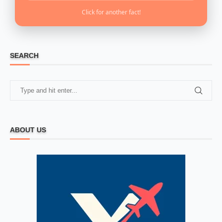
Click for another fact!
SEARCH
ABOUT US