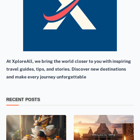
At XploreAll, we bring the world closer to you with inspiring
travel guides, tips, and stories. Discover new destinations
and make every journey unforgettable
RECENT POSTS