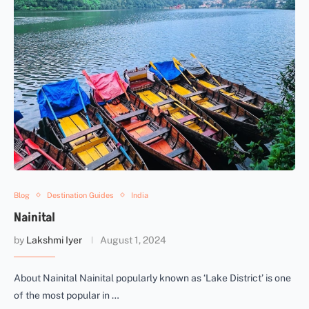
Blog
Destination Guides
India
Nainital
by
Lakshmi Iyer
August 1, 2024
About Nainital Nainital popularly known as ‘Lake District’ is one
of the most popular in …