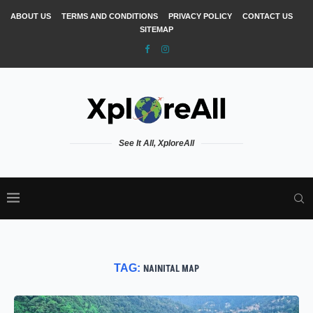
ABOUT US
TERMS AND CONDITIONS
PRIVACY POLICY
CONTACT US
SITEMAP
See It All, XploreAll
TAG:
NAINITAL MAP