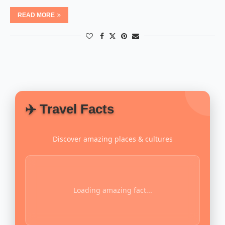
READ MORE
✈️ Travel Facts
Discover amazing places & cultures
Loading amazing fact...