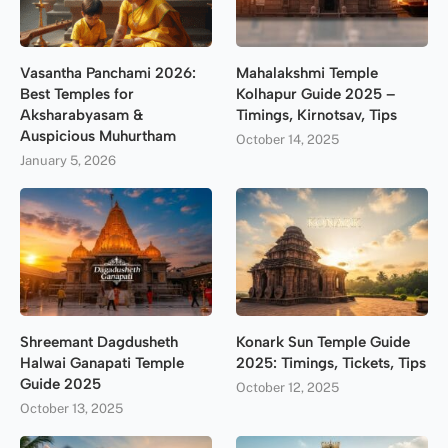
Vasantha Panchami 2026:
Mahalakshmi Temple
Best Temples for
Kolhapur Guide 2025 –
Aksharabyasam &
Timings, Kirnotsav, Tips
Auspicious Muhurtham
October 14, 2025
January 5, 2026
Shreemant Dagdusheth
Konark Sun Temple Guide
Halwai Ganapati Temple
2025: Timings, Tickets, Tips
Guide 2025
October 12, 2025
October 13, 2025