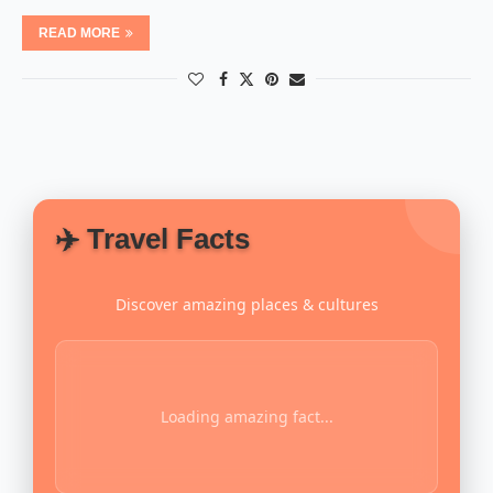
READ MORE
✈️ Travel Facts
Discover amazing places & cultures
Loading amazing fact...