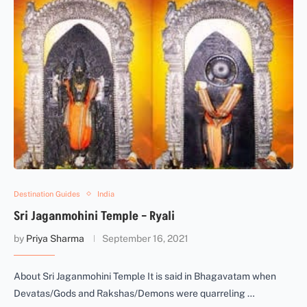
Destination Guides
India
Sri Jaganmohini Temple – Ryali
by
Priya Sharma
September 16, 2021
About Sri Jaganmohini Temple It is said in Bhagavatam when
Devatas/Gods and Rakshas/Demons were quarreling …