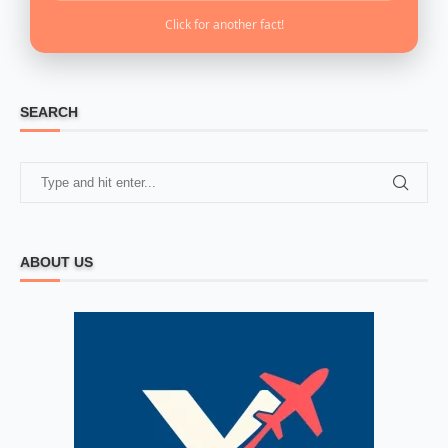
Click for another fact!
SEARCH
ABOUT US