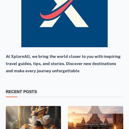
At XploreAll, we bring the world closer to you with inspiring
travel guides, tips, and stories. Discover new destinations
and make every journey unforgettable
RECENT POSTS