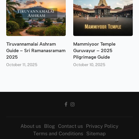
Tiruvannamalai Ashram
Mammiyoor Temple
Guide – Sri Ramanasramam
Guruvayur – 2025
2025
Pilgrimage Guide
October 11, 2025
October 10, 2025
About us
Blog
Contact us
Privacy Policy
Terms and Conditions
Sitemap