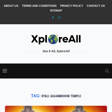
ABOUT US
TERMS AND CONDITIONS
PRIVACY POLICY
CONTACT US
SITEMAP
See It All, XploreAll
TAG:
RYALI JAGANMOHINI TEMPLE