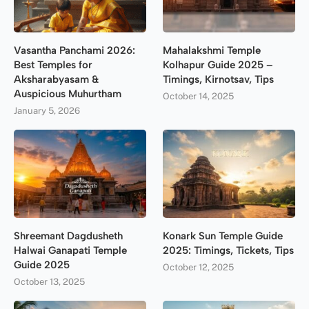
Vasantha Panchami 2026:
Mahalakshmi Temple
Best Temples for
Kolhapur Guide 2025 –
Aksharabyasam &
Timings, Kirnotsav, Tips
Auspicious Muhurtham
October 14, 2025
January 5, 2026
Shreemant Dagdusheth
Konark Sun Temple Guide
Halwai Ganapati Temple
2025: Timings, Tickets, Tips
Guide 2025
October 12, 2025
October 13, 2025