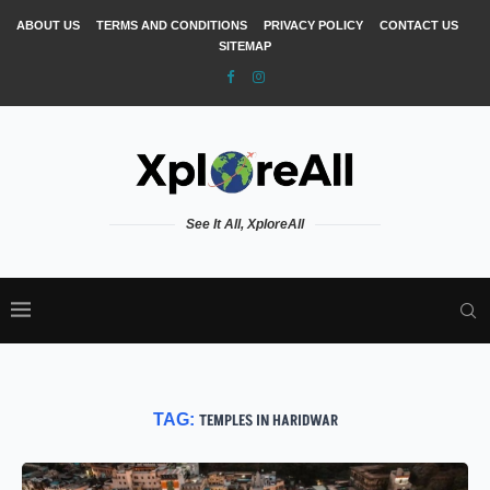
ABOUT US
TERMS AND CONDITIONS
PRIVACY POLICY
CONTACT US
SITEMAP
See It All, XploreAll
TAG:
TEMPLES IN HARIDWAR