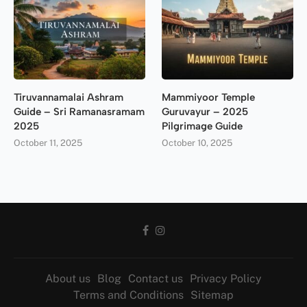
Tiruvannamalai Ashram
Mammiyoor Temple
Guide – Sri Ramanasramam
Guruvayur – 2025
2025
Pilgrimage Guide
October 11, 2025
October 10, 2025
About us
Blog
Contact us
Privacy Policy
Terms and Conditions
Sitemap