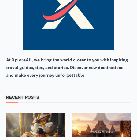
At XploreAll, we bring the world closer to you with inspiring
travel guides, tips, and stories. Discover new destinations
and make every journey unforgettable
RECENT POSTS