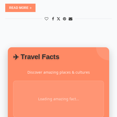
READ MORE
✈️ Travel Facts
Discover amazing places & cultures
Loading amazing fact...