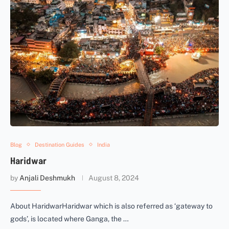
Blog
Destination Guides
India
Haridwar
by
Anjali Deshmukh
August 8, 2024
About HaridwarHaridwar which is also referred as ‘gateway to
gods’, is located where Ganga, the …