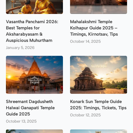
Vasantha Panchami 2026:
Mahalakshmi Temple
Best Temples for
Kolhapur Guide 2025 –
Aksharabyasam &
Timings, Kirnotsav, Tips
Auspicious Muhurtham
October 14, 2025
January 5, 2026
Shreemant Dagdusheth
Konark Sun Temple Guide
Halwai Ganapati Temple
2025: Timings, Tickets, Tips
Guide 2025
October 12, 2025
October 13, 2025