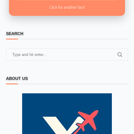
Click for another fact!
SEARCH
ABOUT US