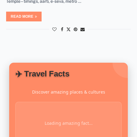
Temple – timings, aarti, e-seva, metro …
READ MORE
✈️ Travel Facts
Discover amazing places & cultures
Loading amazing fact...