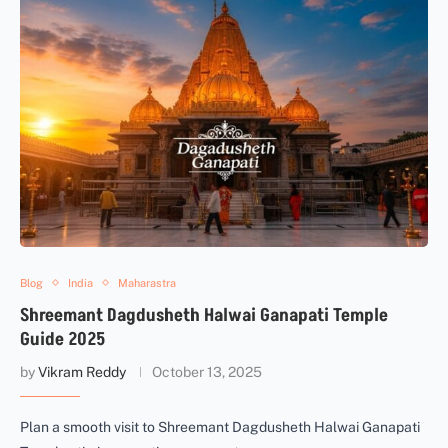
Blog
India
Maharastra
Shreemant Dagdusheth Halwai Ganapati Temple
Guide 2025
by
Vikram Reddy
October 13, 2025
Plan a smooth visit to Shreemant Dagdusheth Halwai Ganapati