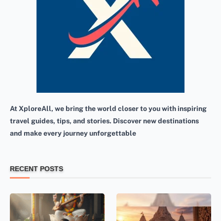
At XploreAll, we bring the world closer to you with inspiring
travel guides, tips, and stories. Discover new destinations
and make every journey unforgettable
RECENT POSTS