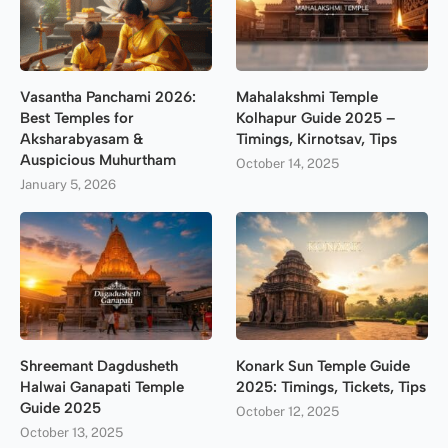
Vasantha Panchami 2026:
Mahalakshmi Temple
Best Temples for
Kolhapur Guide 2025 –
Aksharabyasam &
Timings, Kirnotsav, Tips
Auspicious Muhurtham
October 14, 2025
January 5, 2026
Shreemant Dagdusheth
Konark Sun Temple Guide
Halwai Ganapati Temple
2025: Timings, Tickets, Tips
Guide 2025
October 12, 2025
October 13, 2025