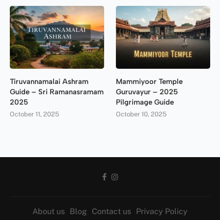
Tiruvannamalai Ashram
Mammiyoor Temple
Guide – Sri Ramanasramam
Guruvayur – 2025
2025
Pilgrimage Guide
October 11, 2025
October 10, 2025
About us
Blog
Contact us
Privacy Policy