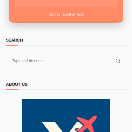
Click for another fact!
SEARCH
ABOUT US