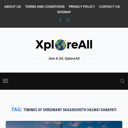
ABOUT US
TERMS AND CONDITIONS
PRIVACY POLICY
CONTACT US
SITEMAP
See It All, XploreAll
TAG:
TIMINGS OF SHREEMANT DAGADUSHETH HALWAI GANAPATI