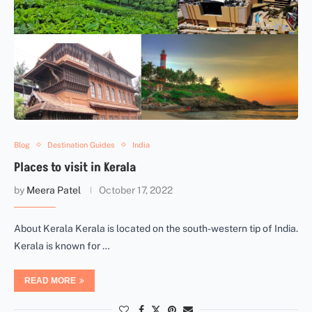
Blog
Destination Guides
India
Places to visit in Kerala
by
Meera Patel
October 17, 2022
About Kerala Kerala is located on the south-western tip of India.
Kerala is known for …
READ MORE