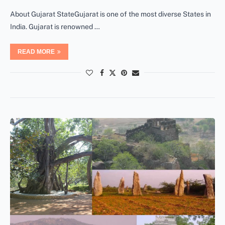
About Gujarat StateGujarat is one of the most diverse States in
India. Gujarat is renowned …
READ MORE