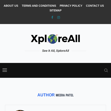
ABOUT US
TERMS AND CONDITIONS
PRIVACY POLICY
CONTACT US
SITEMAP
See It All, XploreAll
AUTHOR
MEERA PATEL