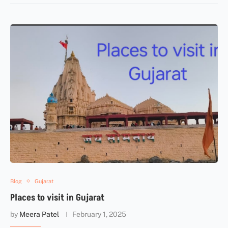
Blog
Gujarat
Places to visit in Gujarat
by
Meera Patel
February 1, 2025