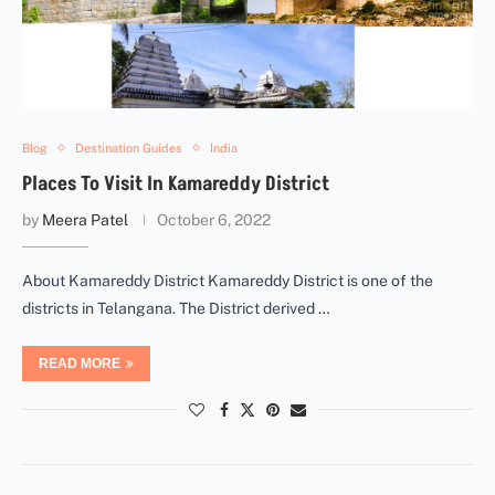
Blog
Destination Guides
India
Places To Visit In Kamareddy District
by
Meera Patel
October 6, 2022
About Kamareddy District Kamareddy District is one of the
districts in Telangana. The District derived …
READ MORE