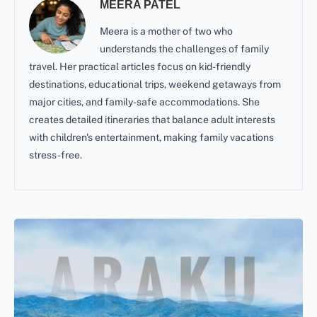
MEERA PATEL
Meera is a mother of two who
understands the challenges of family
travel. Her practical articles focus on kid-friendly
destinations, educational trips, weekend getaways from
major cities, and family-safe accommodations. She
creates detailed itineraries that balance adult interests
with children's entertainment, making family vacations
stress-free.