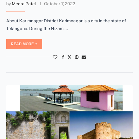
by
Meera Patel
October 7, 2022
About Karimnagar District Karimnagar is a city in the state of
Telangana. During the Nizam …
READ MORE