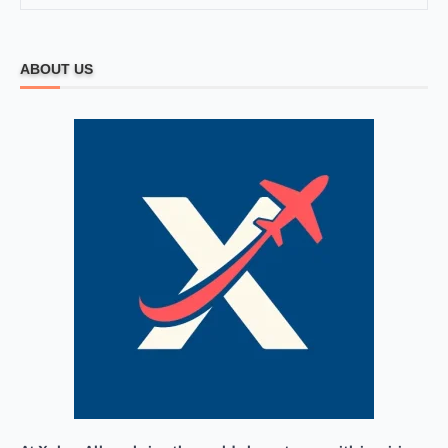
ABOUT US