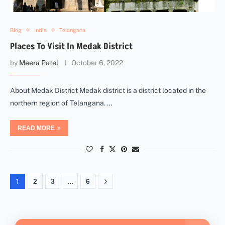
Blog
India
Telangana
Places To Visit In Medak District
by
Meera Patel
October 6, 2022
About Medak District Medak district is a district located in the
northern region of Telangana. …
READ MORE
1
2
3
…
6