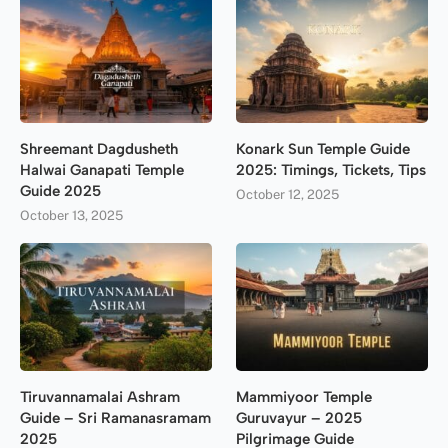
Shreemant Dagdusheth
Konark Sun Temple Guide
Halwai Ganapati Temple
2025: Timings, Tickets, Tips
Guide 2025
October 12, 2025
October 13, 2025
Tiruvannamalai Ashram
Mammiyoor Temple
Guide – Sri Ramanasramam
Guruvayur – 2025
2025
Pilgrimage Guide