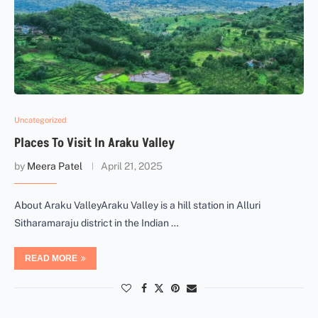
Uncategorized
Places To Visit In Araku Valley
by
Meera Patel
April 21, 2025
About Araku ValleyAraku Valley is a hill station in Alluri
Sitharamaraju district in the Indian …
READ MORE