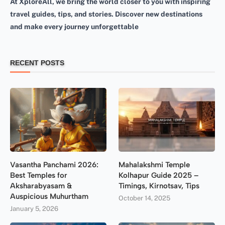
At XploreAll, we bring the world closer to you with inspiring
travel guides, tips, and stories. Discover new destinations
and make every journey unforgettable
RECENT POSTS
Vasantha Panchami 2026:
Mahalakshmi Temple
Best Temples for
Kolhapur Guide 2025 –
Aksharabyasam &
Timings, Kirnotsav, Tips
Auspicious Muhurtham
October 14, 2025
January 5, 2026