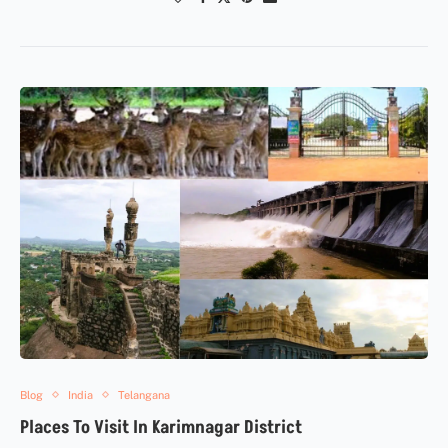
Blog
India
Telangana
Places To Visit In Karimnagar District