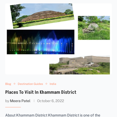
Blog
Destination Guides
India
Places To Visit In Khammam District
by
Meera Patel
October 6, 2022
About Khammam District Khammam District is one of the