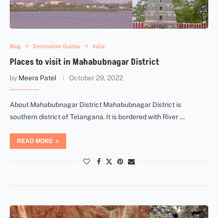
Blog
Destination Guides
India
Places to visit in Mahabubnagar District
by
Meera Patel
October 29, 2022
About Mahabubnagar District Mahabubnagar District is
southern district of Telangana. It is bordered with River …
READ MORE