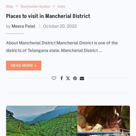
Blog
Destination Guides
India
Places to visit in Mancherial District
by
Meera Patel
October 20, 2022
About Mancherial District Mancherial District is one of the
districts of Telangana state. Mancherial District …
READ MORE