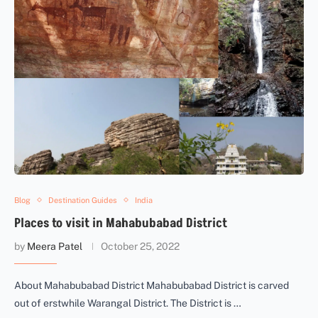
Blog
Destination Guides
India
Places to visit in Mahabubabad District
by
Meera Patel
October 25, 2022
About Mahabubabad District Mahabubabad District is carved
out of erstwhile Warangal District. The District is …