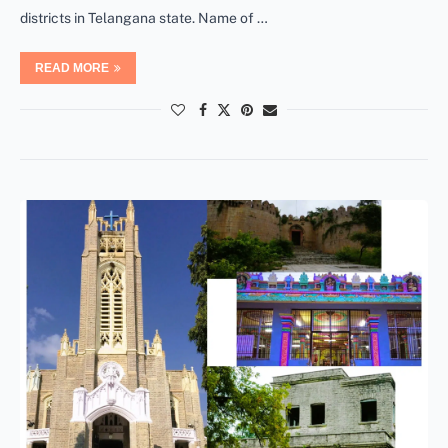
districts in Telangana state. Name of …
READ MORE