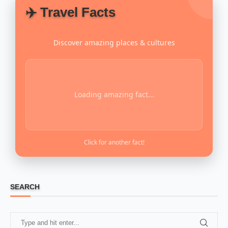
✈️ Travel Facts
Discover amazing places & cultures
Loading amazing fact...
Click for another fact!
SEARCH