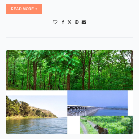
READ MORE