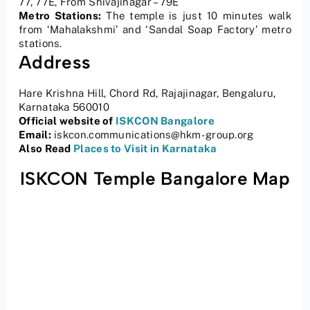
77, 77E, From Shivajinagar – 79E
Metro Stations:
The temple is just 10 minutes walk
from ‘Mahalakshmi’ and ‘Sandal Soap Factory’ metro
stations.
Address
Hare Krishna Hill, Chord Rd, Rajajinagar, Bengaluru,
Karnataka 560010
Official website of
ISKCON Bangalore
Email:
iskcon.communications@hkm-group.org
Also Read
Places to Visit in Karnataka
ISKCON Temple Bangalore Map