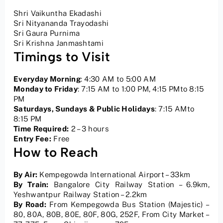
Shri Vaikuntha Ekadashi
Sri Nityananda Trayodashi
Sri Gaura Purnima
Sri Krishna Janmashtami
Timings to Visit
Everyday Morning
: 4:30 AM to 5:00 AM
Monday to Friday
: 7:15 AM to 1:00 PM, 4:15 PMto 8:15
PM
Saturdays, Sundays & Public Holidays
: 7:15 AMto
8:15 PM
Time Required:
2 – 3 hours
Entry Fee:
Free
How to Reach
By Air:
Kempegowda International Airport – 33km
By Train:
Bangalore City Railway Station – 6.9km,
Yeshwantpur Railway Station – 2.2km
By Road:
From Kempegowda Bus Station (Majestic) –
80, 80A, 80B, 80E, 80F, 80G, 252F, From City Market –