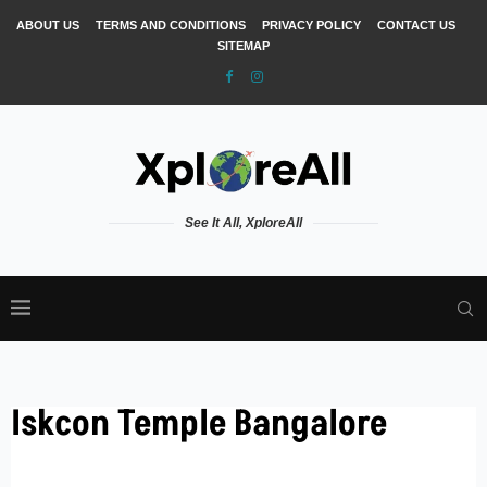
ABOUT US
TERMS AND CONDITIONS
PRIVACY POLICY
CONTACT US
SITEMAP
See It All, XploreAll
Iskcon Temple Bangalore