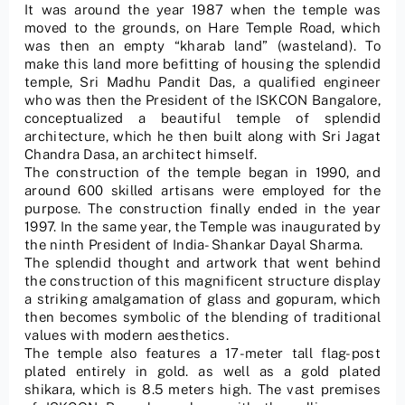
It was around the year 1987 when the temple was
moved to the grounds, on Hare Temple Road, which
was then an empty “kharab land” (wasteland). To
make this land more befitting of housing the splendid
temple, Sri Madhu Pandit Das, a qualified engineer
who was then the President of the ISKCON Bangalore,
conceptualized a beautiful temple of splendid
architecture, which he then built along with Sri Jagat
Chandra Dasa, an architect himself.
The construction of the temple began in 1990, and
around 600 skilled artisans were employed for the
purpose. The construction finally ended in the year
1997. In the same year, the Temple was inaugurated by
the ninth President of India- Shankar Dayal Sharma.
The splendid thought and artwork that went behind
the construction of this magnificent structure display
a striking amalgamation of glass and gopuram, which
then becomes symbolic of the blending of traditional
values with modern aesthetics.
The temple also features a 17-meter tall flag-post
plated entirely in gold. as well as a gold plated
shikara, which is 8.5 meters high. The vast premises