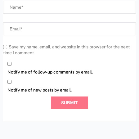
Save my name, email, and website in this browser for the next
time I comment.
Notify me of follow-up comments by email.
Notify me of new posts by email.