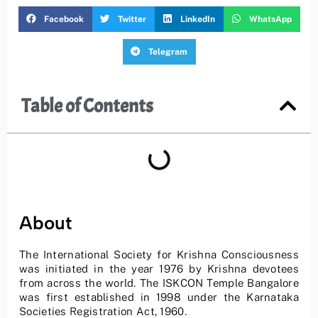
Facebook
Twitter
LinkedIn
WhatsApp
Telegram
Table of Contents
About
The International Society for Krishna Consciousness
was initiated in the year 1976 by Krishna devotees
from across the world. The ISKCON Temple Bangalore
was first established in 1998 under the Karnataka
Societies Registration Act, 1960.