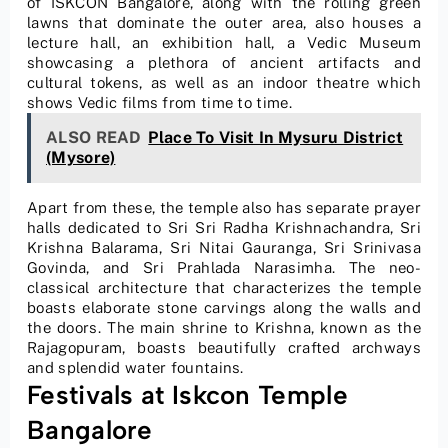
of ISKCON Bangalore, along with the rolling green
lawns that dominate the outer area, also houses a
lecture hall, an exhibition hall, a Vedic Museum
showcasing a plethora of ancient artifacts and
cultural tokens, as well as an indoor theatre which
shows Vedic films from time to time.
ALSO READ
Place To Visit In Mysuru District
(Mysore)
Apart from these, the temple also has separate prayer
halls dedicated to Sri Sri Radha Krishnachandra, Sri
Krishna Balarama, Sri Nitai Gauranga, Sri Srinivasa
Govinda, and Sri Prahlada Narasimha. The neo-
classical architecture that characterizes the temple
boasts elaborate stone carvings along the walls and
the doors. The main shrine to Krishna, known as the
Rajagopuram, boasts beautifully crafted archways
and splendid water fountains.
Festivals at Iskcon Temple
Bangalore