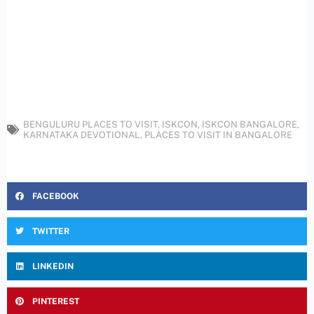
BENGULURU PLACES TO VISIT
,
ISKCON
,
ISKCON BANGALORE
,
KARNATAKA DEVOTIONAL
,
PLACES TO VISIT IN BANGALORE
FACEBOOK
TWITTER
LINKEDIN
PINTEREST