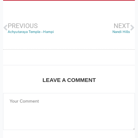
PREVIOUS
NEXT
Achyutaraya Temple – Hampi
Nandi Hills
LEAVE A COMMENT