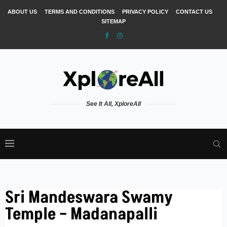
ABOUT US
TERMS AND CONDITIONS
PRIVACY POLICY
CONTACT US
SITEMAP
See It All, XploreAll
Sri Mandeswara Swamy
Temple – Madanapalli