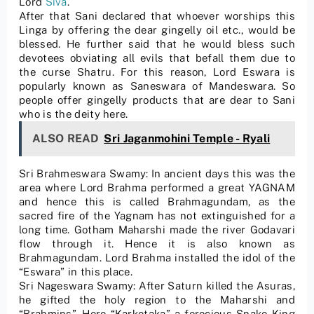
Lord
Siva
.
After that Sani declared that whoever worships this
Linga by offering the dear gingelly oil etc., would be
blessed. He further said that he would bless such
devotees obviating all evils that befall them due to
the curse Shatru. For this reason, Lord Eswara is
popularly known as Saneswara of Mandeswara. So
people offer gingelly products that are dear to Sani
who is the deity here.
ALSO READ
Sri Jaganmohini Temple - Ryali
Sri Brahmeswara Swamy: In ancient days this was the
area where Lord Brahma performed a great YAGNAM
and hence this is called Brahmagundam, as the
sacred fire of the Yagnam has not extinguished for a
long time. Gotham Maharshi made the river Godavari
flow through it. Hence it is also known as
Brahmagundam. Lord Brahma installed the idol of the
“Eswara” in this place.
Sri Nageswara Swamy: After Saturn killed the Asuras,
he gifted the holy region to the Maharshi and
“Brahmins”. Here “Karkotaka” a ferocious Snake-King