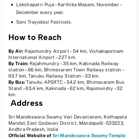
Lakshapatri Puja – Karthika Masam, November –
December every year.
Sani Trayodasi Festivals.
How to Reach
By Air:
Rajamundry Airport – 54 km, Vishakapatnam
International Airport – 227 km.
By Train:
Rajahmundry – 35 km, Kakinada Railway
station – 66 km, Bhimavaram Town Railway station –
63.7 km, Tanuku Railway Station – 33 km.
By Bus:
Tanuku APSRTC – 34.2 km, Bhimavaram Bus
Stand – 63.4 km, Kakinada – 62 km, Rajamundry – 32
km.
Address
Sri Mandeswara Swamy Vari Devastanam, Kothapeta
Mandal, East Godavari District, Mandapalli- 533223,
Andhra Pradesh, India
Official Website of
Sri Mandeswara Swamy Temple