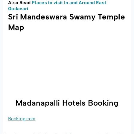
Also Read
Places to visit In and Around East
Godavari
Sri Mandeswara Swamy Temple
Map
Madanapalli Hotels Booking
Booking.com