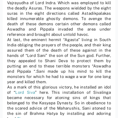
Vajrayudha of Lord Indra. Which was employed to kill
the deadly Asuras. The weapons wielded by the eight
suras in the eight directions called Astadikpalakas
killed innumerable ghostly demons. To avenge the
death of these demons certain other demons called
Aswadha and Pippala invaded the area under
reference and brought about untold havoc.
At last, the eminent hermit “Agasta” living in South
India obliging the prayers of the people, and their king
assured them of the death of these against in the
hands of “Lord Sani” the son of the Sun god. Further,
they appealed to Shani Deva to protect them by
putting an end to these terrible monsters “Aswadha
and Pippala “.Sani made up his mind to kill the
monsters for which he had to wage a war for one long
year and killed them.
As a mark of this glorious victory, he installed an idol
of “
Lord Siva
” here. This installation of Sivalinga
became necessary for atoning sins of kings that
belonged to the Kasyapa Dynasty. So in obedience to
the scared advice of the Maharushis, Sani atoned to
the sin of Brahma Hatya by installing and adoring