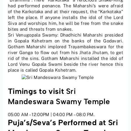
had performed penance. The Maharshi’s were afraid
of the Karkotaka and at their request, the “Karkotaka”
left the place. If anyone installs the idol of the Lord
Siva and worships him, he will be free from the snake
bites and threats from snakes.
Sri Venugopala Swamy: Dhadhichi Maharshi presided
in Gopala Kshetram on the banks of the Godavari.
Gotham Maharshi implored Trayambakeswara for the
river Ganga to flow out from his Jhata Jhutam, to get
rid of the sins. Gotham Maharshi installed the idol of
Lord Venu Gopala Swami beside the river hence this
place is called Gopala Kshetram.
Timings to visit
Sri
Mandeswara Swamy Temple
05:00 AM – 12:00PM | 04:00 PM – 08:0 PM.
Puja’s/Seva’s Performed at Sri