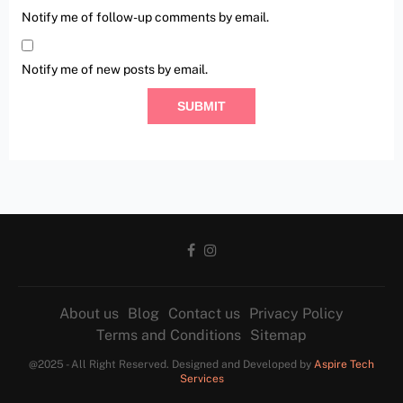
Notify me of follow-up comments by email.
Notify me of new posts by email.
About us
Blog
Contact us
Privacy Policy
Terms and Conditions
Sitemap
@2025 - All Right Reserved. Designed and Developed by
Aspire Tech
Services