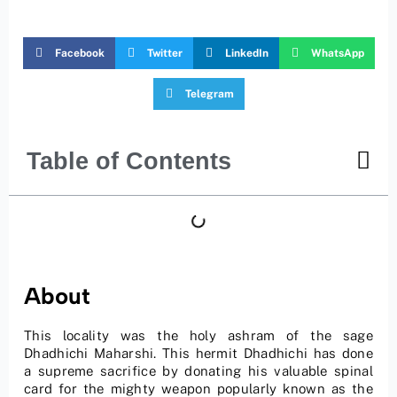
Facebook
Twitter
LinkedIn
WhatsApp
Telegram
Table of Contents
About
This locality was the holy ashram of the sage
Dhadhichi Maharshi. This hermit Dhadhichi has done
a supreme sacrifice by donating his valuable spinal
card for the mighty weapon popularly known as the