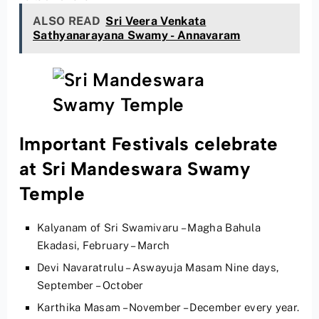
ALSO READ
Sri Veera Venkata
Sathyanarayana Swamy - Annavaram
Important Festivals celebrate
at Sri Mandeswara Swamy
Temple
Kalyanam of Sri Swamivaru – Magha Bahula
Ekadasi, February – March
Devi Navaratrulu – Aswayuja Masam Nine days,
September – October
Karthika Masam – November – December every year.