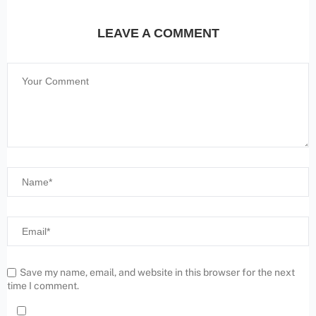
LEAVE A COMMENT
Save my name, email, and website in this browser for the next
time I comment.