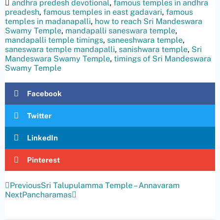
andhra predesh devotional
,
famous temples in andhra
preadesh
,
famous temples in east gadavari
,
famous
temples in madanapalli
,
how to reach Sri Mandeswara
Swamy Temple
,
mandapalli saneswara temple
,
mandapalli temple timings
,
saneeshwara temple
,
saneswara temple mandapalli
,
sanishwara temple
,
Sri
Mandeswara Swamy Temple
,
timings of Sri Mandeswara
Swamy Temple
Facebook
Twitter
LinkedIn
Pinterest
Previous
Sri Talupulamma Temple – Annavaram
Next
Pancharamas