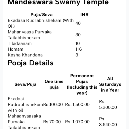
Mandeswara Swamy Temple
Puja/Seva
INR
Ekadasa Rudrabhishekam (With
40
Oil)
Mahanyaasa Purvaka
30
Tailabhishekam
Tiladaanam
10
Homam
116
Kesha Khandana
3
Pooja Details
Permanent
All
One time
Pujas
Seva/Puja
Saturdays
puja
(Including this
in a Year
year)
Ekadasi
Rs.
Rudrabhishekam
Rs.100.00
Rs. 1,500.00
5,200.00
with oil
Mahaanyaasaka
Rs.
Purvaka
Rs.70.00
Rs. 1,070.00
3,640.00
Tailabhishekam