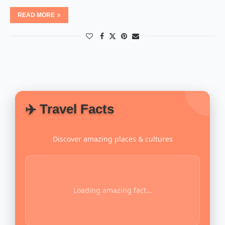
READ MORE
✈️ Travel Facts
Discover amazing places & cultures
Loading amazing fact...