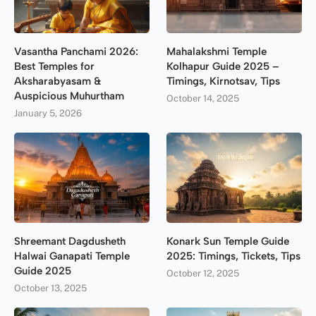
Vasantha Panchami 2026:
Mahalakshmi Temple
Best Temples for
Kolhapur Guide 2025 –
Aksharabyasam &
Timings, Kirnotsav, Tips
Auspicious Muhurtham
October 14, 2025
January 5, 2026
Shreemant Dagdusheth
Konark Sun Temple Guide
Halwai Ganapati Temple
2025: Timings, Tickets, Tips
Guide 2025
October 12, 2025
October 13, 2025