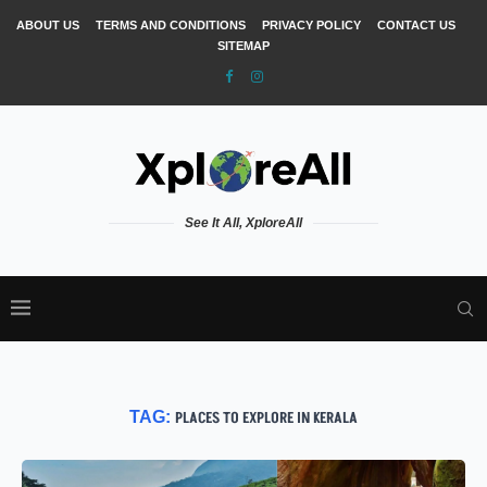
ABOUT US
TERMS AND CONDITIONS
PRIVACY POLICY
CONTACT US
SITEMAP
See It All, XploreAll
TAG:
PLACES TO EXPLORE IN KERALA