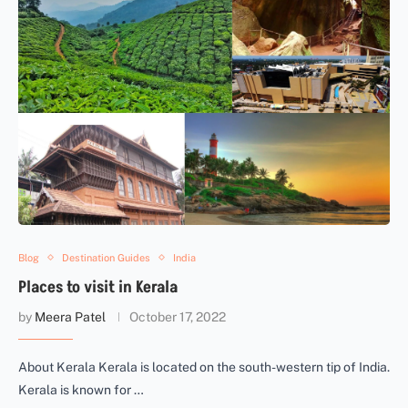
Blog
Destination Guides
India
Places to visit in Kerala
by
Meera Patel
October 17, 2022
About Kerala Kerala is located on the south-western tip of India.
Kerala is known for …