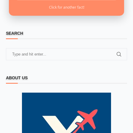
Click for another fact!
SEARCH
ABOUT US