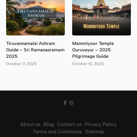
Tiruvannamalai Ashram
Mammiyoor Temple
Guide – Sri Ramanasramam
Guruvayur – 2025
2025
Pilgrimage Guide
October 11, 2025
October 10, 2025
About us
Blog
Contact us
Privacy Policy
Terms and Conditions
Sitemap