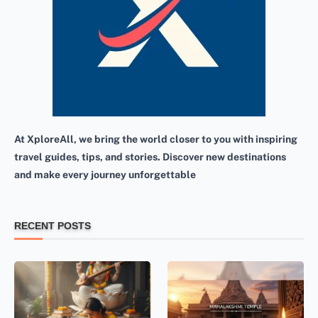
At XploreAll, we bring the world closer to you with inspiring
travel guides, tips, and stories. Discover new destinations
and make every journey unforgettable
RECENT POSTS