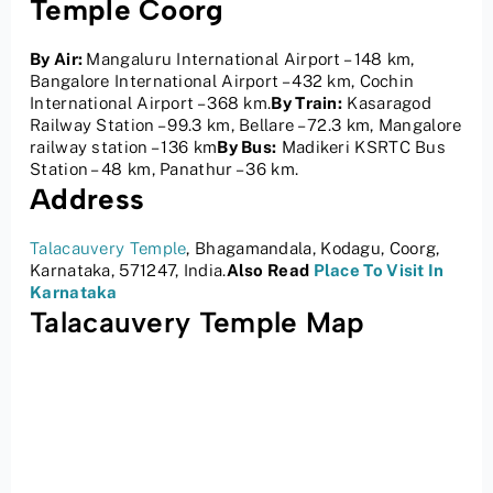
Temple Coorg
By Air:
Mangaluru International Airport – 148 km,
Bangalore International Airport – 432 km, Cochin
International Airport – 368 km.
By Train:
Kasaragod
Railway Station – 99.3 km, Bellare – 72.3 km, Mangalore
railway station – 136 km
By Bus:
Madikeri KSRTC Bus
Station – 48 km, Panathur – 36 km.
Address
Talacauvery Temple
, Bhagamandala, Kodagu, Coorg,
Karnataka, 571247, India.
Also Read
Place To Visit In
Karnataka
Talacauvery Temple Map