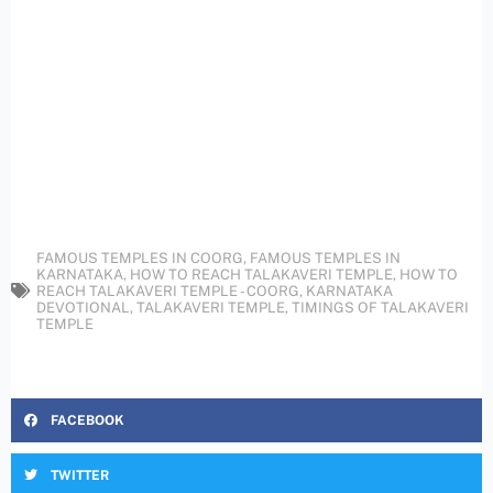
FAMOUS TEMPLES IN COORG
,
FAMOUS TEMPLES IN
KARNATAKA
,
HOW TO REACH TALAKAVERI TEMPLE
,
HOW TO
REACH TALAKAVERI TEMPLE - COORG
,
KARNATAKA
DEVOTIONAL
,
TALAKAVERI TEMPLE
,
TIMINGS OF TALAKAVERI
TEMPLE
FACEBOOK
TWITTER