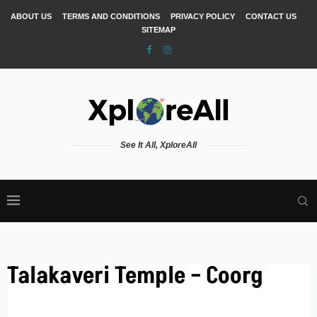
ABOUT US
TERMS AND CONDITIONS
PRIVACY POLICY
CONTACT US
SITEMAP
See It All, XploreAll
Talakaveri Temple – Coorg