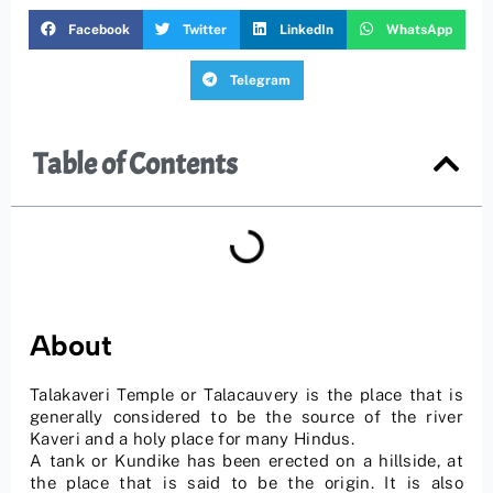
Facebook
Twitter
LinkedIn
WhatsApp
Telegram
Table of Contents
About
Talakaveri Temple or Talacauvery is the place that is
generally considered to be the source of the river
Kaveri and a holy place for many Hindus.
A tank or Kundike has been erected on a hillside, at
the place that is said to be the origin. It is also