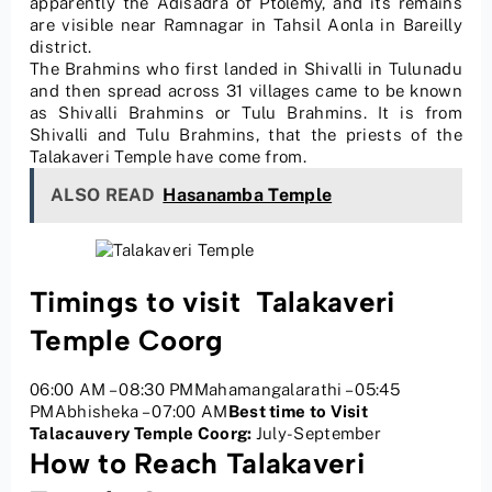
apparently the Adisadra of Ptolemy, and its remains
are visible near Ramnagar in Tahsil Aonla in Bareilly
district.
The Brahmins who first landed in Shivalli in Tulunadu
and then spread across 31 villages came to be known
as Shivalli Brahmins or Tulu Brahmins. It is from
Shivalli and Tulu Brahmins, that the priests of the
Talakaveri Temple have come from.
ALSO READ
Hasanamba Temple
Timings to visit Talakaveri
Temple Coorg
06:00 AM – 08:30 PMMahamangalarathi – 05:45
PMAbhisheka – 07:00 AM
Best time to Visit
Talacauvery Temple Coorg:
July-September
How to Reach Talakaveri