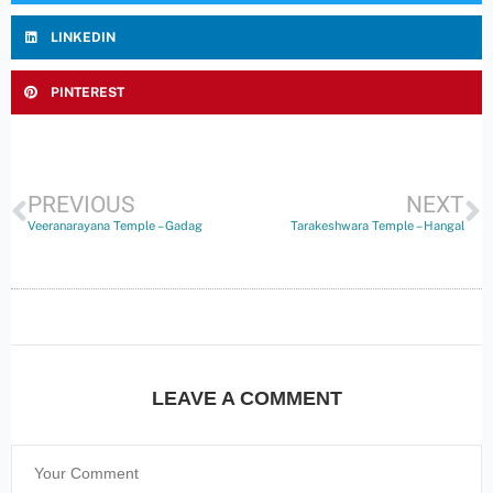
LINKEDIN
PINTEREST
PREVIOUS
NEXT
Veeranarayana Temple – Gadag
Tarakeshwara Temple – Hangal
LEAVE A COMMENT