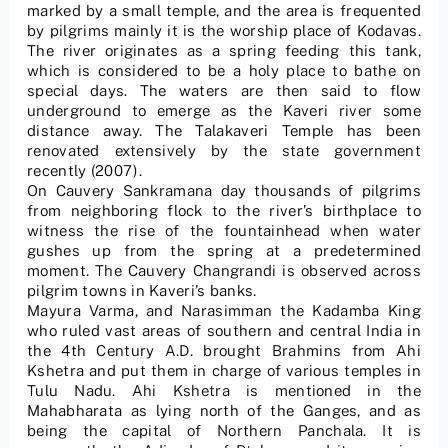
marked by a small temple, and the area is frequented
by pilgrims mainly it is the worship place of Kodavas.
The river originates as a spring feeding this tank,
which is considered to be a holy place to bathe on
special days. The waters are then said to flow
underground to emerge as the Kaveri river some
distance away. The Talakaveri Temple has been
renovated extensively by the state government
recently (2007).
On Cauvery Sankramana day thousands of pilgrims
from neighboring flock to the river’s birthplace to
witness the rise of the fountainhead when water
gushes up from the spring at a predetermined
moment. The Cauvery Changrandi is observed across
pilgrim towns in Kaveri’s banks.
Mayura Varma, and Narasimman the Kadamba King
who ruled vast areas of southern and central India in
the 4th Century A.D. brought Brahmins from Ahi
Kshetra and put them in charge of various temples in
Tulu Nadu. Ahi Kshetra is mentioned in the
Mahabharata as lying north of the Ganges, and as
being the capital of Northern Panchala. It is