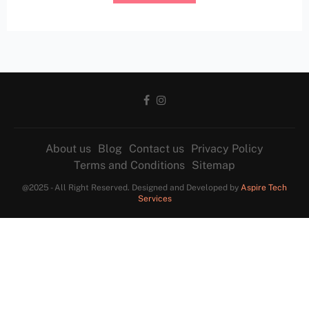
About us
Blog
Contact us
Privacy Policy
Terms and Conditions
Sitemap
@2025 - All Right Reserved. Designed and Developed by
Aspire Tech
Services