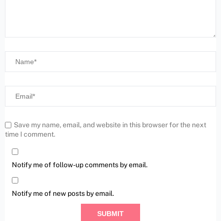
Save my name, email, and website in this browser for the next
time I comment.
Notify me of follow-up comments by email.
Notify me of new posts by email.