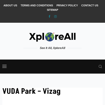
ABOUT US
TERMS AND CONDITIONS
PRIVACY POLICY
CONTACT US
SITEMAP
See It All, XploreAll
VUDA Park – Vizag