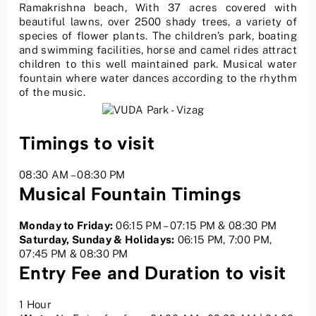
Ramakrishna beach, With 37 acres covered with
beautiful lawns, over 2500 shady trees, a variety of
species of flower plants. The children’s park, boating
and swimming facilities, horse and camel rides attract
children to this well maintained park. Musical water
fountain where water dances according to the rhythm
of the music.
Timings to visit
08:30 AM – 08:30 PM
Musical Fountain Timings
Monday to Friday:
06:15 PM – 07:15 PM & 08:30 PM
Saturday, Sunday & Holidays:
06:15 PM, 7:00 PM,
07:45 PM & 08:30 PM
Entry Fee and Duration to visit
1 Hour