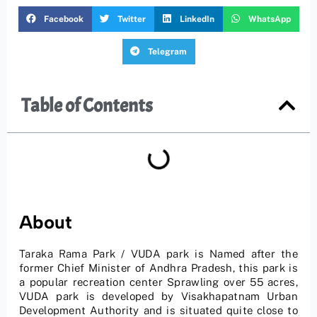
Facebook
Twitter
LinkedIn
WhatsApp
Telegram
Table of Contents
About
Taraka Rama Park / VUDA park is Named after the
former Chief Minister of Andhra Pradesh, this park is
a popular recreation center Sprawling over 55 acres,
VUDA park is developed by Visakhapatnam Urban
Development Authority and is situated quite close to