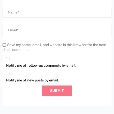
Save my name, email, and website in this browser for the next
time I comment.
Notify me of follow-up comments by email.
Notify me of new posts by email.