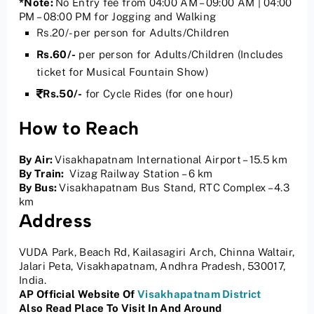
*Note:
No Entry fee from 04:00 AM – 09:00 AM | 04:00
PM – 08:00 PM for Jogging and Walking
Rs.20/- per person for Adults/Children
Rs.60/-
per person for Adults/Children (Includes
ticket for Musical Fountain Show)
Rs.50/-
for Cycle Rides (for one hour)
How to Reach
By Air:
Visakhapatnam International Airport – 15.5 km
By Train:
Vizag Railway Station – 6 km
By Bus:
Visakhapatnam Bus Stand, RTC Complex – 4.3
km
Address
VUDA Park, Beach Rd, Kailasagiri Arch, Chinna Waltair,
Jalari Peta, Visakhapatnam, Andhra Pradesh, 530017,
India.
AP Official Website Of
Visakhapatnam District
Also Read Place To Visit In And Around