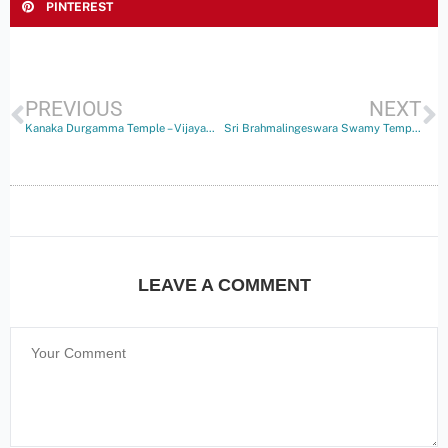
PINTEREST
PREVIOUS
NEXT
Kanaka Durgamma Temple – Vijayawada
Sri Brahmalingeswara Swamy Temple – Bhalighattam
LEAVE A COMMENT