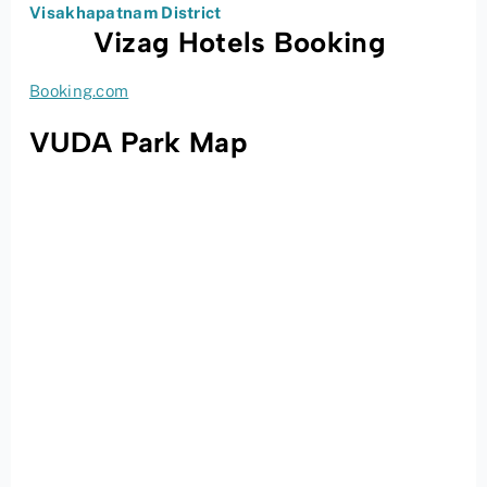
Visakhapatnam District
Vizag Hotels Booking
Booking.com
VUDA Park Map