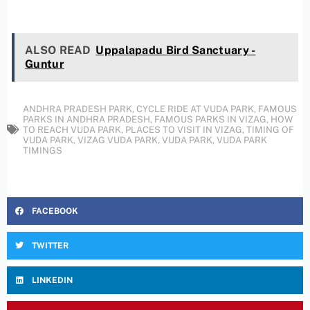
ALSO READ
Uppalapadu Bird Sanctuary -
Guntur
ANDHRA PRADESH PARK
,
CYCLE RIDE AT VUDA PARK
,
FAMOUS
PARKS IN ANDHRA PRADESH
,
FAMOUS PARKS IN VIZAG
,
HOW
TO REACH VUDA PARK
,
PLACES TO VISIT IN VIZAG
,
TIMING OF
VUDA PARK
,
VIZAG VUDA PARK
,
VUDA PARK
,
VUDA PARK
TIMINGS
FACEBOOK
TWITTER
LINKEDIN