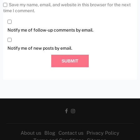
Save my name, email, and website in this browser for the next
time I comment.
Notify me of follow-up comments by email.
Notify me of new posts by email.
About us
Blog
Contact us
Privacy Policy