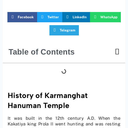
Facebook
Twitter
LinkedIn
WhatsApp
Telegram
Table of Contents
History of Karmanghat
Hanuman Temple
It was built in the 12th century A.D. When the
Kakatiya king Prola II went hunting and was resting