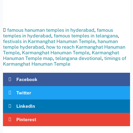
famous hanuman temples in hyderabad
,
famous
temples in hyderabad
,
famous temples in telangana
,
festivals in Karmanghat Hanuman Temple
,
hanuman
temple hyderabad
,
how to reach Karmanghat Hanuman
Temple
,
Karmanghat Hanuman Temple
,
Karmanghat
Hanuman Temple map
,
telangana devotional
,
timings of
Karmanghat Hanuman Temple
Facebook
Twitter
LinkedIn
Pinterest