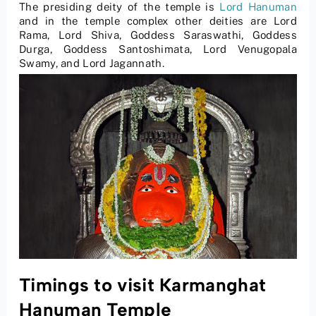
The presiding deity of the temple is
Lord Hanuman
and in the temple complex other deities are Lord
Rama, Lord Shiva, Goddess Saraswathi, Goddess
Durga, Goddess Santoshimata, Lord Venugopala
Swamy, and Lord Jagannath.
Timings to visit Karmanghat
Hanuman Temple