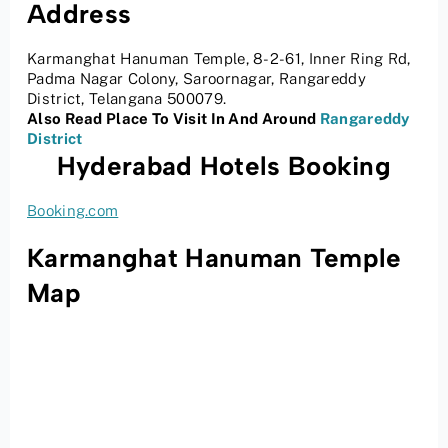
Address
Karmanghat Hanuman Temple, 8-2-61, Inner Ring Rd,
Padma Nagar Colony, Saroornagar, Rangareddy
District, Telangana 500079.
Also Read Place To Visit In And Around
Rangareddy
District
Hyderabad Hotels Booking
Booking.com
Karmanghat Hanuman Temple
Map