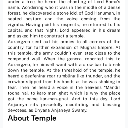
under a tree, he heard the chanting of Lord Rama’s
name. Wondering who it was in the middle of a dense
forest, he discovered a stone idol of God Hanuman, in
seated posture and the voice coming from the
vigraha. Having paid his respects, he returned to his
capital, and that night, Lord appeared in his dream
and asked him to construct a temple.
Aurangzeb sent out his armies to all corners of the
country for further expansion of Mughal Empire. At
this temple, the army couldn’t even step close to the
compound wall. When the general reported this to
Aurangzeb, he himself went with a crow bar to break
down the temple. At the threshold of the temple, he
heard a deafening roar rumbling like thunder, and the
crowbar slipped from his hands as he was shaking in
fear. Then he heard a voice in the heavens “Mandir
todna hai, to karo man ghat which is why the place
got the name kar-man-ghat. And to this day, Lord
Anjaneya sits peacefully meditating and blessing
devotees, as Dhyana Anjaneya Swamy.
About Temple