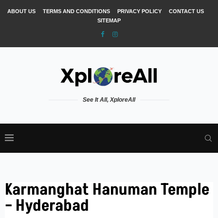
ABOUT US
TERMS AND CONDITIONS
PRIVACY POLICY
CONTACT US
SITEMAP
See It All, XploreAll
Karmanghat Hanuman Temple
– Hyderabad