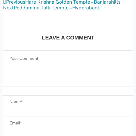
Previous
Hare Krishna Golden Temple – Banjarahills
Next
Peddamma Talli Temple – Hyderabad
LEAVE A COMMENT