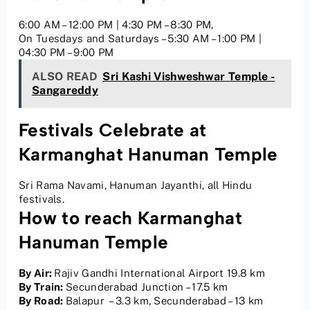
6:00 AM – 12:00 PM | 4:30 PM – 8:30 PM,
On Tuesdays and Saturdays – 5:30 AM – 1:00 PM |
04:30 PM – 9:00 PM
ALSO READ
Sri Kashi Vishweshwar Temple -
Sangareddy
Festivals Celebrate at
Karmanghat Hanuman Temple
Sri Rama Navami, Hanuman Jayanthi, all Hindu
festivals.
How to reach Karmanghat
Hanuman Temple
By Air:
Rajiv Gandhi International Airport 19.8 km
By Train:
Secunderabad Junction – 17.5 km
By Road:
Balapur – 3.3 km, Secunderabad – 13 km