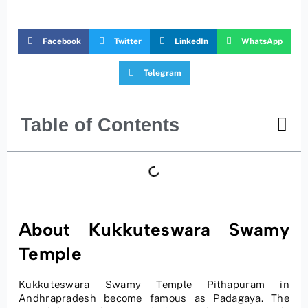
Facebook
Twitter
LinkedIn
WhatsApp
Telegram
Table of Contents
About Kukkuteswara Swamy
Temple
Kukkuteswara Swamy Temple Pithapuram in
Andhrapradesh become famous as Padagaya. The