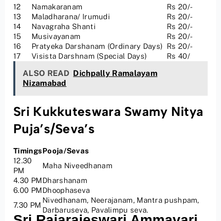
12
Namakaranam
Rs 20/-
13
Maladharana/ Irumudi
Rs 20/-
14
Navagraha Shanti
Rs 20/-
15
Musivayanam
Rs 20/-
16
Pratyeka Darshanam (Ordinary Days)
Rs 20/-
17
Visista Darshnam (Special Days)
Rs 40/
ALSO READ
Dichpally Ramalayam
Nizamabad
Sri Kukkuteswara Swamy Nitya
Puja’s/Seva’s
Timings
Pooja/Sevas
12.30
Maha Niveedhanam
PM
4.30 PM
Dharshanam
6.00 PM
Dhoophaseva
Nivedhanam, Neerajanam, Mantra pushpam,
7.30 PM
Darbaruseva, Pavalimpu seva.
Sri Rajarajeswari Ammavari