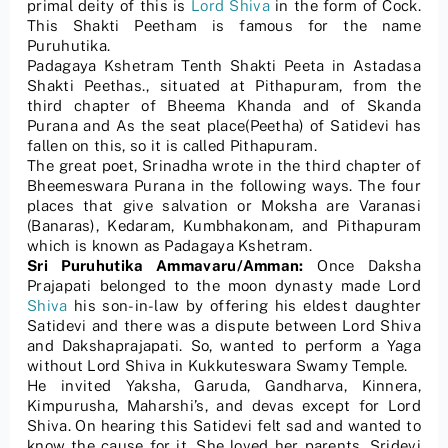
primal deity of this is
Lord Shiva
in the form of Cock.
This Shakti Peetham is famous for the name
Puruhutika.
Padagaya Kshetram Tenth Shakti Peeta in Astadasa
Shakti Peethas., situated at Pithapuram, from the
third chapter of Bheema Khanda and of Skanda
Purana and As the seat place(Peetha) of Satidevi has
fallen on this, so it is called Pithapuram.
The great poet, Srinadha wrote in the third chapter of
Bheemeswara Purana in the following ways. The four
places that give salvation or Moksha are Varanasi
(Banaras), Kedaram, Kumbhakonam, and Pithapuram
which is known as Padagaya Kshetram.
Sri Puruhutika Ammavaru/Amman:
Once Daksha
Prajapati belonged to the moon dynasty made Lord
Shiva
his son-in-law by offering his eldest daughter
Satidevi and there was a dispute between Lord Shiva
and Dakshaprajapati. So, wanted to perform a Yaga
without Lord Shiva in Kukkuteswara Swamy Temple.
He invited Yaksha, Garuda, Gandharva, Kinnera,
Kimpurusha, Maharshi’s, and devas except for Lord
Shiva. On hearing this Satidevi felt sad and wanted to
know the cause for it. She loved her parents. Sridevi