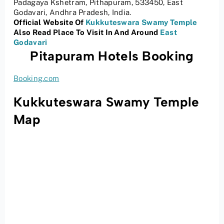
Padagaya Kshetram, Pithapuram, 533450, East
Godavari, Andhra Pradesh, India.
Official Website Of
Kukkuteswara Swamy Temple
Also Read Place To Visit In And Around
East
Godavari
Pitapuram Hotels Booking
Booking.com
Kukkuteswara Swamy Temple
Map