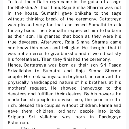
To test them Dattatreya came in the guise of a sage
for Bhiksha. At that time, Raja Simha Sharma was not
in the house, Sumathi gave bhiksha to the sage
without thinking break of the ceremony. Dattatreya
was pleased very for that and asked Sumathi to ask
for any boon. Then Sumathi requested him to be born
as their son. He granted that boon as they were his
true devotees. Afterward, Raja Simha Sharma came
and knew this news and felt glad. He thought that it
was not an error to give bhiksha and it would satisfy
his forefathers. Then they finished the ceremony.
Hence, Dattatreya was born as their son Sri Paada
Srivallabha to Sumathi and Raja Simha Sharma
couple. He took sannyasa in boyhood, he removed the
physically handicapped nature of his brothers at his
mothers’ request. He showed Jnanayoga to the
devotees and fulfilled their desires. By his powers, he
made foolish people into wise men, the poor into the
rich, blessed the couples without children, karma and
gave them children, ordinary people into lords.
Sripada Sri Vallabha was born in Paadagaya
Kshetram.