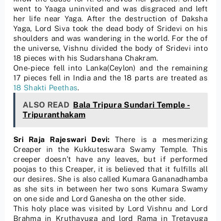
went to Yaaga uninvited and was disgraced and left
her life near Yaga. After the destruction of Daksha
Yaga, Lord Siva took the dead body of Sridevi on his
shoulders and was wandering in the world. For the of
the universe, Vishnu divided the body of Sridevi into
18 pieces with his Sudarshana Chakram.
One-piece fell into Lanka(Ceylon) and the remaining
17 pieces fell in India and the 18 parts are treated as
18 Shakti Peethas
.
ALSO READ
Bala Tripura Sundari Temple -
Tripuranthakam
Sri Raja Rajeswari Devi:
There is a mesmerizing
Creaper in the Kukkuteswara Swamy Temple. This
creeper doesn’t have any leaves, but if performed
poojas to this Creaper, it is believed that it fulfills all
our desires. She is also called Kumara Gananadhamba
as she sits in between her two sons Kumara Swamy
on one side and Lord Ganesha on the other side.
This holy place was visited by Lord Vishnu and Lord
Brahma in Kruthayuga and lord Rama in Tretayuga