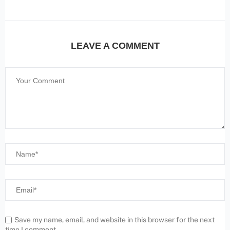
LEAVE A COMMENT
Save my name, email, and website in this browser for the next
time I comment.