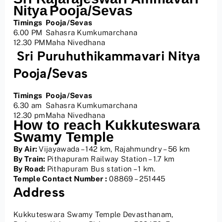
Nitya
Pooja/Sevas
Timings
Pooja/Sevas
6.00 PM
Sahasra Kumkumarchana
12.30 PM
Maha Nivedhana
Sri Puruhuthikammavari Nitya
Pooja/Sevas
Timings
Pooja/Sevas
6.30 am
Sahasra Kumkumarchana
12.30 pm
Maha Nivedhana
How to reach Kukkuteswara
Swamy Temple
By Air:
Vijayawada – 142 km, Rajahmundry – 56 km
By Train:
Pithapuram Railway Station – 1.7 km
By Road:
Pithapuram Bus station – 1 km.
Temple Contact Number :
08869 – 251445
Address
Kukkuteswara Swamy Temple Devasthanam,