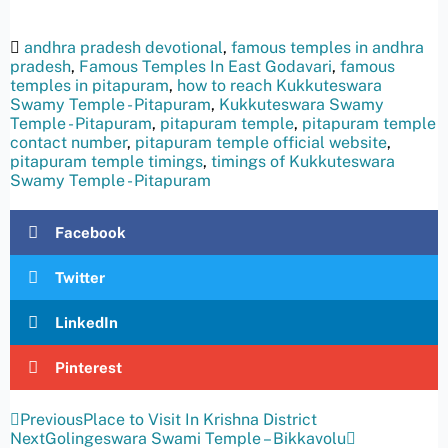
andhra pradesh devotional
,
famous temples in andhra
pradesh
,
Famous Temples In East Godavari
,
famous
temples in pitapuram
,
how to reach Kukkuteswara
Swamy Temple - Pitapuram
,
Kukkuteswara Swamy
Temple - Pitapuram
,
pitapuram temple
,
pitapuram temple
contact number
,
pitapuram temple official website
,
pitapuram temple timings
,
timings of Kukkuteswara
Swamy Temple - Pitapuram
Facebook
Twitter
LinkedIn
Pinterest
Previous
Place to Visit In Krishna District
Next
Golingeswara Swami Temple – Bikkavolu