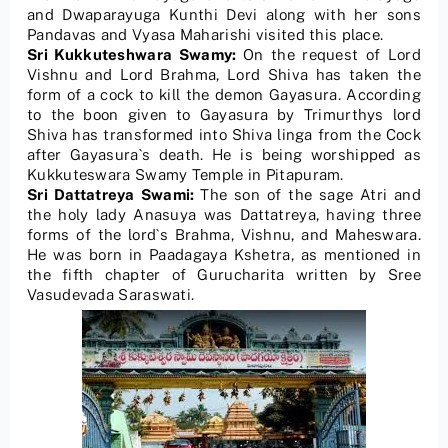
and Dwaparayuga Kunthi Devi along with her sons
Pandavas and Vyasa Maharishi visited this place.
Sri Kukkuteshwara Swamy:
On the request of Lord
Vishnu and Lord Brahma, Lord Shiva has taken the
form of a cock to kill the demon Gayasura. According
to the boon given to Gayasura by Trimurthys lord
Shiva has transformed into Shiva linga from the Cock
after Gayasura`s death. He is being worshipped as
Kukkuteswara Swamy Temple in Pitapuram.
Sri Dattatreya Swami:
The son of the sage Atri and
the holy lady Anasuya was Dattatreya, having three
forms of the lord`s Brahma, Vishnu, and Maheswara.
He was born in Paadagaya Kshetra, as mentioned in
the fifth chapter of Gurucharita written by Sree
Vasudevada Saraswati.