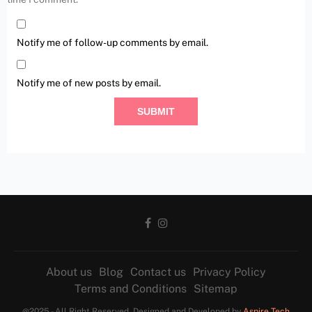
Notify me of follow-up comments by email.
Notify me of new posts by email.
About us
Blog
Contact us
Privacy Policy
Terms and Conditions
Sitemap
@2025 - All Right Reserved. Designed and Developed by
Aspire Tech