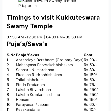
Timings to visit Kukkuteswara
Swamy Temple
07:30 AM – 12:30 PM | 04:30 PM – 08:30 PM
Puja’s/Seva’s
S.No
Pooja/Sevas
Cost
1
Antaralaya Darshnam (Ordinary Days)
Rs 20/-
2
Mahanyasa Poorvakabhishekam
Rs 50/-
3
Sahasra Namarchana
Rs 30/-
4
Ekadasa Rudrabhishekam
Rs 150/-
5
Tailabhishekam
Rs 50/-
6
Pinda Pradanam
Rs 75/-
7
Laksha Bilvarchana
Rs 250/-
8
Laksha Kumkumarchana
Rs 250/-
9
Homam
Rs 150/-
10
Parayanam/ Japam
Rs 60/-
11
Kesakandana
Rs 10/-