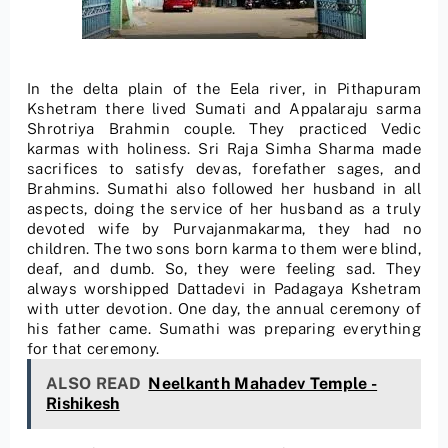
In the delta plain of the Eela river, in Pithapuram
Kshetram there lived Sumati and Appalaraju sarma
Shrotriya Brahmin couple. They practiced Vedic
karmas with holiness. Sri Raja Simha Sharma made
sacrifices to satisfy devas, forefather sages, and
Brahmins. Sumathi also followed her husband in all
aspects, doing the service of her husband as a truly
devoted wife by Purvajanmakarma, they had no
children. The two sons born karma to them were blind,
deaf, and dumb. So, they were feeling sad. They
always worshipped Dattadevi in Padagaya Kshetram
with utter devotion. One day, the annual ceremony of
his father came. Sumathi was preparing everything
for that ceremony.
ALSO READ
Neelkanth Mahadev Temple -
Rishikesh