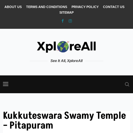
ABOUT US
TERMS AND CONDITIONS
PRIVACY POLICY
CONTACT US
SITEMAP
See It All, XploreAll
Kukkuteswara Swamy Temple
– Pitapuram