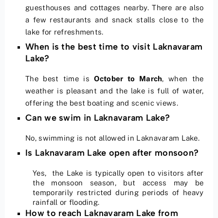
guesthouses and cottages nearby. There are also
a few restaurants and snack stalls close to the
lake for refreshments.
When is the best time to visit Laknavaram
Lake?
The best time is
October to March
, when the
weather is pleasant and the lake is full of water,
offering the best boating and scenic views.
Can we swim in Laknavaram Lake?
No, swimming is not allowed in Laknavaram Lake.
Is Laknavaram Lake open after monsoon?
Yes, the Lake is typically open to visitors after
the monsoon season, but access may be
temporarily restricted during periods of heavy
rainfall or flooding.
How to reach Laknavaram Lake from