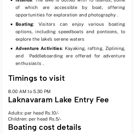
of which are accessible by boat, offering
opportunities for exploration and photography .
Boating
: Visitors can enjoy various boating
options, including speedboats and pontoons, to
explore the lake’s serene waters
Adventure Activities
: Kayaking, rafting, Ziplining,
and Paddleboarding are offered for adventure
enthusiasts .
Timings to visit
8.00 AM to 5.30 PM
Laknavaram Lake Entry Fee
Adults: per head Rs.10/-
Children: per head Rs.5/-
Boating cost details