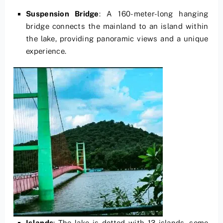
Suspension Bridge
: A 160-meter-long hanging
bridge connects the mainland to an island within
the lake, providing panoramic views and a unique
experience.
Islands
: The lake is dotted with 13 islands, some