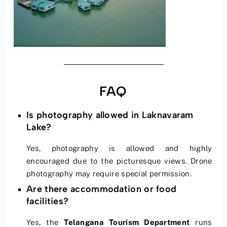
FAQ
Is photography allowed in Laknavaram
Lake?
Yes, photography is allowed and highly
encouraged due to the picturesque views. Drone
photography may require special permission.
Are there accommodation or food
facilities?
Yes, the
Telangana Tourism Department
runs