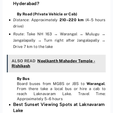
Hyderabad?
By Road (Private Vehicle or Cab)
Distance
:
Approximately
210–220 km
(4–5 hours
drive)
Route
:
Take NH 163 → Warangal → Mulugu →
Jangalapally → Turn right after Jangalapally →
Drive 7 km to the lake
ALSO READ
Neelkanth Mahadev Temple -
Rishikesh
By Bus
Board buses from MGBS or JBS to
Warangal
.
From there take a local bus or hire a cab to
reach Laknavaram Lake. Travel Time:
Approximately 5–6 hours
Best Sunset Viewing Spots at Laknavaram
Lake