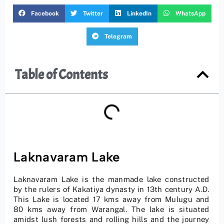
Facebook
Twitter
LinkedIn
WhatsApp
Telegram
Table of Contents
Laknavaram Lake
Laknavaram Lake is the manmade lake constructed
by the rulers of Kakatiya dynasty in 13th century A.D.
This Lake is located 17 kms away from Mulugu and
80 kms away from Warangal. The lake is situated
amidst lush forests and rolling hills and the journey