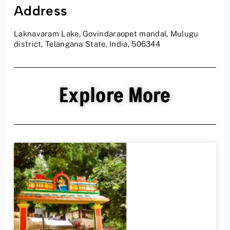
Address
Laknavaram Lake, Govindaraopet mandal, Mulugu
district, Telangana State, India, 506344
Explore More