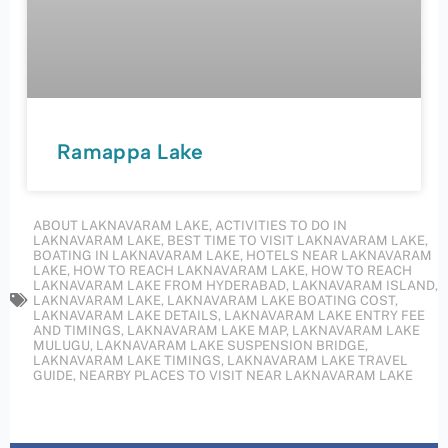
Ramappa Lake
ABOUT LAKNAVARAM LAKE
,
ACTIVITIES TO DO IN
LAKNAVARAM LAKE
,
BEST TIME TO VISIT LAKNAVARAM LAKE
,
BOATING IN LAKNAVARAM LAKE
,
HOTELS NEAR LAKNAVARAM
LAKE
,
HOW TO REACH LAKNAVARAM LAKE
,
HOW TO REACH
LAKNAVARAM LAKE FROM HYDERABAD
,
LAKNAVARAM ISLAND
,
LAKNAVARAM LAKE
,
LAKNAVARAM LAKE BOATING COST
,
LAKNAVARAM LAKE DETAILS
,
LAKNAVARAM LAKE ENTRY FEE
AND TIMINGS
,
LAKNAVARAM LAKE MAP
,
LAKNAVARAM LAKE
MULUGU
,
LAKNAVARAM LAKE SUSPENSION BRIDGE
,
LAKNAVARAM LAKE TIMINGS
,
LAKNAVARAM LAKE TRAVEL
GUIDE
,
NEARBY PLACES TO VISIT NEAR LAKNAVARAM LAKE