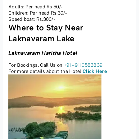
Adults: Per head Rs.50/-
Children: Per head Rs.30/-
Speed boat: Rs.300/-
Where to Stay Near
Laknavaram Lake
Laknavaram Haritha Hotel
For Bookings, Call Us on
+91 – 9110583839
For more details about the Hotel
Click Here