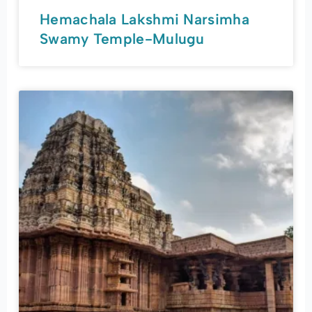
Hemachala Lakshmi Narsimha
Swamy Temple-Mulugu