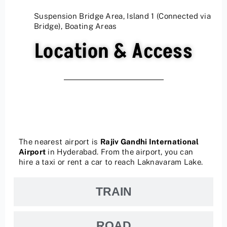
Suspension Bridge Area, Island 1 (Connected via
Bridge), Boating Areas
Location & Access
AIR
The nearest airport is
Rajiv Gandhi International
Airport
in Hyderabad.
From the airport, you can
hire a taxi or rent a car to reach Laknavaram Lake.
TRAIN
ROAD