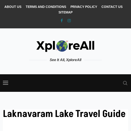
ABOUT US
TERMS AND CONDITIONS
PRIVACY POLICY
CONTACT US
SITEMAP
See It All, XploreAll
Laknavaram Lake Travel Guide