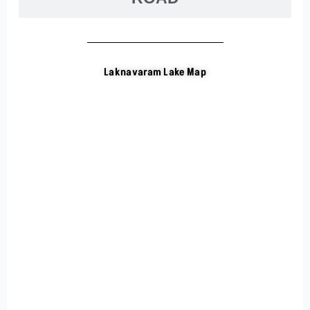
Laknavaram Lake Map