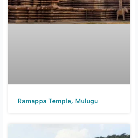
Ramappa Temple, Mulugu