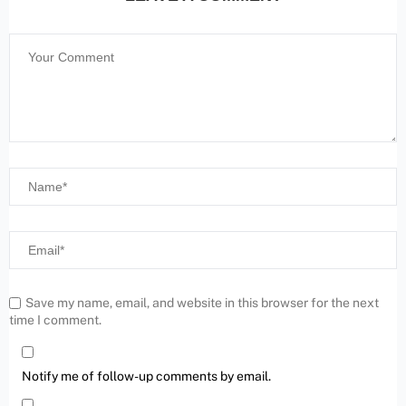
Save my name, email, and website in this browser for the next
time I comment.
Notify me of follow-up comments by email.