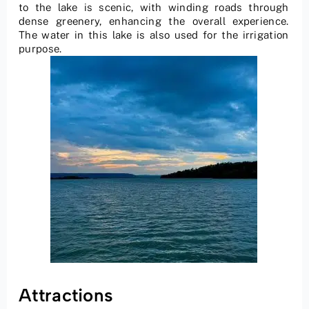
to the lake is scenic, with winding roads through
dense greenery, enhancing the overall experience.
The water in this lake is also used for the irrigation
purpose.
Attractions