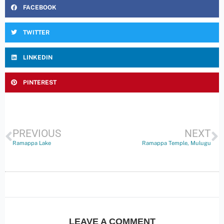
FACEBOOK
TWITTER
LINKEDIN
PINTEREST
PREVIOUS
NEXT
Ramappa Lake
Ramappa Temple, Mulugu
LEAVE A COMMENT