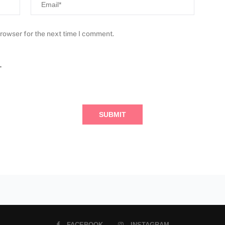
browser for the next time I comment.
.
FACEBOOK
INSTAGRAM