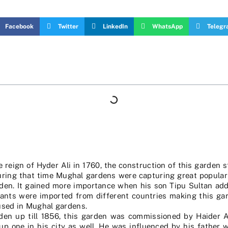
Facebook
Twitter
LinkedIn
WhatsApp
Teleg
reign of Hyder Ali in 1760, the construction of this garden 
During that time Mughal gardens were capturing great popula
arden. It gained more importance when his son Tipu Sultan add
lants were imported from different countries making this gar
 used in Mughal gardens.
den up till 1856, this garden was commissioned by Haider A
 one in his city as well. He was influenced by his father 