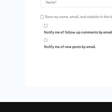
Save my name, email, and website in this 
Notify me of follow-up comments by email
Notify me of new posts by email.