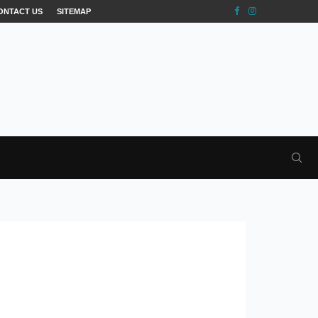
ONTACT US
SITEMAP