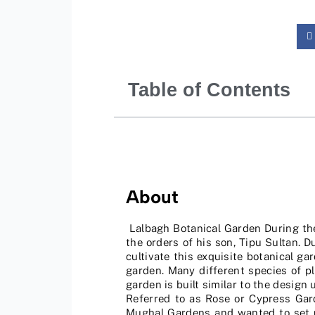
Table of Contents
About
Lalbagh Botanical Garden During the 
the orders of his son, Tipu Sultan. 
cultivate this exquisite botanical g
garden. Many different species of p
garden is built similar to the design
Referred to as Rose or Cypress Gar
Mughal Gardens and wanted to set up