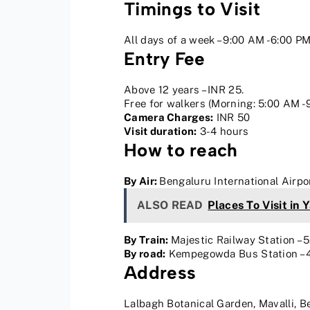
Timings to Visit
All days of a week – 9:00 AM -6:00 P
Entry Fee
Above 12 years – INR 25.
Free for walkers (Morning: 5:00 AM -
Camera Charges:
INR 50
Visit duration:
3-4 hours
How to reach
By Air:
Bengaluru International Airpo
ALSO READ
Places To Visit in 
By Train:
Majestic Railway Station – 
By road:
Kempegowda Bus Station – 4.
Address
Lalbagh Botanical Garden, Mavalli, 