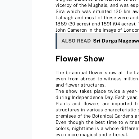
viceroy of the Mughals, and was espe
Sira which was situated 120 km awa
Lalbagh and most of these were adde
1889 (30 acres) and 1891 (94 acres).
John Cameron in the image of London’s
ALSO READ
Sri Durga Nageswa
Flower Show
The bi-annual flower show at the La
even from abroad to witness millions
and flower structures.
The show takes place twice a year-
during Independence Day. Each year,
Plants and flowers are imported f
structures in various characteristic
premises of the Botanical Gardens a
Even though the best time to witness
colors, nighttime is a whole differ
even more magical and ethereal.