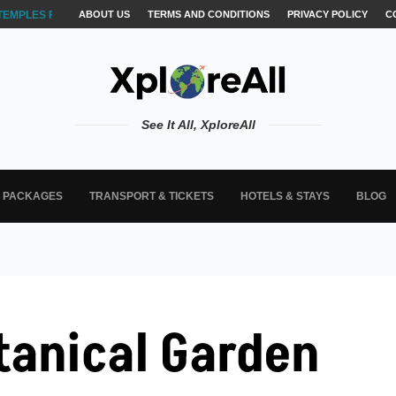
TEMPLES FOR AKSHARABYASAM &...
ABOUT US
TERMS AND CONDITIONS
PRIVACY POLICY
C
See It All, XploreAll
L PACKAGES
TRANSPORT & TICKETS
HOTELS & STAYS
BLOG
tanical Garden