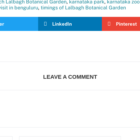
ch Lalbagh Botanical Garden
,
karnataka park
,
karnataka zoo
visit in benguluru
,
timings of Lalbagh Botanical Garden
er
LinkedIn
Pinterest
LEAVE A COMMENT