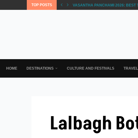
TOP POSTS
VASANTHA PANCHAMI 2026: BEST 
HOME
DESTINATIONS
CULTURE AND FESTIVALS
TRAVE
Lalbagh Bo