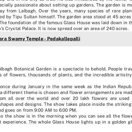
cially passionate about setting up gardens. The garden is m
y from Lalbagh. Over the years, many species of rare plan
d by Tipu Sultan himself. The garden area stood at 45 acres 
 The foundation of the famous Glass House was laid down in t
 Crystal Palace. It is now spread over an area of 240 acres.
ra Swamy Temple - Pedakallepalli
lbagh Botanical Garden is a spectacle to behold. People tra
 of flowers, thousands of plants, and the incredible artistr
 once during January in the same week as the Indian Republ
 a different theme is chosen and flower arrangements are mad
rom all over the world and over 20 lakh flowers are use
 shapes and designs. The show takes place inside the strikin
nd goes on from 9:00 AM to 6:00 PM.
 the show is in the morning when you can see all the flower
ent experience. The whole Glass House lights up in a golden 