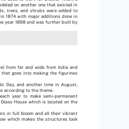
odeled on another one that existed in
ts, trees, and shrubs were added to
in 1874 with major additions done in
he year 1898 and was further built by
vel from far and wide from India and
y that goes into making the figurines
ic Day, and another time in August,
e according to the theme.
d each year to make semi-permanent
g Glass House which is located on the
s in full bloom and all their vibrant
glow which makes the structures look