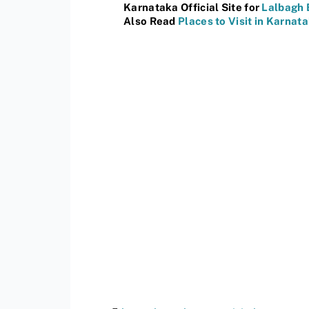
Karnataka Official Site for
Lalbagh 
Also Read
Places to Visit in Karnat