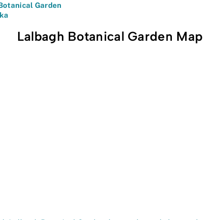
Botanical Garden
aka
Lalbagh Botanical Garden Map