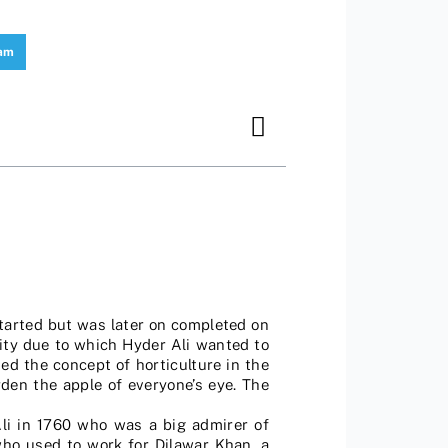
ram
started but was later on completed on
rity due to which Hyder Ali wanted to
ed the concept of horticulture in the
den the apple of everyone’s eye. The
li in 1760 who was a big admirer of
who used to work for Dilawar Khan, a