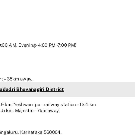
M
9:00 AM, Evening- 4:00 PM -7:00 PM)
rt – 35km away.
Yadadri Bhuvanagiri District
5.9 km, Yeshwantpur railway station – 13.4 km
5 km, Majestic – 7km away.
Bengaluru, Karnataka 560004.