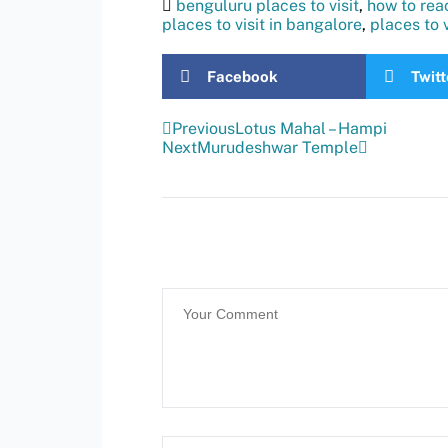
benguluru places to visit
,
how to rea
places to visit in bangalore
,
places to 
Facebook
Twitt
Previous
Lotus Mahal – Hampi
Next
Murudeshwar Temple