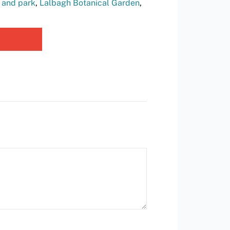
 and park
,
Lalbagh Botanical Garden
,