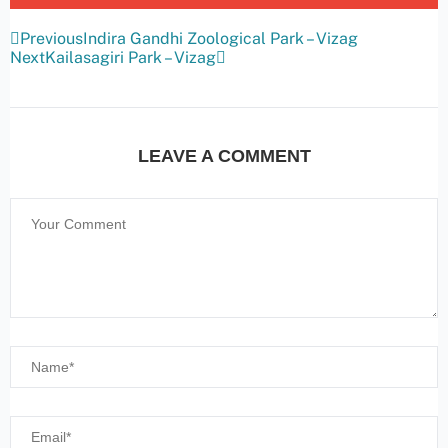
Previous
Indira Gandhi Zoological Park – Vizag
Next
Kailasagiri Park – Vizag
LEAVE A COMMENT