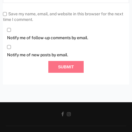
Save my name, email, and website in this browser for the next
time I comment.
Notify me of follow-up comments by email.
Notify me of new posts by email.