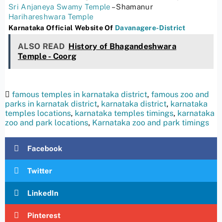
Sri Anjaneya Swamy Temple
– Shamanur
Harihareshwara Temple
Karnataka Official Website Of
Davanagere-District
ALSO READ
History of Bhagandeshwara
Temple - Coorg
famous temples in karnataka district
,
famous zoo and
parks in karnatak district
,
karnataka district
,
karnataka
temples locations
,
karnataka temples timings
,
karnataka
zoo and park locations
,
Karnataka zoo and park timings
Facebook
Twitter
LinkedIn
Pinterest