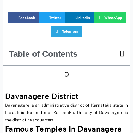
Facebook
Twitter
LinkedIn
WhatsApp
Telegram
Table of Contents
Davanagere District
Davanagere is an administrative district of Karnataka state in
India. It is the centre of Karnataka. The city of Davanagere is
the district headquarters.
Famous Temples In Davanagere