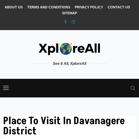
ABOUT US
TERMS AND CONDITIONS
PRIVACY POLICY
CONTACT US
SITEMAP
See It All, XploreAll
Place To Visit In Davanagere
District