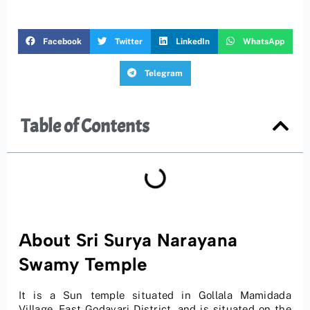
Facebook
Twitter
LinkedIn
WhatsApp
Telegram
Table of Contents
About Sri Surya Narayana
Swamy Temple
It is a Sun temple situated in Gollala Mamidada
Village, East Godavari District, and is situated on the