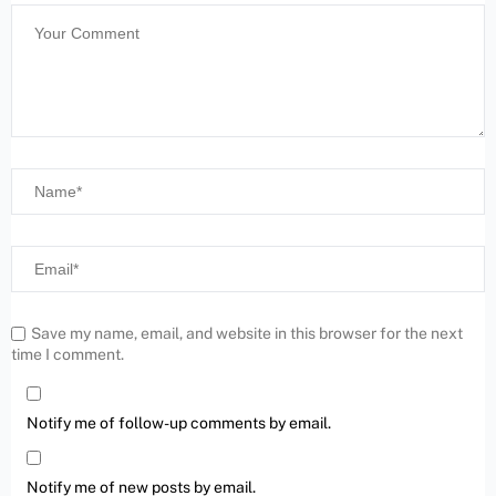
Save my name, email, and website in this browser for the next
time I comment.
Notify me of follow-up comments by email.
Notify me of new posts by email.