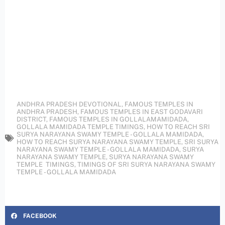
ANDHRA PRADESH DEVOTIONAL
,
FAMOUS TEMPLES IN
ANDHRA PRADESH
,
FAMOUS TEMPLES IN EAST GODAVARI
DISTRICT
,
FAMOUS TEMPLES IN GOLLALAMAMIDADA
,
GOLLALA MAMIDADA TEMPLE TIMINGS
,
HOW TO REACH SRI
SURYA NARAYANA SWAMY TEMPLE - GOLLALA MAMIDADA
,
HOW TO REACH SURYA NARAYANA SWAMY TEMPLE
,
SRI SURYA
NARAYANA SWAMY TEMPLE - GOLLALA MAMIDADA
,
SURYA
NARAYANA SWAMY TEMPLE
,
SURYA NARAYANA SWAMY
TEMPLE TIMINGS
,
TIMINGS OF SRI SURYA NARAYANA SWAMY
TEMPLE - GOLLALA MAMIDADA
FACEBOOK