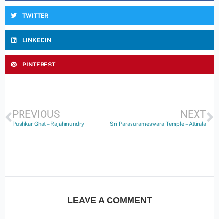
TWITTER
LINKEDIN
PINTEREST
PREVIOUS
NEXT
Pushkar Ghat – Rajahmundry
Sri Parasurameswara Temple – Attirala
LEAVE A COMMENT