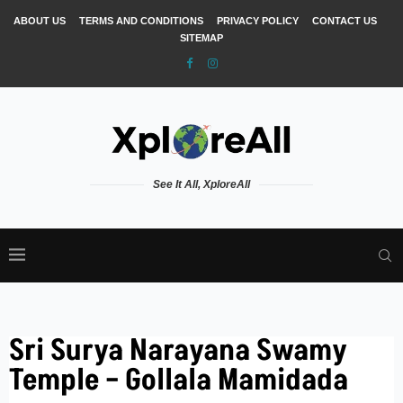
ABOUT US
TERMS AND CONDITIONS
PRIVACY POLICY
CONTACT US
SITEMAP
See It All, XploreAll
Sri Surya Narayana Swamy
Temple – Gollala Mamidada