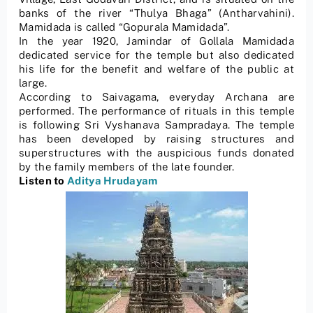
banks of the river “Thulya Bhaga” (Antharvahini).
Mamidada is called “Gopurala Mamidada”.
In the year 1920, Jamindar of Gollala Mamidada
dedicated service for the temple but also dedicated
his life for the benefit and welfare of the public at
large.
According to Saivagama, everyday Archana are
performed. The performance of rituals in this temple
is following Sri Vyshanava Sampradaya. The temple
has been developed by raising structures and
superstructures with the auspicious funds donated
by the family members of the late founder.
Listen to
Aditya Hrudayam