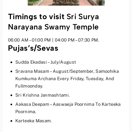
Timings to visit
Sri Surya
Narayana Swamy Temple
06:00 AM – 01:00 PM | 04:00 PM – 07:30 PM.
Pujas’s/Sevas
Sudda Ekadasi – July/August
Sravana Masam – August/September, Samoohika
Kumkuma Archana Every Friday, Tuesday, And
Fullmoonday.
Sri Krishna Janmashtami.
Aakasa Deepam – Aaswaeja Poornima To Karteeka
Poornima.
Karteeka Masam.