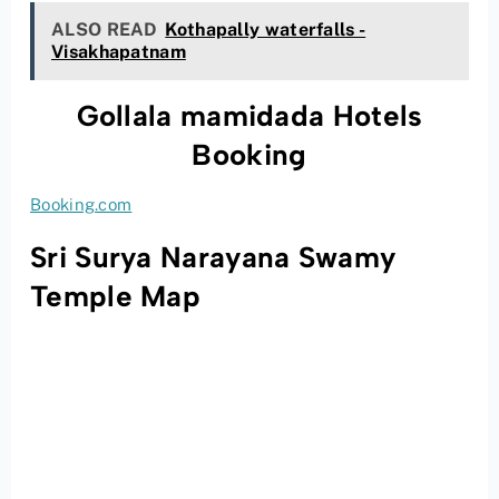
ALSO READ
Kothapally waterfalls -
Visakhapatnam
Gollala mamidada Hotels
Booking
Booking.com
Sri Surya Narayana Swamy
Temple Map