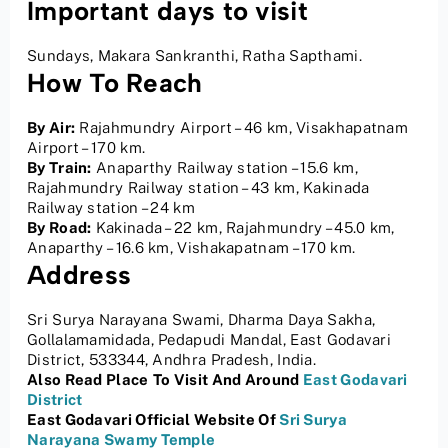
Important days to visit
Sundays, Makara Sankranthi, Ratha Sapthami.
How To Reach
By Air:
Rajahmundry Airport – 46 km, Visakhapatnam
Airport – 170 km.
By Train:
Anaparthy Railway station – 15.6 km,
Rajahmundry Railway station – 43 km, Kakinada
Railway station – 24 km
By Road:
Kakinada – 22 km, Rajahmundry – 45.0 km,
Anaparthy – 16.6 km, Vishakapatnam – 170 km.
Address
Sri Surya Narayana Swami, Dharma Daya Sakha,
Gollalamamidada, Pedapudi Mandal, East Godavari
District, 533344, Andhra Pradesh, India.
Also Read Place
To Visit And Around
East Godavari
District
East Godavari Official Website Of
Sri Surya
Narayana Swamy Temple